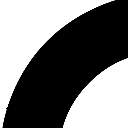
ABOUT US