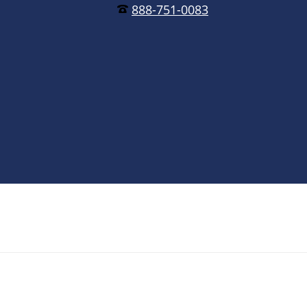
888-751-0083