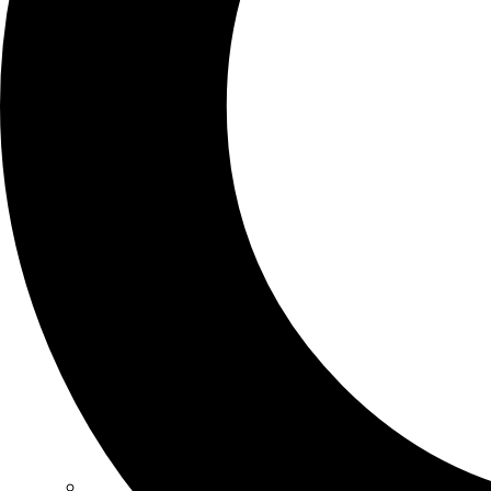
SCHOOLS
ATLANTA
AVENTURA
BOSTON
FORT LAUDERDALE