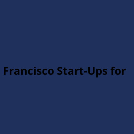
 Francisco Start-Ups for