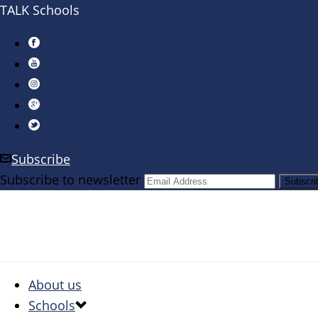
TALK Schools
Subscribe
Subscribe to newsletter
About us
Schools