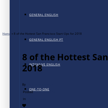
GENERAL ENGLISH
Home
»
8 of the Hottest San Francisco Start-Ups for 2018
GENERAL ENGLISH PT
8 of the Hottest San
2018
INTENSIVE ENGLISH
By
TALK International
ONE-TO-ONE
Posted
March 29, 2018
In
TALK Schools
0