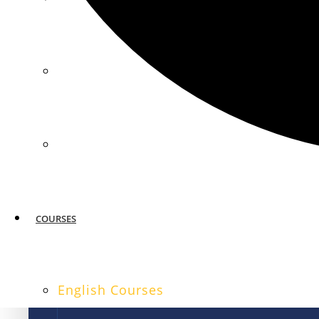
MIAMI
SAN FRANCISCO
COURSES
English Courses