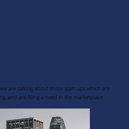
, we are talking about those start-ups
which are
, and are filling a need in the marketplace.