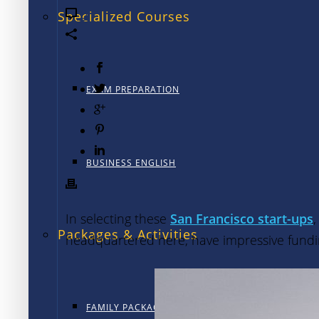
0
Specialized Courses
EXAM PREPARATION
BUSINESS ENGLISH
In selecting these
San Francisco start-ups
Packages & Activities
headquartered here, have impressive funding
FAMILY PACKAGE