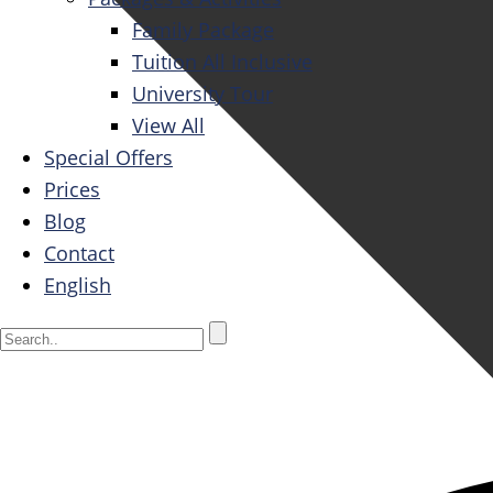
Family Package
Tuition All Inclusive
University Tour
View All
Special Offers
Prices
Blog
Contact
English