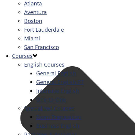
Atlanta
Aventura
Boston
Fort Lauderdale
Miami
San Francisco
Courses
English Courses
General English
General English PT
Intensive English
One-to-One
Specialized Courses
Exam Preparation
Business English
Packages & Activities