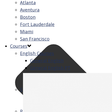
Atlanta
Aventura
Boston
Fort Lauderdale
Miami
San Francisco
Courses
English Courses
General English
General English PT
Intensive English
One-to-One
Specialized Courses
Exam Preparation
Business English
Packages & Activities