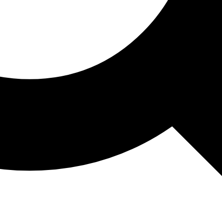
May 13, 2026
PDP courses
Finance Course 
What You Learn
ing People at Work