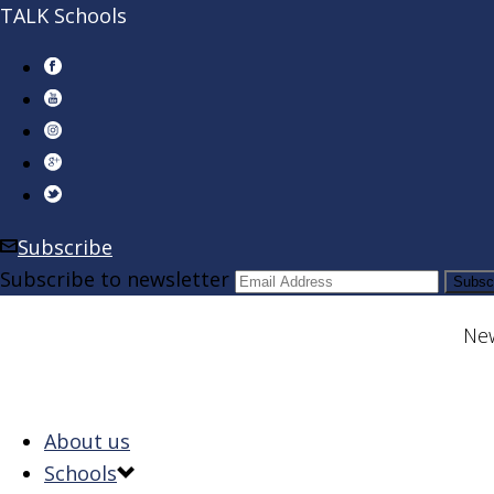
TALK Schools
Subscribe
Subscribe to newsletter
New
About us
Schools