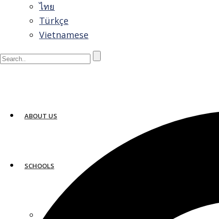
ไทย
Türkçe
Vietnamese
ABOUT US
How Much Does It Cost to Study Englis
SCHOOLS
March 9, 2026
The cost to study English in the United States typic
0
ATLANTA