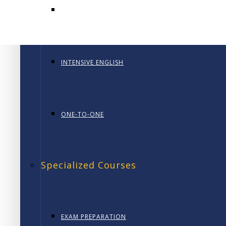
January 28, 2026
GENERAL ENGLISH PT
In today’s competitive and fast-changing business 
0
INTENSIVE ENGLISH
ONE-TO-ONE
Specialized Courses
EXAM PREPARATION