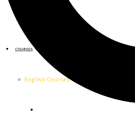
0
SAN FRANCISCO
COURSES
English Courses
GENERAL ENGLISH
Organizational Behavior: Understand