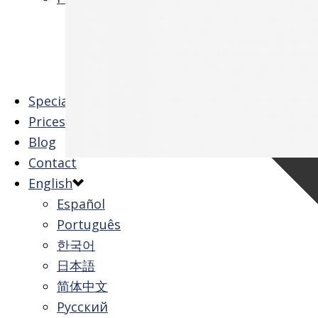
Family Package
Tuition All Inclusive
University Tour
View All
Special Offers
Prices
Blog
Contact
English
Español
Português
한국어
0
日本語
简体中文
Русский