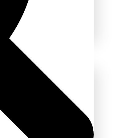
in the USA:
 and Why It