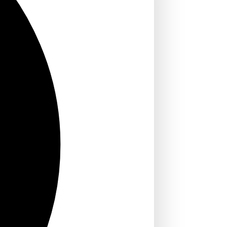
 for English
SA: Step-by-
2026)