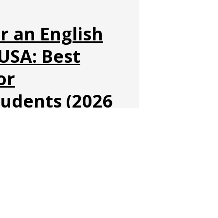
r an English
USA: Best
or
tudents (2026