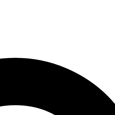
PDP courses
Summer Busines
the USA 2026: Di
Marketing & Pr
h in the United States? (2026 Guide)
Skills
May 25, 2026
ally ranges from $1,200 to $2,500 per month [...]