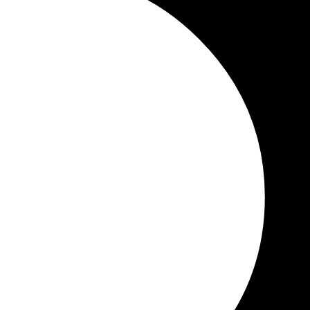
Study In The USA
F-1 Student Visa
Schools in the U
ols: Complete Guide for International Students (
Step Guide
sing the right school is one of the most [...]