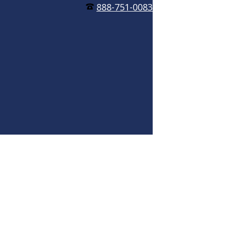
888-751-0083