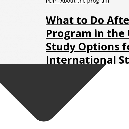
PDP - About the program
What to Do Afte
Program in the 
Study Options f
International S
Guide)
July 16, 2026