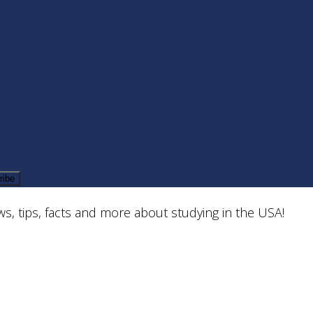
Welcome to the
TALK Schools Blog
s, tips, facts and more about studying in the USA!