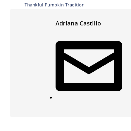
Thankful Pumpkin Tradition
Adriana Castillo