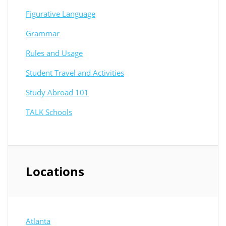
Figurative Language
Grammar
Rules and Usage
Student Travel and Activities
Study Abroad 101
TALK Schools
Locations
Atlanta