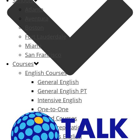
Schools
Atlanta
Aventura
Boston
Fort Lauderdale
Miami
San Francisco
Courses
English Courses
General English
General English PT
Intensive English
One-to-One
Specialized Courses
Exam Preparation
Business English