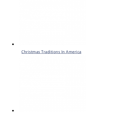
Christmas Traditions In America