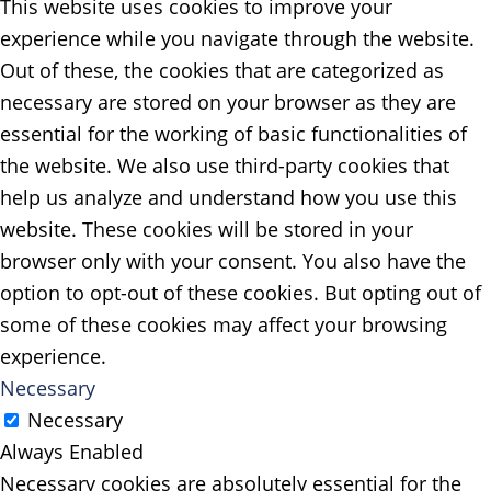
This website uses cookies to improve your
experience while you navigate through the website.
Out of these, the cookies that are categorized as
necessary are stored on your browser as they are
essential for the working of basic functionalities of
the website. We also use third-party cookies that
help us analyze and understand how you use this
website. These cookies will be stored in your
browser only with your consent. You also have the
option to opt-out of these cookies. But opting out of
some of these cookies may affect your browsing
experience.
Necessary
Necessary
Always Enabled
Necessary cookies are absolutely essential for the