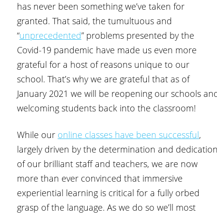
has never been something we’ve taken for
granted. That said, the tumultuous and
“
unprecedented
” problems presented by the
Covid-19 pandemic have made us even more
grateful for a host of reasons unique to our
school. That’s why we are grateful that as of
January 2021 we will be reopening our schools an
welcoming students back into the classroom!
While our
online classes have been successful
,
largely driven by the determination and dedicatio
of our brilliant staff and teachers, we are now
more than ever convinced that immersive
experiential learning is critical for a fully orbed
grasp of the language. As we do so we’ll most