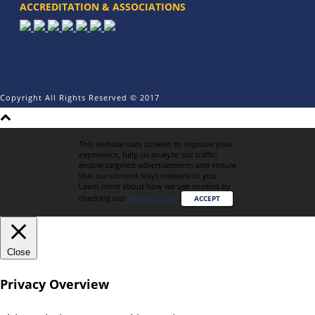
ACCREDITATION & ASSOCIATIONS
Copyright All Rights Reserved © 2017
This website uses cookies to improve your
experience, help us analyze site traffic,
enable targeted advertisements and ensure
that our content stays relevant to you.
Learn more about how we use cookies by
checking our
Privacy Policy
.
ACCEPT
Close
Privacy Overview