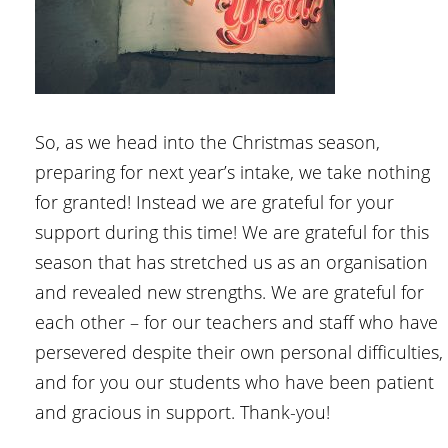
So, as we head into the Christmas season,
preparing for next year’s intake, we take nothing
for granted! Instead we are grateful for your
support during this time! We are grateful for this
season that has stretched us as an organisation
and revealed new strengths. We are grateful for
each other – for our teachers and staff who have
persevered despite their own personal difficulties,
and for you our students who have been patient
and gracious in support. Thank-you!