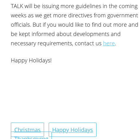
TALK will be issuing more guidelines in the coming
weeks as we get more directives from government
officials. But if you would like to find out more and
be kept informed about developments and
necessary requirements, contact us
here
.
Happy Holidays!
Christmas
Happy Holidays
Thanksgiving