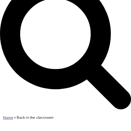
Home
»
Back in the classroom