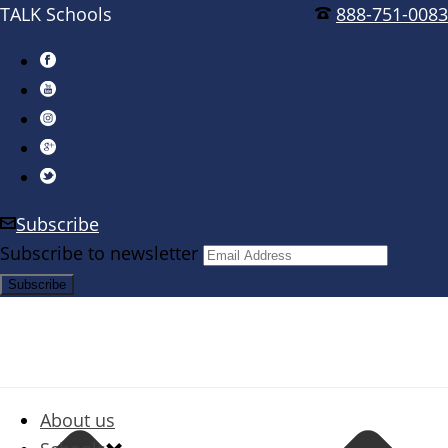
TALK Schools
888-751-0083
Subscribe
Subscribe to newsletter
About us