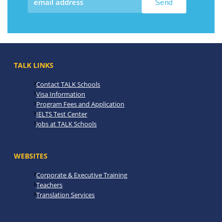
TALK LINKS
Contact TALK Schools
Visa Information
Program Fees and Application
IELTS Test Center
Jobs at TALK Schools
WEBSITES
Corporate & Executive Training
Teachers
Translation Services