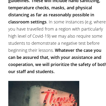
guidelines. These will include hand sanitizing,
temperature checks, masks, and physical
distancing as far as reasonably possible in
classroom settings
. In some instances (e.g. where
you have travelled from a region with particularly
high level of Covid-19) we may also require some
students to demonstrate a negative test before
beginning their lessons.
Whatever the case you
can be assured that, with your assistance and
cooperation, we will prioritize the safety of bot
our staff and students.