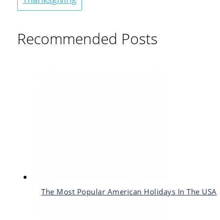
Recommended Posts
The Most Popular American Holidays In The USA