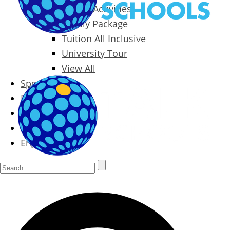
Packages & Activities
Family Package
Tuition All Inclusive
University Tour
View All
Special Offers
Prices
Blog
Contact
English