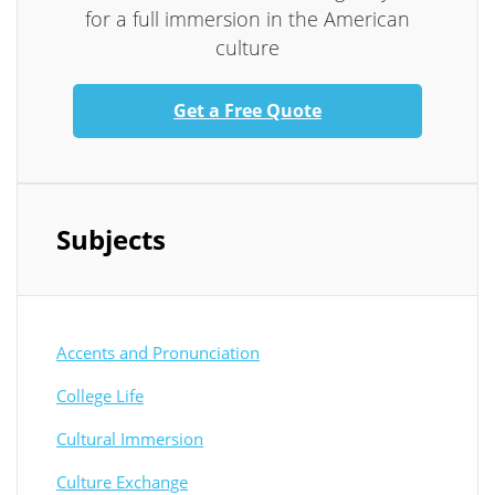
for a full immersion in the American
culture
Get a Free Quote
Subjects
Accents and Pronunciation
College Life
Cultural Immersion
Culture Exchange