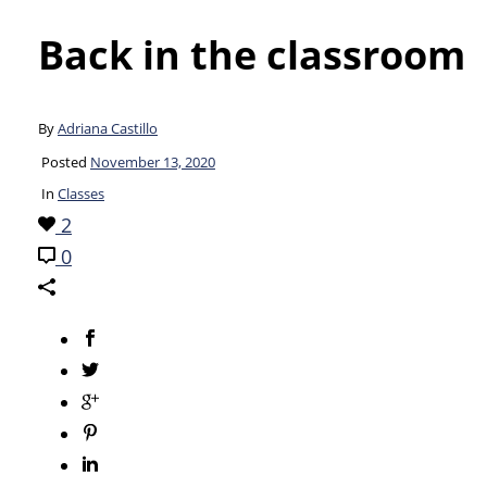
Back in the classroom
By
Adriana Castillo
Posted
November 13, 2020
In
Classes
2
0