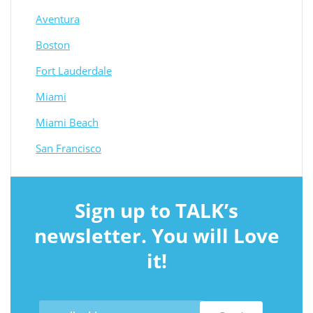
Aventura
Boston
Fort Lauderdale
Miami
Miami Beach
San Francisco
Sign up to TALK’s
newsletter. You will Love
it!