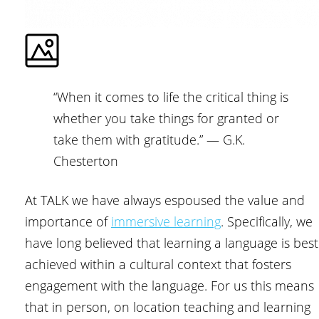
“When it comes to life the critical thing is
whether you take things for granted or
take them with gratitude.” ― G.K.
Chesterton
At TALK we have always espoused the value and
importance of
immersive learning
. Specifically, we
have long believed that learning a language is best
achieved within a cultural context that fosters
engagement with the language. For us this means
that in person, on location teaching and learning