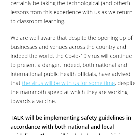
certainly be taking the technological (and other!)
lessons from this experience with us as we return
to classroom learning.
We are well aware that despite the opening up of
businesses and venues across the country and
indeed the world, the Covid-19 virus will continue
to present a danger. Indeed, both national and
international public health officials, have advised
that
the virus will be with us for some time
, despit
the mammoth speed at which they are working
towards a vaccine.
TALK will be implementing safety guidelines in
accordance with both national and local