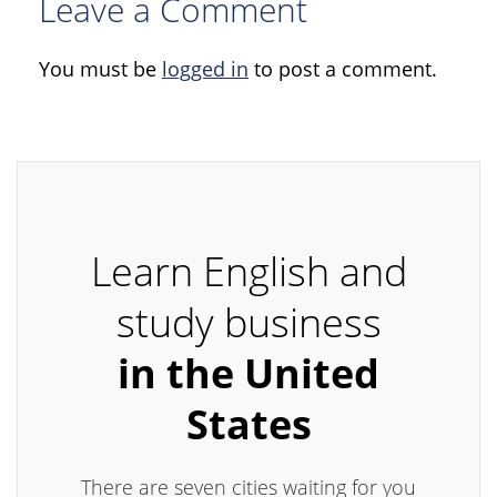
Leave a Comment
You must be
logged in
to post a comment.
Learn English and
study business
in the United
States
There are seven cities waiting for you