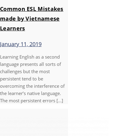
Common ESL Mistakes
made by Vietnamese
Learners
January 11, 2019
Learning English as a second
language presents all sorts of
challenges but the most
persistent tend to be
overcoming the interference of
the learner’s native language.
The most persistent errors [...]