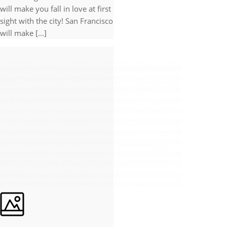
will make you fall in love at first
sight with the city! San Francisco
will make [...]