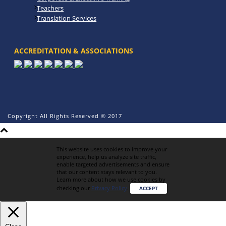
Teachers
Translation Services
ACCREDITATION & ASSOCIATIONS
Copyright All Rights Reserved © 2017
This website uses cookies to improve your
experience, help us analyze site traffic,
enable targeted advertisements and ensure
that our content stays relevant to you.
Learn more about how we use cookies by
checking our
Privacy Policy
.
ACCEPT