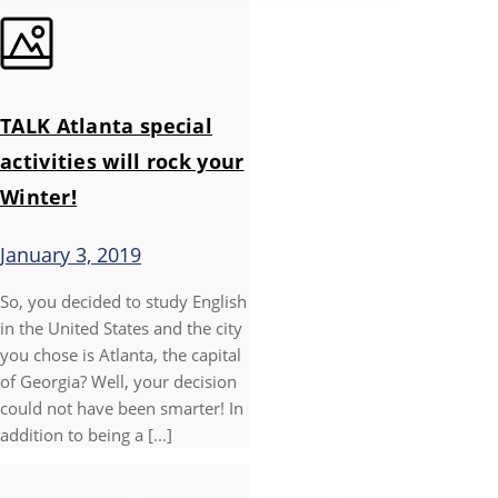
TALK Atlanta special
activities will rock your
Winter!
January 3, 2019
So, you decided to study English
in the United States and the city
you chose is Atlanta, the capital
of Georgia? Well, your decision
could not have been smarter! In
addition to being a [...]