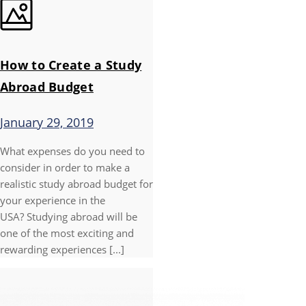
How to Create a Study
Abroad Budget
January 29, 2019
What expenses do you need to
consider in order to make a
realistic study abroad budget for
your experience in the
USA? Studying abroad will be
one of the most exciting and
rewarding experiences [...]