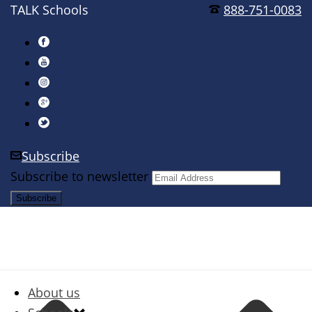
TALK Schools
888-751-0083
Subscribe
Subscribe to newsletter
About us