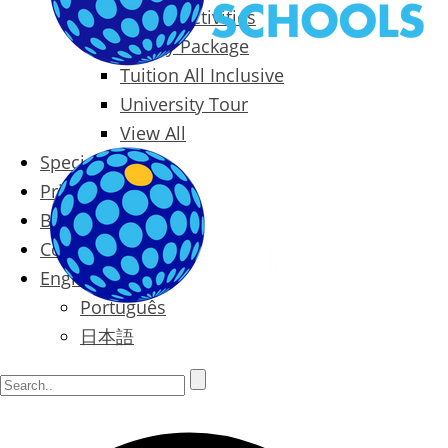
Packages & Activities
Family Package
Tuition All Inclusive
University Tour
View All
Special Offers
Prices
Blog
Contact
English
Português
日本語