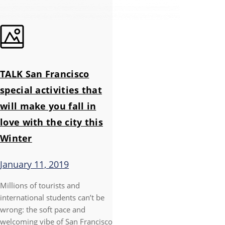
TALK San Francisco
special activities that
will make you fall in
love with the city this
Winter
January 11, 2019
Millions of tourists and
international students can’t be
wrong: the soft pace and
welcoming vibe of San Francisco