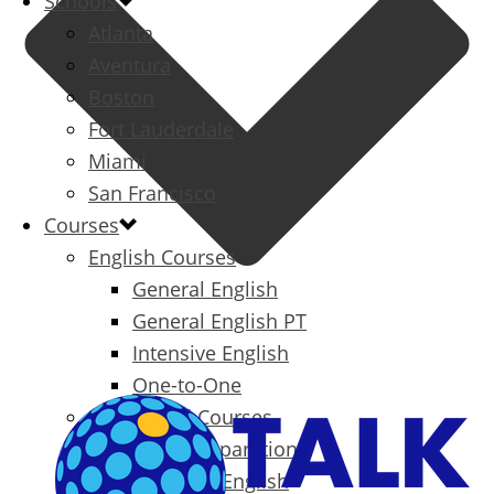
Schools
Atlanta
Aventura
Boston
Fort Lauderdale
Miami
San Francisco
Courses
English Courses
General English
General English PT
Intensive English
One-to-One
Specialized Courses
Exam Preparation
Business English