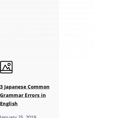
3 Japanese Common
Grammar Errors in
English
January 25, 2019