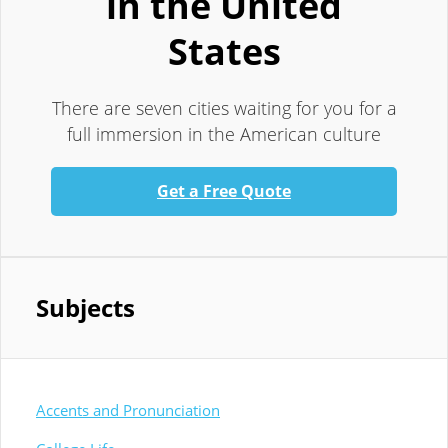
in the United
States
There are seven cities waiting for you for a
full immersion in the American culture
Get a Free Quote
Subjects
Accents and Pronunciation