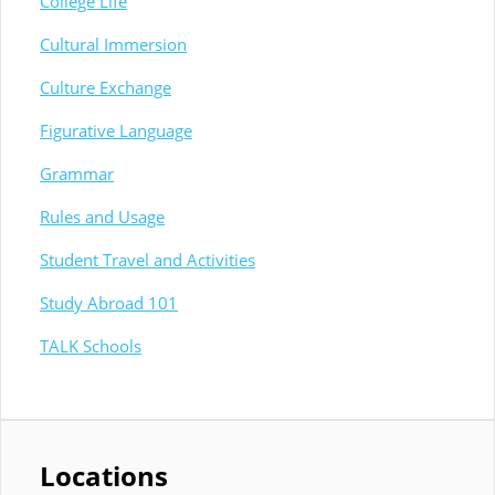
College Life
Cultural Immersion
Culture Exchange
Figurative Language
Grammar
Rules and Usage
Student Travel and Activities
Study Abroad 101
TALK Schools
Locations