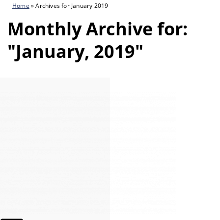
Home
»
Archives for January 2019
Monthly Archive for:
"January, 2019"