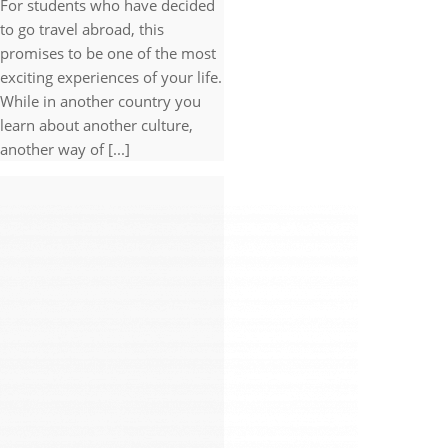
For students who have decided
to go travel abroad, this
promises to be one of the most
exciting experiences of your life.
While in another country you
learn about another culture,
another way of [...]