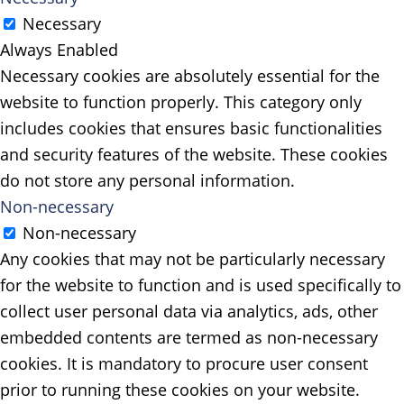
Necessary
Always Enabled
Necessary cookies are absolutely essential for the
website to function properly. This category only
includes cookies that ensures basic functionalities
and security features of the website. These cookies
do not store any personal information.
Non-necessary
Non-necessary
Any cookies that may not be particularly necessary
for the website to function and is used specifically to
collect user personal data via analytics, ads, other
embedded contents are termed as non-necessary
cookies. It is mandatory to procure user consent
prior to running these cookies on your website.