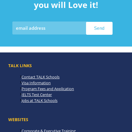
you will Love it!
TALK LINKS
Contact TALK Schools
Visa Information
Program Fees and Application
IELTS Test Center
Jobs at TALK Schools
WEBSITES
Corporate & Executive Training