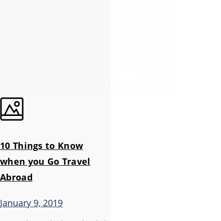
10 Things to Know
when you Go Travel
Abroad
January 9, 2019