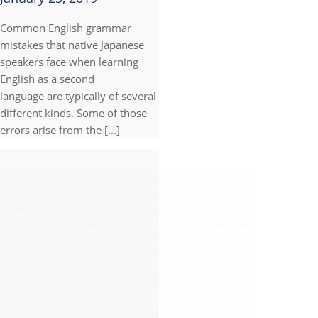
Common English grammar
mistakes that native Japanese
speakers face when learning
English as a second
language are typically of several
different kinds. Some of those
errors arise from the [...]