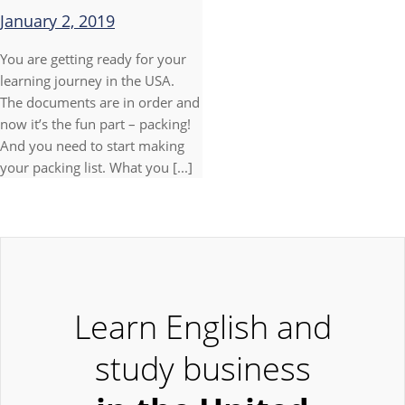
January 2, 2019
You are getting ready for your
learning journey in the USA.
The documents are in order and
now it’s the fun part – packing!
And you need to start making
your packing list. What you [...]
Learn English and
study business