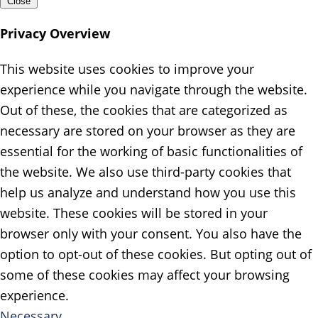
Close
Privacy Overview
This website uses cookies to improve your
experience while you navigate through the website.
Out of these, the cookies that are categorized as
necessary are stored on your browser as they are
essential for the working of basic functionalities of
the website. We also use third-party cookies that
help us analyze and understand how you use this
website. These cookies will be stored in your
browser only with your consent. You also have the
option to opt-out of these cookies. But opting out of
some of these cookies may affect your browsing
experience.
Necessary