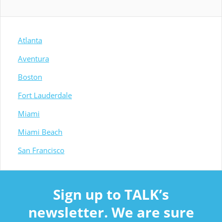
Atlanta
Aventura
Boston
Fort Lauderdale
Miami
Miami Beach
San Francisco
Sign up to TALK’s
newsletter. We are sure