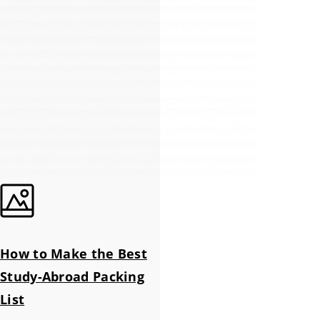
How to Make the Best
Study-Abroad Packing
List