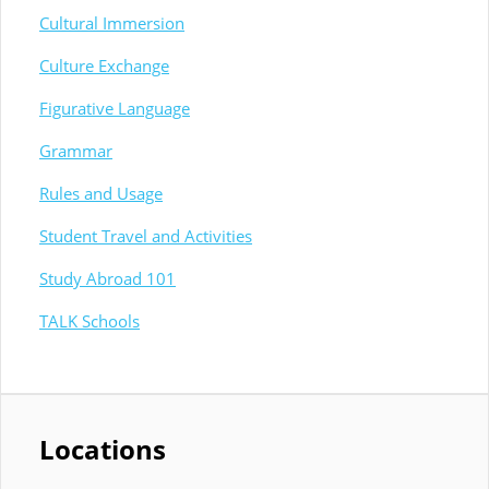
Cultural Immersion
Culture Exchange
Figurative Language
Grammar
Rules and Usage
Student Travel and Activities
Study Abroad 101
TALK Schools
Locations