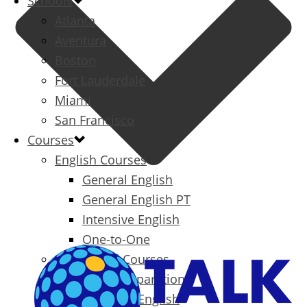
Schools
Atlanta
Aventura
Boston
Fort Lauderdale
Miami
San Francisco
Courses
English Courses
General English
General English PT
Intensive English
One-to-One
Specialized Courses
Exam Preparation
Business English