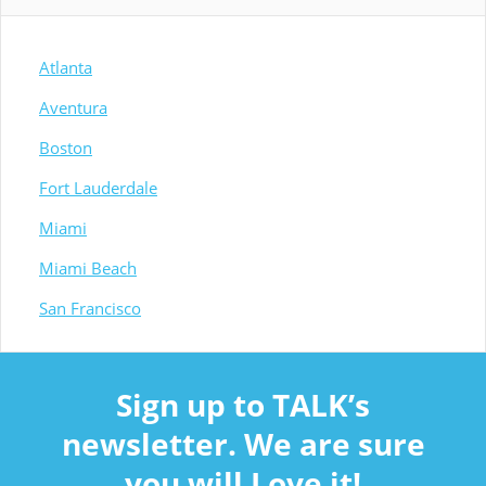
Atlanta
Aventura
Boston
Fort Lauderdale
Miami
Miami Beach
San Francisco
Sign up to TALK’s
newsletter. We are sure
you will Love it!