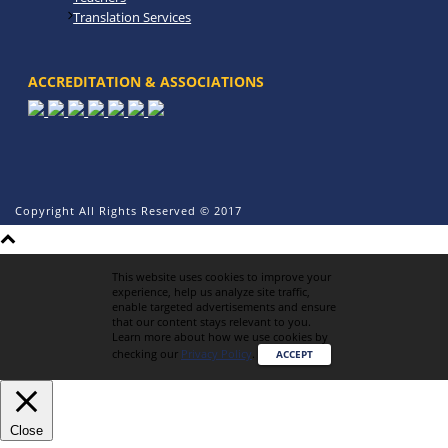
Translation Services
ACCREDITATION & ASSOCIATIONS
Copyright All Rights Reserved © 2017
This website uses cookies to improve your
experience, help us analyze site traffic,
enable targeted advertisements and ensure
that our content stays relevant to you.
Learn more about how we use cookies by
checking our
Privacy Policy
.
ACCEPT
Close