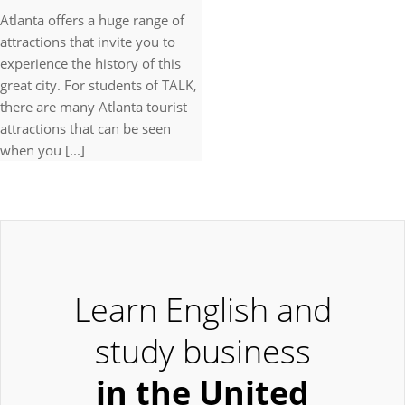
Atlanta offers a huge range of
attractions that invite you to
experience the history of this
great city. For students of TALK,
there are many Atlanta tourist
attractions that can be seen
when you [...]
Learn English and
study business
in the United