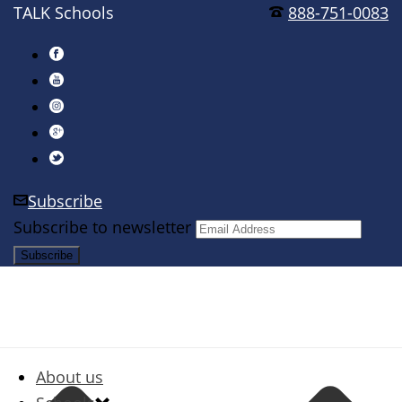
TALK Schools
888-751-0083
Subscribe
Subscribe to newsletter
About us