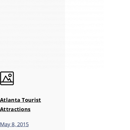
Atlanta Tourist
Attractions
May 8, 2015