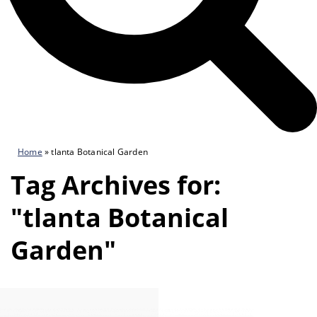
Home
»
tlanta Botanical Garden
Tag Archives for:
"tlanta Botanical
Garden"