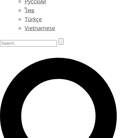
Русский
ไทย
Türkçe
Vietnamese