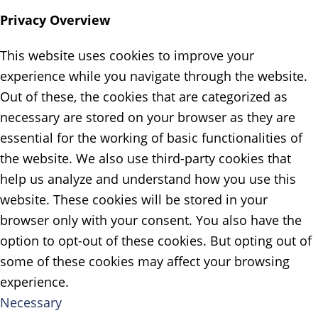
Privacy Overview
This website uses cookies to improve your
experience while you navigate through the website.
Out of these, the cookies that are categorized as
necessary are stored on your browser as they are
essential for the working of basic functionalities of
the website. We also use third-party cookies that
help us analyze and understand how you use this
website. These cookies will be stored in your
browser only with your consent. You also have the
option to opt-out of these cookies. But opting out of
some of these cookies may affect your browsing
experience.
Necessary