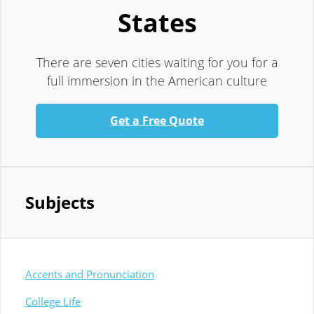
States
There are seven cities waiting for you for a
full immersion in the American culture
Get a Free Quote
Subjects
Accents and Pronunciation
College Life