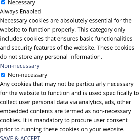
Necessary
Always Enabled
Necessary cookies are absolutely essential for the
website to function properly. This category only
includes cookies that ensures basic functionalities
and security features of the website. These cookies
do not store any personal information.
Non-necessary
Non-necessary
Any cookies that may not be particularly necessary
for the website to function and is used specifically to
collect user personal data via analytics, ads, other
embedded contents are termed as non-necessary
cookies. It is mandatory to procure user consent
prior to running these cookies on your website.
SAVE & ACCEPT