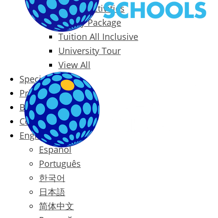
Packages & Activities
Family Package
Tuition All Inclusive
University Tour
View All
Special Offers
Prices
Blog
Contact
English
Español
Português
한국어
日本語
简体中文