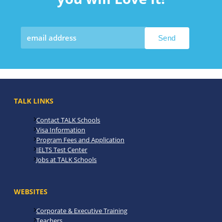
TALK LINKS
Contact TALK Schools
Visa Information
Program Fees and Application
IELTS Test Center
Jobs at TALK Schools
WEBSITES
Corporate & Executive Training
Teachers