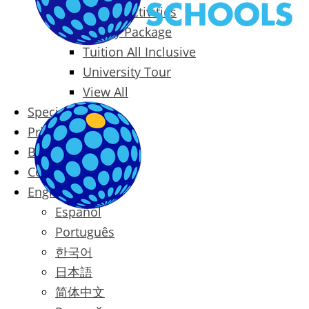
Packages & Activities
Family Package
Tuition All Inclusive
University Tour
View All
Special Offers
Prices
Blog
Contact
English
Español
Português
한국어
日本語
简体中文