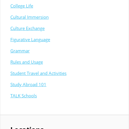
College Life
Cultural Immersion
Culture Exchange
Figurative Language
Grammar
Rules and Usage
Student Travel and Activities
Study Abroad 101
TALK Schools