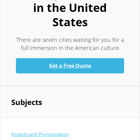
in the United
States
There are seven cities waiting for you for a
full immersion in the American culture
Get a Free Quote
Subjects
Accents and Pronunciation