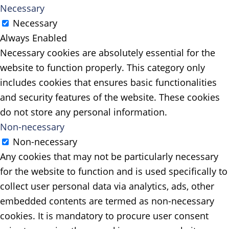
Necessary
Necessary
Always Enabled
Necessary cookies are absolutely essential for the
website to function properly. This category only
includes cookies that ensures basic functionalities
and security features of the website. These cookies
do not store any personal information.
Non-necessary
Non-necessary
Any cookies that may not be particularly necessary
for the website to function and is used specifically to
collect user personal data via analytics, ads, other
embedded contents are termed as non-necessary
cookies. It is mandatory to procure user consent