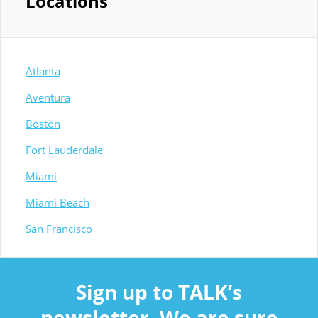
Locations
Atlanta
Aventura
Boston
Fort Lauderdale
Miami
Miami Beach
San Francisco
Sign up to TALK’s
newsletter. We are sure