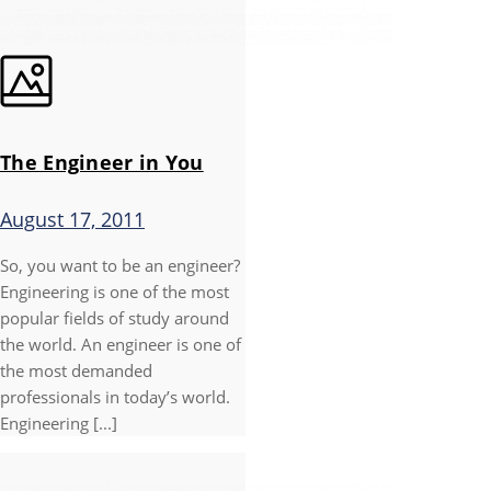
The Engineer in You
August 17, 2011
So, you want to be an engineer?
Engineering is one of the most
popular fields of study around
the world. An engineer is one of
the most demanded
professionals in today’s world.
Engineering [...]