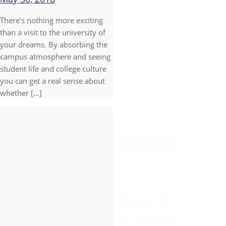
There’s nothing more exciting
than a visit to the university of
your dreams. By absorbing the
campus atmosphere and seeing
student life and college culture
you can get a real sense about
whether [...]