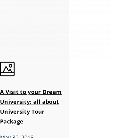
A Visit to your Dream
University: all about
University Tour
Package
May 30, 2018