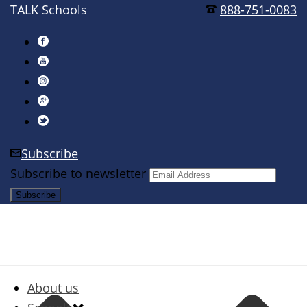
TALK Schools
888-751-0083
Subscribe
Subscribe to newsletter
About us