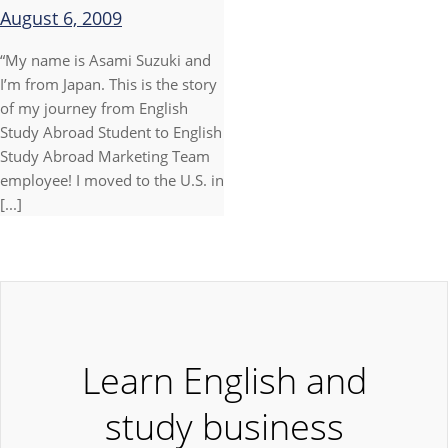
August 6, 2009
“My name is Asami Suzuki and
I’m from Japan. This is the story
of my journey from English
Study Abroad Student to English
Study Abroad Marketing Team
employee! I moved to the U.S. in
[...]
Learn English and
study business