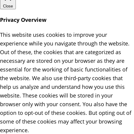
Close
Privacy Overview
This website uses cookies to improve your
experience while you navigate through the website.
Out of these, the cookies that are categorized as
necessary are stored on your browser as they are
essential for the working of basic functionalities of
the website. We also use third-party cookies that
help us analyze and understand how you use this
website. These cookies will be stored in your
browser only with your consent. You also have the
option to opt-out of these cookies. But opting out of
some of these cookies may affect your browsing
experience.