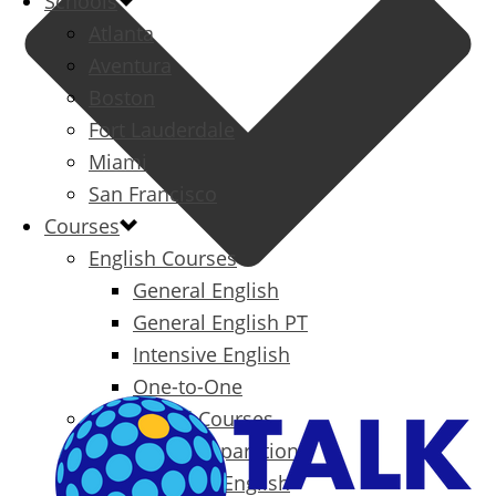
Schools
Atlanta
Aventura
Boston
Fort Lauderdale
Miami
San Francisco
Courses
English Courses
General English
General English PT
Intensive English
One-to-One
Specialized Courses
Exam Preparation
Business English