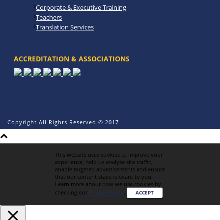
Corporate & Executive Training
Teachers
Translation Services
ACCREDITATION & ASSOCIATIONS
Copyright All Rights Reserved © 2017
This website uses cookies to improve your
experience, help us analyze site traffic,
enable targeted advertisements and ensure
that our content stays relevant to you.
Learn more about how we use cookies by
checking our
Privacy Policy
.
ACCEPT