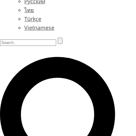
Русский
ไทย
Türkçe
Vietnamese