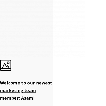
Welcome to our newest
marketing team
member: Asami