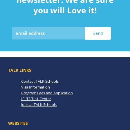
you will Love it!
TALK LINKS
Contact TALK Schools
Visa Information
Program Fees and Application
IELTS Test Center
Jobs at TALK Schools
WEBSITES