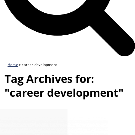
Home
»
career development
Tag Archives for:
"career development"