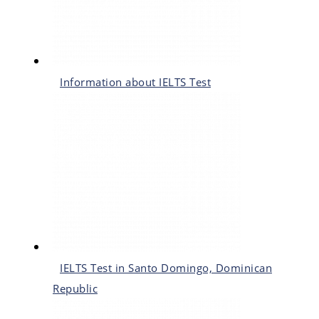
Information about IELTS Test
IELTS Test in Santo Domingo, Dominican
Republic