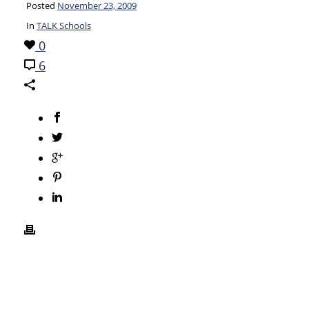
Posted
November 23, 2009
In
TALK Schools
0
6