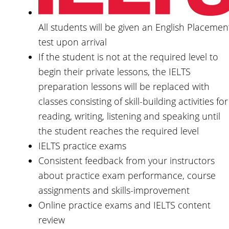
All students will be given an English Placemen
test upon arrival
If the student is not at the required level to
begin their private lessons, the IELTS
preparation lessons will be replaced with
classes consisting of skill-building activities for
reading, writing, listening and speaking until
the student reaches the required level
IELTS practice exams
Consistent feedback from your instructors
about practice exam performance, course
assignments and skills-improvement
Online practice exams and IELTS content
review