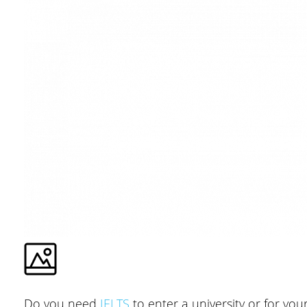
Do you need
IELTS
to enter a university or for you