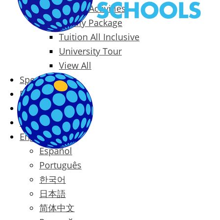
Packages & Activities
Family Package
Tuition All Inclusive
University Tour
View All
Special Offers
Prices
Blog
Contact
English
Español
Português
한국어
日本語
简体中文