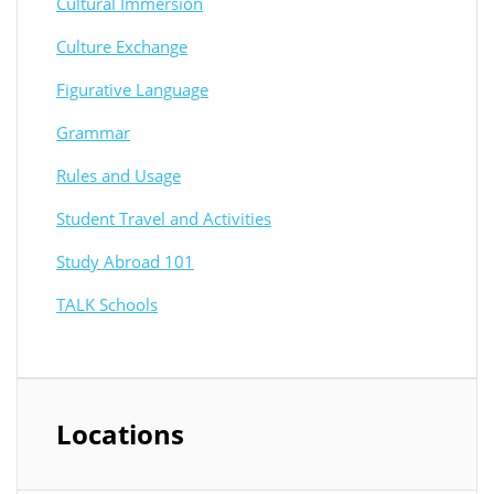
Cultural Immersion
Culture Exchange
Figurative Language
Grammar
Rules and Usage
Student Travel and Activities
Study Abroad 101
TALK Schools
Locations