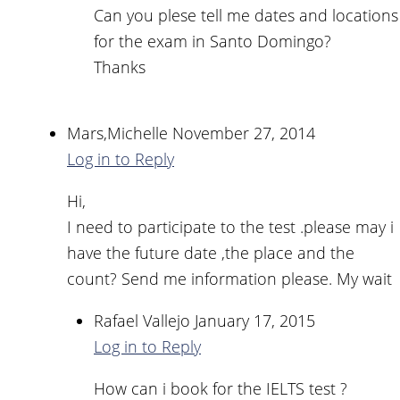
Can you plese tell me dates and locations
for the exam in Santo Domingo?
Thanks
Mars,Michelle
November 27, 2014
Log in to Reply
Hi,
I need to participate to the test .please may i
have the future date ,the place and the
count? Send me information please. My wait
Rafael Vallejo
January 17, 2015
Log in to Reply
How can i book for the IELTS test ?