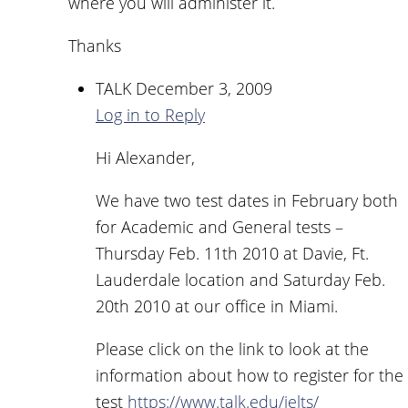
where you will administer it.
Thanks
TALK
December 3, 2009
Log in to Reply
Hi Alexander,
We have two test dates in February both
for Academic and General tests –
Thursday Feb. 11th 2010 at Davie, Ft.
Lauderdale location and Saturday Feb.
20th 2010 at our office in Miami.
Please click on the link to look at the
information about how to register for the
test
https://www.talk.edu/ielts/