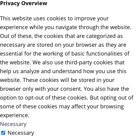
Privacy Overview
This website uses cookies to improve your
experience while you navigate through the website.
Out of these, the cookies that are categorized as
necessary are stored on your browser as they are
essential for the working of basic functionalities of
the website. We also use third-party cookies that
help us analyze and understand how you use this
website. These cookies will be stored in your
browser only with your consent. You also have the
option to opt-out of these cookies. But opting out of
some of these cookies may affect your browsing
experience.
Necessary
Necessary