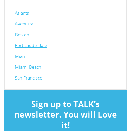
Atlanta
Aventura
Boston
Fort Lauderdale
Miami
Miami Beach
San Francisco
Sign up to TALK’s
newsletter. You will Love
it!