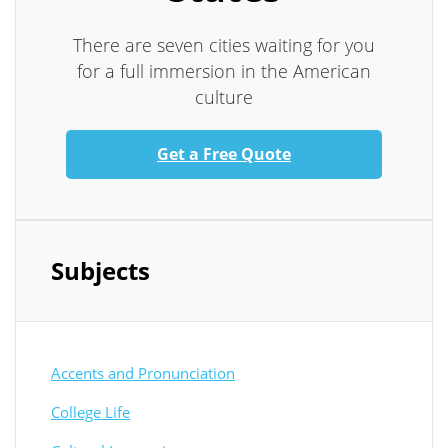
There are seven cities waiting for you
for a full immersion in the American
culture
Get a Free Quote
Subjects
Accents and Pronunciation
College Life