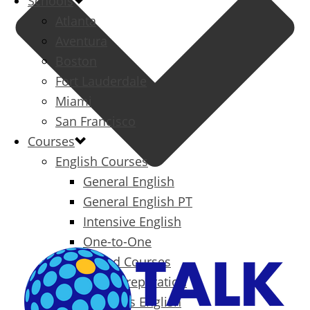
Schools
Atlanta
Aventura
Boston
Fort Lauderdale
Miami
San Francisco
Courses
English Courses
General English
General English PT
Intensive English
One-to-One
Specialized Courses
Exam Preparation
Business English