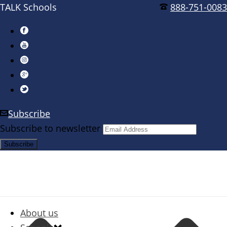
TALK Schools
888-751-0083
Subscribe
Subscribe to newsletter
About us