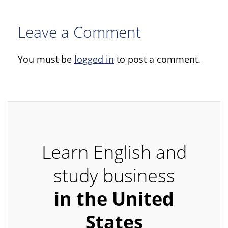
Leave a Comment
You must be
logged in
to post a comment.
Learn English and
study business
in the United
States