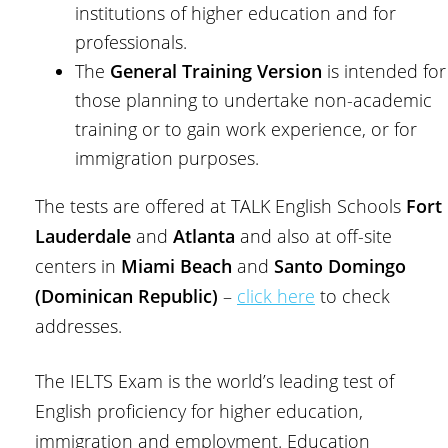
institutions of higher education and for
professionals.
The
General Training Version
is intended for
those planning to undertake non-academic
training or to gain work experience, or for
immigration purposes.
The tests are offered at TALK English Schools
Fort
Lauderdale
and
Atlanta
and also at off-site
centers in
Miami Beach
and
Santo Domingo
(Dominican Republic)
–
click here
to check
addresses.
The IELTS Exam is the world’s leading test of
English proficiency for higher education,
immigration and employment. Education