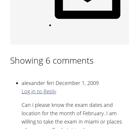
Showing 6 comments
alexander feri
December 1, 2009
Log in to Reply
Can i please know the exam dates and
location for the month of February. I am
willing to take the exam in miami or places