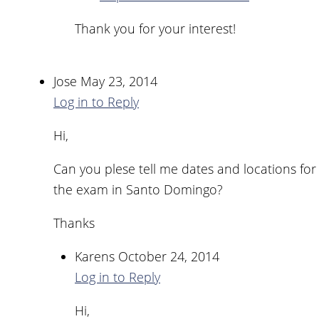
Thank you for your interest!
Jose
May 23, 2014
Log in to Reply
Hi,
Can you plese tell me dates and locations for
the exam in Santo Domingo?
Thanks
Karens
October 24, 2014
Log in to Reply
Hi,