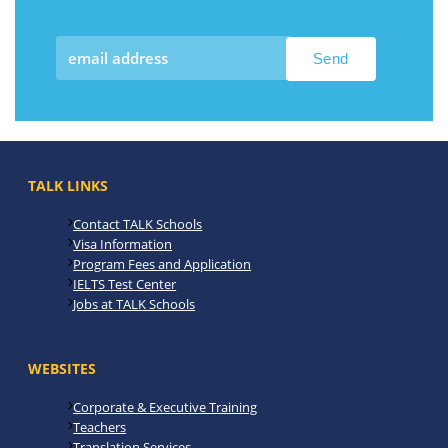
TALK LINKS
Contact TALK Schools
Visa Information
Program Fees and Application
IELTS Test Center
Jobs at TALK Schools
WEBSITES
Corporate & Executive Training
Teachers
Translation Services