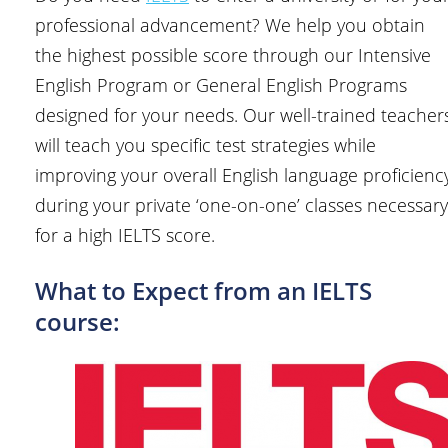
professional advancement? We help you obtain
the highest possible score through our Intensive
English Program or General English Programs
designed for your needs. Our well-trained teacher
will teach you specific test strategies while
improving your overall English language proficienc
during your private ‘one-on-one’ classes necessary
for a high IELTS score.
What to Expect from an IELTS
course: