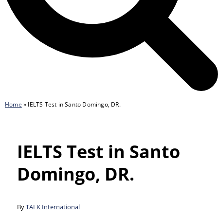
Home
»
IELTS Test in Santo Domingo, DR.
IELTS Test in Santo
Domingo, DR.
By
TALK International