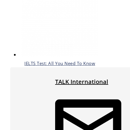
IELTS Test: All You Need To Know
TALK International