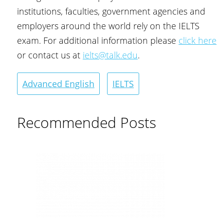
institutions, faculties, government agencies and
employers around the world rely on the IELTS
exam. For additional information please
click here
or contact us at
ielts@talk.edu
.
Advanced English
IELTS
Recommended Posts