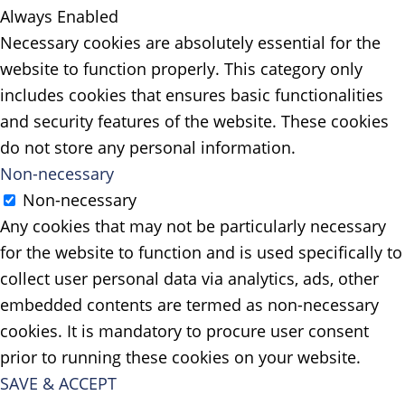
Always Enabled
Necessary cookies are absolutely essential for the
website to function properly. This category only
includes cookies that ensures basic functionalities
and security features of the website. These cookies
do not store any personal information.
Non-necessary
Non-necessary
Any cookies that may not be particularly necessary
for the website to function and is used specifically to
collect user personal data via analytics, ads, other
embedded contents are termed as non-necessary
cookies. It is mandatory to procure user consent
prior to running these cookies on your website.
SAVE & ACCEPT