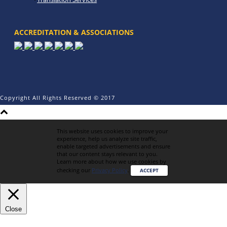
ACCREDITATION & ASSOCIATIONS
Copyright All Rights Reserved © 2017
This website uses cookies to improve your
experience, help us analyze site traffic,
enable targeted advertisements and ensure
that our content stays relevant to you.
Learn more about how we use cookies by
checking our
Privacy Policy
.
ACCEPT
Close