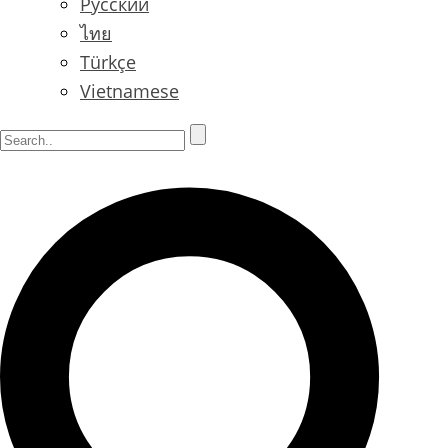
Русский
ไทย
Türkçe
Vietnamese