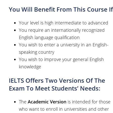
You Will Benefit From This Course If
Your level is high intermediate to advanced
You require an internationally recognized
English language qualification
You wish to enter a university in an English-
speaking country
You wish to improve your general English
knowledge
IELTS Offers Two Versions Of The
Exam To Meet Students’ Needs:
The
Academic Version
is intended for those
who want to enroll in universities and other