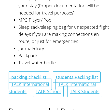
your stay (Proper documentation will be
needed for travel purposes)
MP3 Player/iPod
Sleep sack/sleeping bag for unexpected flight
delays if you are making connections en
route, or just for emergencies
Journal/diary
Backpack
Travel water bottle
packing checklist
students Packing list
TALK International
TALK International
students
TALK School
TALK Students