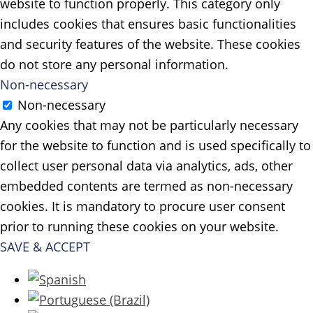
website to function properly. This category only
includes cookies that ensures basic functionalities
and security features of the website. These cookies
do not store any personal information.
Non-necessary
Non-necessary
Any cookies that may not be particularly necessary
for the website to function and is used specifically to
collect user personal data via analytics, ads, other
embedded contents are termed as non-necessary
cookies. It is mandatory to procure user consent
prior to running these cookies on your website.
SAVE & ACCEPT