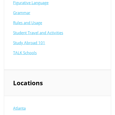
Figurative Language
Grammar
Rules and Usage
Student Travel and Activities
Study Abroad 101
TALK Schools
Locations
Atlanta