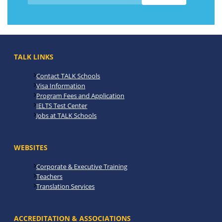
TALK LINKS
Contact TALK Schools
Visa Information
Program Fees and Application
IELTS Test Center
Jobs at TALK Schools
WEBSITES
Corporate & Executive Training
Teachers
Translation Services
ACCREDITATION & ASSOCIATIONS