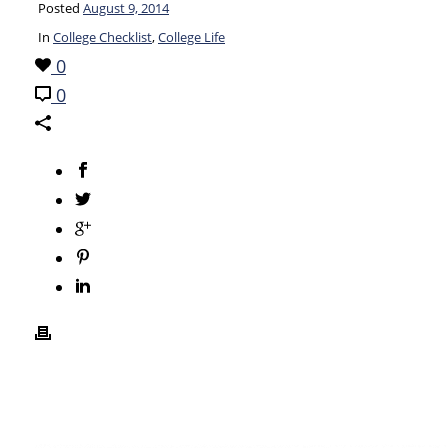
Posted
August 9, 2014
In
College Checklist
,
College Life
0
0