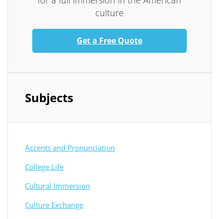
for a full immersion in the American
culture
Get a Free Quote
Subjects
Accents and Pronunciation
College Life
Cultural Immersion
Culture Exchange