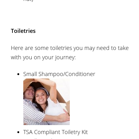
Toiletries
Here are some toiletries you may need to take
with you on your journey:
Small Shampoo/Conditioner
TSA Compliant Toiletry Kit