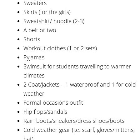
Sweaters
Skirts (for the girls)
Sweatshirt/ hoodie (2-3)
A belt or two
Shorts
Workout clothes (1 or 2 sets)
Pyjamas
Swimsuit for students travelling to warmer
climates
2 Coat/Jackets – 1 waterproof and 1 for cold
weather
Formal occasions outfit
Flip flops/sandals
Rain boots/sneakers/dress shoes/boots
Cold weather gear (i.e. scarf, gloves/mittens,
hat)