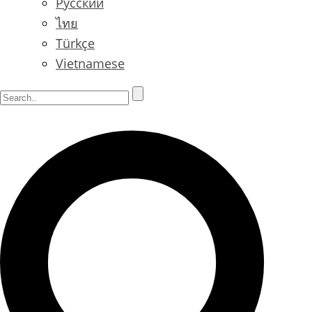
Русский
ไทย
Türkçe
Vietnamese