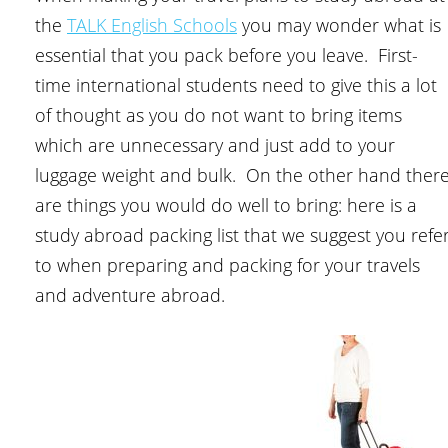
the
TALK English Schools
you may wonder what is
essential that you pack before you leave. First-
time international students need to give this a lot
of thought as you do not want to bring items
which are unnecessary and just add to your
luggage weight and bulk. On the other hand ther
are things you would do well to bring: here is a
study abroad packing list that we suggest you refe
to when preparing and packing for your travels
and adventure abroad.