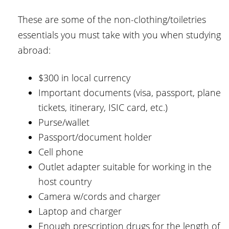
These are some of the non-clothing/toiletries
essentials you must take with you when studying
abroad:
$300 in local currency
Important documents (visa, passport, plane
tickets, itinerary, ISIC card, etc.)
Purse/wallet
Passport/document holder
Cell phone
Outlet adapter suitable for working in the
host country
Camera w/cords and charger
Laptop and charger
Enough prescription drugs for the length of