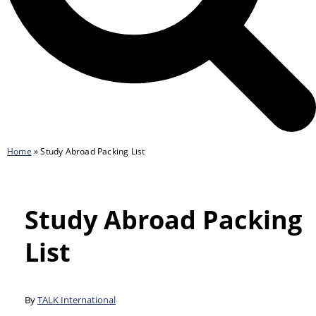
Home
»
Study Abroad Packing List
Study Abroad Packing
List
By
TALK International