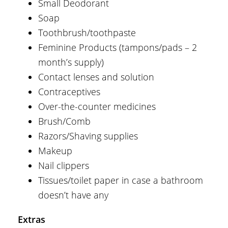
Small Deodorant
Soap
Toothbrush/toothpaste
Feminine Products (tampons/pads – 2
month’s supply)
Contact lenses and solution
Contraceptives
Over-the-counter medicines
Brush/Comb
Razors/Shaving supplies
Makeup
Nail clippers
Tissues/toilet paper in case a bathroom
doesn’t have any
Extras