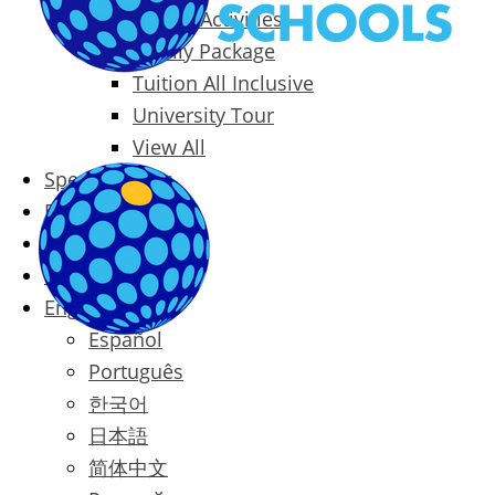
Packages & Activities
Family Package
Tuition All Inclusive
University Tour
View All
Special Offers
Prices
Blog
Contact
English
Español
Português
한국어
日本語
简体中文