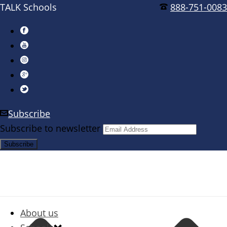
TALK Schools
888-751-0083
Subscribe
Subscribe to newsletter
About us