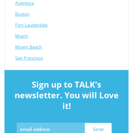
Aventura
Boston
Fort Lauderdale
Miami
Miami Beach
San Francisco
Sign up to TALK’s
newsletter. You will Love
it!