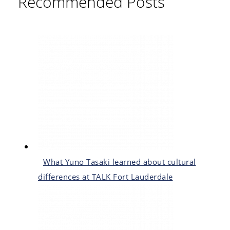
Recommended Posts
What Yuno Tasaki learned about cultural
differences at TALK Fort Lauderdale