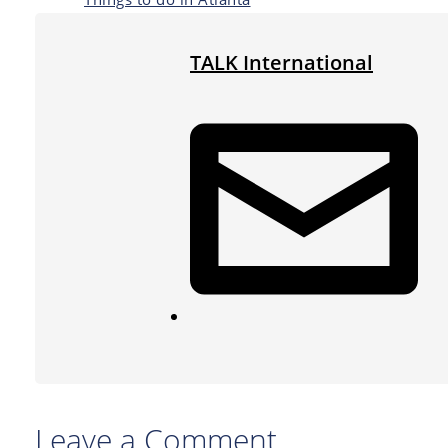
TALK International
Leave a Comment