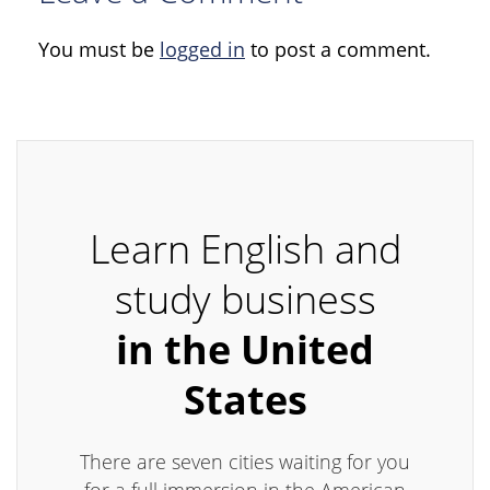
You must be
logged in
to post a comment.
Learn English and
study business
in the United
States
There are seven cities waiting for you