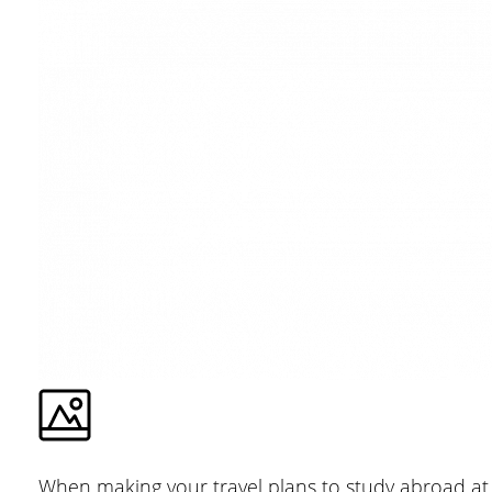
When making your travel plans to study abroad at