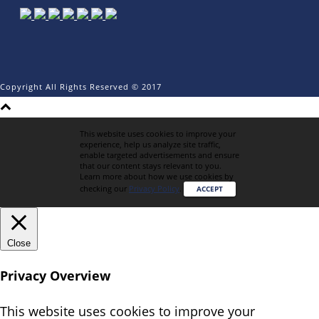
Copyright All Rights Reserved © 2017
This website uses cookies to improve your
experience, help us analyze site traffic,
enable targeted advertisements and ensure
that our content stays relevant to you.
Learn more about how we use cookies by
checking our
Privacy Policy
.
ACCEPT
Close
Privacy Overview
This website uses cookies to improve your