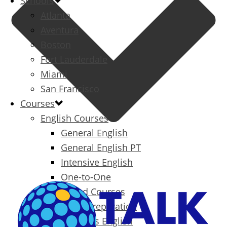
Schools
Atlanta
Aventura
Boston
Fort Lauderdale
Miami
San Francisco
Courses
English Courses
General English
General English PT
Intensive English
One-to-One
Specialized Courses
Exam Preparation
Business English