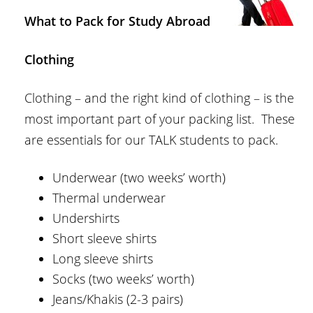
What to Pack for Study Abroad
Clothing
Clothing – and the right kind of clothing – is the
most important part of your packing list. These
are essentials for our TALK students to pack.
Underwear (two weeks’ worth)
Thermal underwear
Undershirts
Short sleeve shirts
Long sleeve shirts
Socks (two weeks’ worth)
Jeans/Khakis (2-3 pairs)