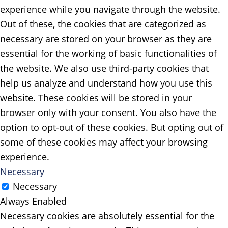
experience while you navigate through the website.
Out of these, the cookies that are categorized as
necessary are stored on your browser as they are
essential for the working of basic functionalities of
the website. We also use third-party cookies that
help us analyze and understand how you use this
website. These cookies will be stored in your
browser only with your consent. You also have the
option to opt-out of these cookies. But opting out of
some of these cookies may affect your browsing
experience.
Necessary
Necessary
Always Enabled
Necessary cookies are absolutely essential for the