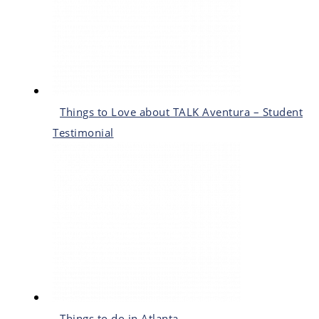
Things to Love about TALK Aventura – Student
Testimonial
Things to do in Atlanta