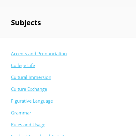
Subjects
Accents and Pronunciation
College Life
Cultural Immersion
Culture Exchange
Figurative Language
Grammar
Rules and Usage