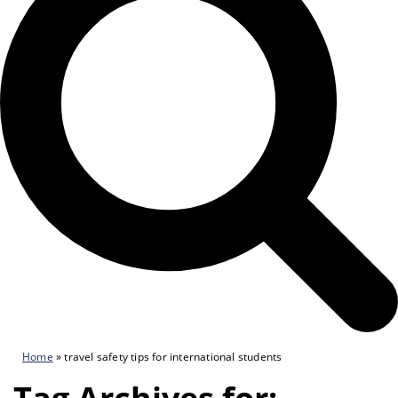
Home
»
travel safety tips for international students