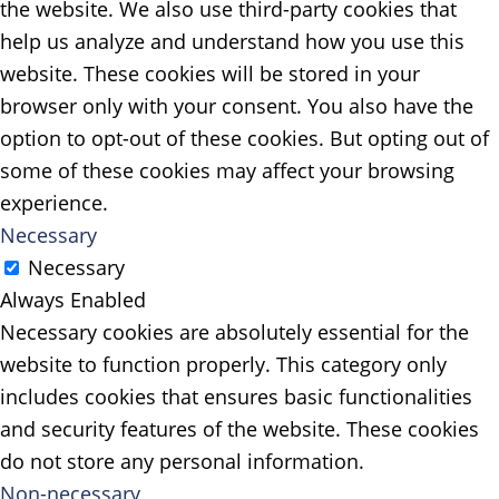
the website. We also use third-party cookies that
help us analyze and understand how you use this
website. These cookies will be stored in your
browser only with your consent. You also have the
option to opt-out of these cookies. But opting out of
some of these cookies may affect your browsing
experience.
Necessary
Necessary
Always Enabled
Necessary cookies are absolutely essential for the
website to function properly. This category only
includes cookies that ensures basic functionalities
and security features of the website. These cookies
do not store any personal information.
Non-necessary