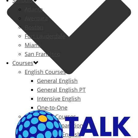
Schools
Atlanta
Aventura
Boston
Fort Lauderdale
Miami
San Francisco
Courses
English Courses
General English
General English PT
Intensive English
One-to-One
Specialized Courses
Exam Preparation
Business English