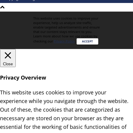
This website uses cookies to improve your
experience, help us analyze site traffic,
enable targeted advertisements and ensure
that our content stays relevant to you.
Learn more about how we use cookies by
checking our
Privacy Policy
.
ACCEPT
Close
Privacy Overview
This website uses cookies to improve your
experience while you navigate through the website.
Out of these, the cookies that are categorized as
necessary are stored on your browser as they are
essential for the working of basic functionalities of