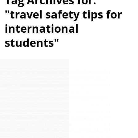
Tag Archives for:
"travel safety tips for
international
students"