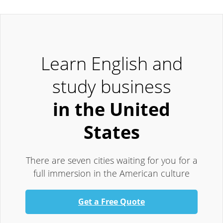
Learn English and
study business
in the United
States
There are seven cities waiting for you for a
full immersion in the American culture
Get a Free Quote