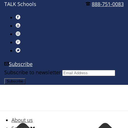
TALK Schools
888-751-0083
Subscribe
Subscribe to newsletter
About us