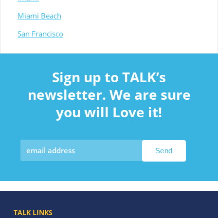
Miami Beach
San Francisco
Sign up to TALK’s
newsletter. We are sure
you will Love it!
TALK LINKS