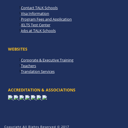
Contact TALK Schools
Visa Information
Program Fees and Application
IELTS Test Center
Jobs at TALK Schools
WEBSITES
Corporate & Executive Training
Teachers
Translation Services
ACCREDITATION & ASSOCIATIONS
Copyright All Rights Reserved © 2017