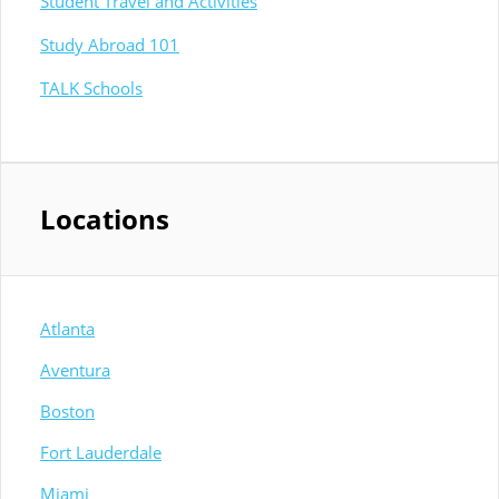
Student Travel and Activities
Study Abroad 101
TALK Schools
Locations
Atlanta
Aventura
Boston
Fort Lauderdale
Miami