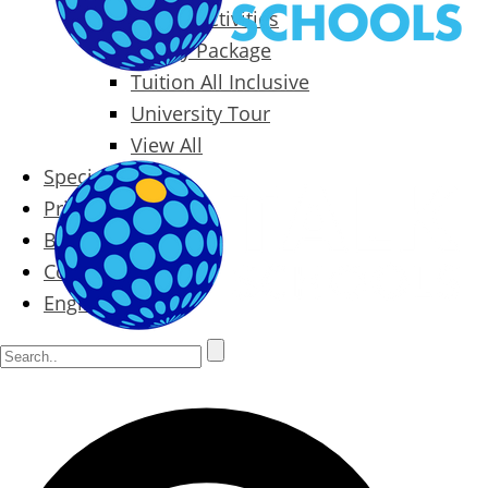
Packages & Activities
Family Package
Tuition All Inclusive
University Tour
View All
Special Offers
Prices
Blog
Contact
English