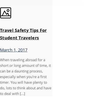
Travel Safety Tips For
Student Travelers
March 1, 2017
When traveling abroad for a
short or long amount of time, it
can be a daunting process,
especially when you’re a first
timer. You will have plenty to
do, lots to think about and have
to deal with [...]