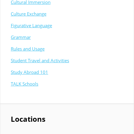
Cultural Immersion
Culture Exchange
Figurative Language
Grammar
Rules and Usage
Student Travel and Activities
Study Abroad 101
TALK Schools
Locations