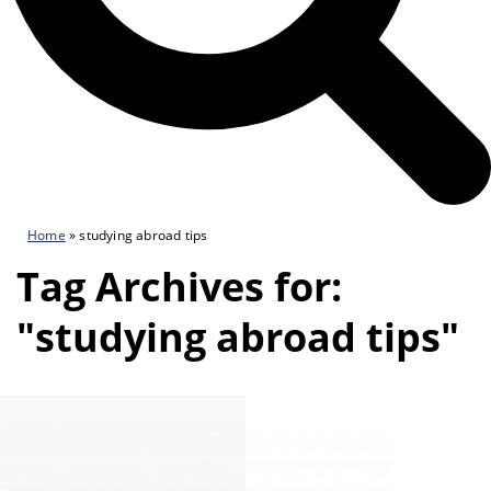
Home
»
studying abroad tips
Tag Archives for:
"studying abroad tips"