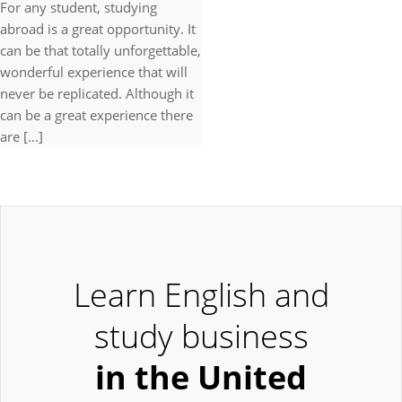
For any student, studying
abroad is a great opportunity. It
can be that totally unforgettable,
wonderful experience that will
never be replicated. Although it
can be a great experience there
are [...]
Learn English and
study business
in the United