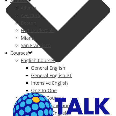
Schools
Atlanta
Aventura
Boston
Fort Lauderdale
Miami
San Francisco
Courses
English Courses
General English
General English PT
Intensive English
One-to-One
Specialized Courses
Exam Preparation
Business English