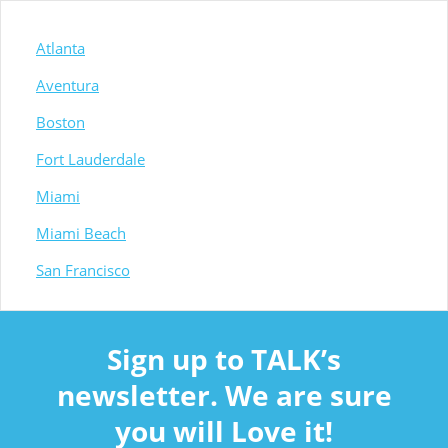
Atlanta
Aventura
Boston
Fort Lauderdale
Miami
Miami Beach
San Francisco
Sign up to TALK’s
newsletter. We are sure
you will Love it!