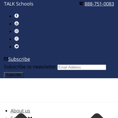
TALK Schools
888-751-0083
Subscribe
Subscribe to newsletter
About us