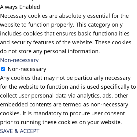
Always Enabled
Necessary cookies are absolutely essential for the
website to function properly. This category only
includes cookies that ensures basic functionalities
and security features of the website. These cookies
do not store any personal information.
Non-necessary
Non-necessary
Any cookies that may not be particularly necessary
for the website to function and is used specifically to
collect user personal data via analytics, ads, other
embedded contents are termed as non-necessary
cookies. It is mandatory to procure user consent
prior to running these cookies on your website.
SAVE & ACCEPT