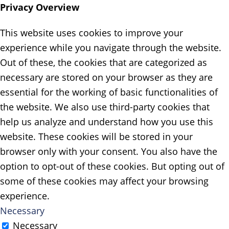
Privacy Overview
This website uses cookies to improve your
experience while you navigate through the website.
Out of these, the cookies that are categorized as
necessary are stored on your browser as they are
essential for the working of basic functionalities of
the website. We also use third-party cookies that
help us analyze and understand how you use this
website. These cookies will be stored in your
browser only with your consent. You also have the
option to opt-out of these cookies. But opting out of
some of these cookies may affect your browsing
experience.
Necessary
Necessary