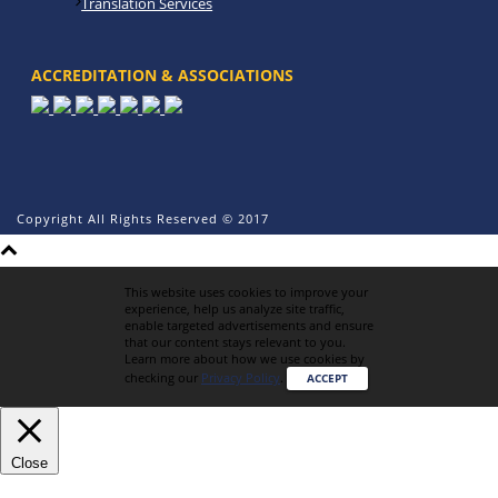
Translation Services
ACCREDITATION & ASSOCIATIONS
Copyright All Rights Reserved © 2017
This website uses cookies to improve your
experience, help us analyze site traffic,
enable targeted advertisements and ensure
that our content stays relevant to you.
Learn more about how we use cookies by
checking our
Privacy Policy
.
ACCEPT
Close