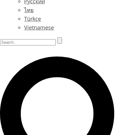
Русский
ไทย
Türkçe
Vietnamese