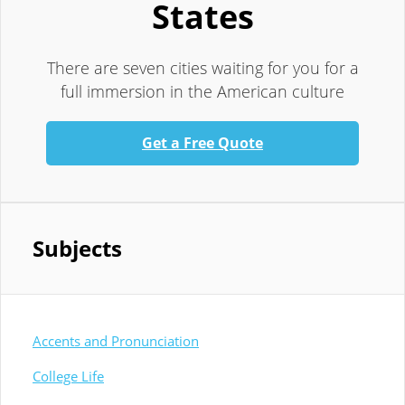
States
There are seven cities waiting for you for a
full immersion in the American culture
Get a Free Quote
Subjects
Accents and Pronunciation
College Life