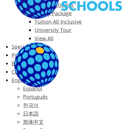
Packages & Activities
Family Package
Tuition All Inclusive
University Tour
View All
Special Offers
Prices
Blog
Contact
English
Español
Português
한국어
日本語
简体中文