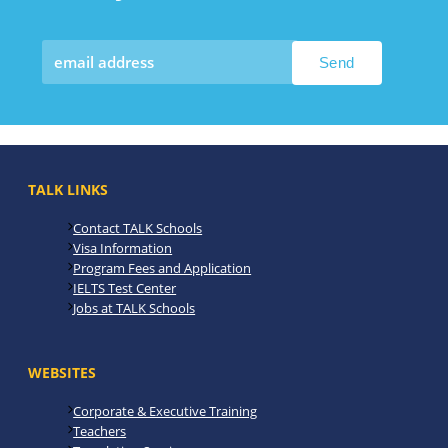
TALK LINKS
Contact TALK Schools
Visa Information
Program Fees and Application
IELTS Test Center
Jobs at TALK Schools
WEBSITES
Corporate & Executive Training
Teachers