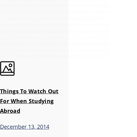
Things To Watch Out
For When Studying
Abroad
December 13, 2014