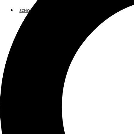
SCHOOLS
ATLANTA
AVENTURA
BOSTON
FORT LAUDERDALE