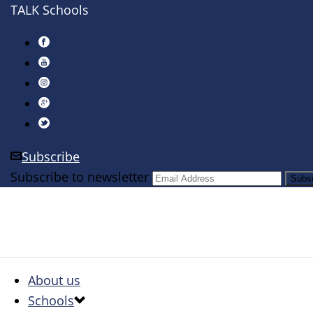
TALK Schools
Subscribe
Subscribe to newsletter
About us
Schools