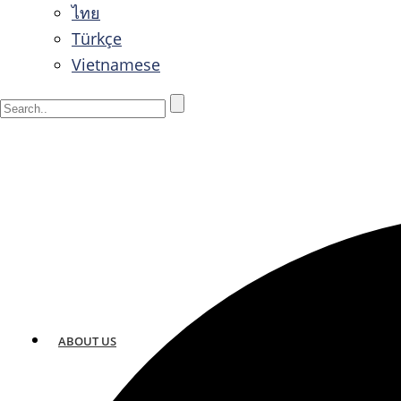
ไทย
Türkçe
Vietnamese
ABOUT US