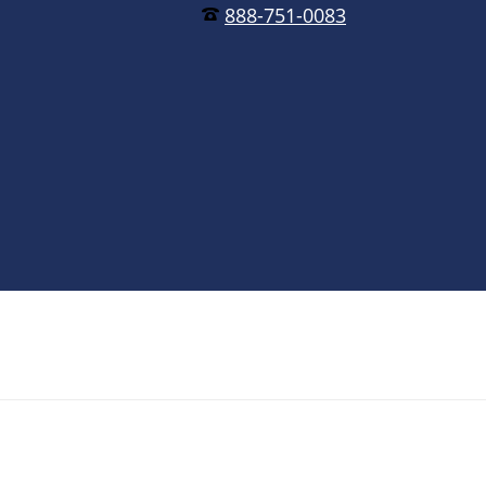
888-751-0083