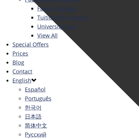
Family Package
Tuition All Inclusive
University Tour
View All
Special Offers
Prices
Blog
Contact
English
Español
Português
한국어
日本語
简体中文
Русский