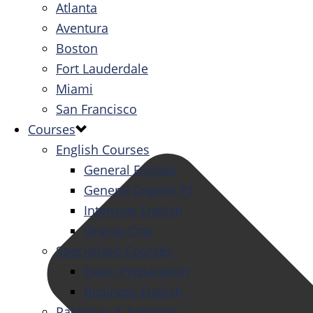
Atlanta
Aventura
Boston
Fort Lauderdale
Miami
San Francisco
Courses
English Courses
General English
General English PT
Intensive English
One-to-One
Specialized Courses
Exam Preparation
Business English
Packages & Activities