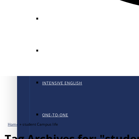
GENERAL ENGLISH
GENERAL ENGLISH PT
INTENSIVE ENGLISH
ONE-TO-ONE
Home
»
student Campus life
Tag Archives for: "stude