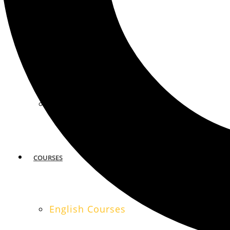
MIAMI
SAN FRANCISCO
COURSES
English Courses