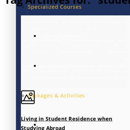
Specialized Courses
EXAM PREPARATION
BUSINESS ENGLISH
Packages & Activities
Living in Student Residence when
FAMILY PACKAGE
Studying Abroad