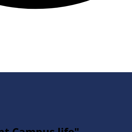
nt Campus life"