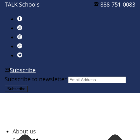
TALK Schools
888-751-0083
Subscribe
Subscribe to newsletter
About us