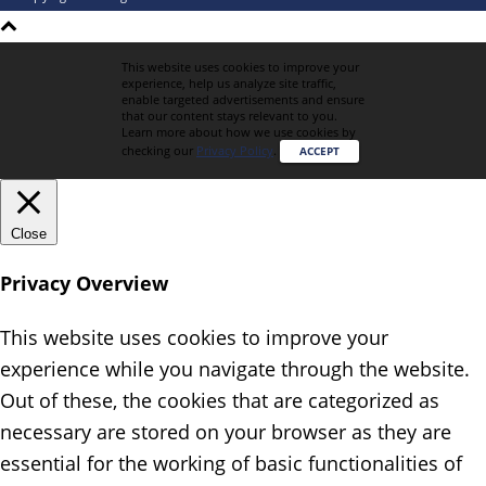
This website uses cookies to improve your
experience, help us analyze site traffic,
enable targeted advertisements and ensure
that our content stays relevant to you.
Learn more about how we use cookies by
checking our
Privacy Policy
.
ACCEPT
Close
Privacy Overview
This website uses cookies to improve your
experience while you navigate through the website.
Out of these, the cookies that are categorized as
necessary are stored on your browser as they are
essential for the working of basic functionalities of