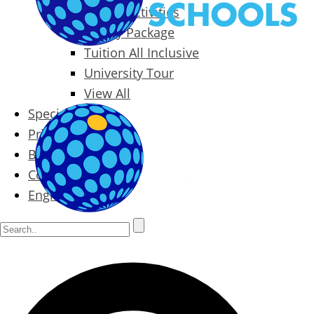
Packages & Activities
Family Package
Tuition All Inclusive
University Tour
View All
Special Offers
Prices
Blog
Contact
English