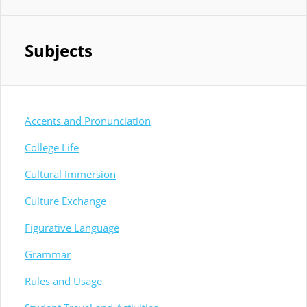
Subjects
Accents and Pronunciation
College Life
Cultural Immersion
Culture Exchange
Figurative Language
Grammar
Rules and Usage