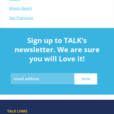
Miami Beach
San Francisco
Sign up to TALK’s
newsletter. We are sure
you will Love it!
TALK LINKS