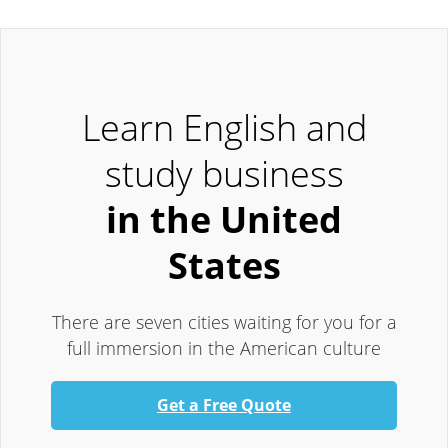
Learn English and
study business
in the United
States
There are seven cities waiting for you for a
full immersion in the American culture
Get a Free Quote