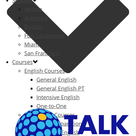
Schools
Atlanta
Aventura
Boston
Fort Lauderdale
Miami
San Francisco
Courses
English Courses
General English
General English PT
Intensive English
One-to-One
Specialized Courses
Exam Preparation
Business English