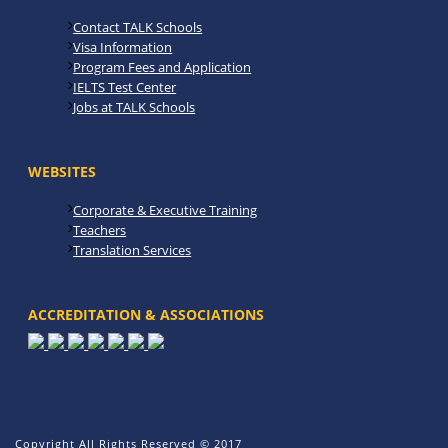
Contact TALK Schools
Visa Information
Program Fees and Application
IELTS Test Center
Jobs at TALK Schools
WEBSITES
Corporate & Executive Training
Teachers
Translation Services
ACCREDITATION & ASSOCIATIONS
Copyright All Rights Reserved © 2017