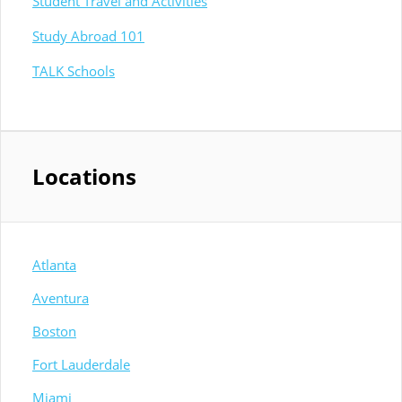
Student Travel and Activities
Study Abroad 101
TALK Schools
Locations
Atlanta
Aventura
Boston
Fort Lauderdale
Miami