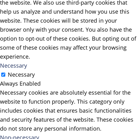
the website. We also use third-party cookies that
help us analyze and understand how you use this
website. These cookies will be stored in your
browser only with your consent. You also have the
option to opt-out of these cookies. But opting out of
some of these cookies may affect your browsing
experience.
Necessary
Necessary
Always Enabled
Necessary cookies are absolutely essential for the
website to function properly. This category only
includes cookies that ensures basic functionalities
and security features of the website. These cookies
do not store any personal information.
Non-necessary