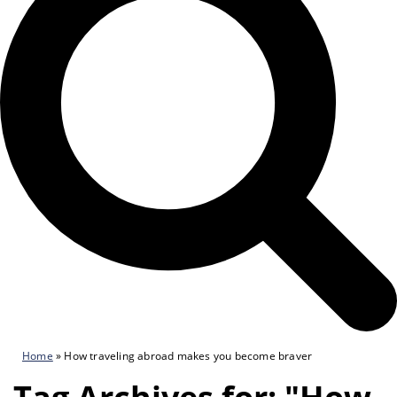
Home
»
How traveling abroad makes you become braver