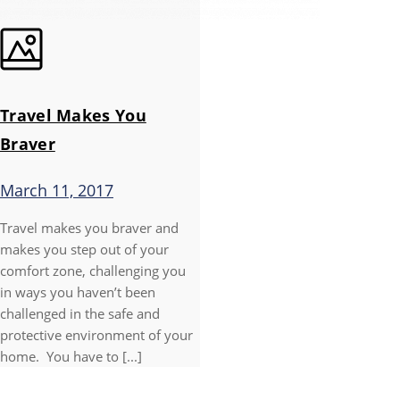
Travel Makes You
Braver
March 11, 2017
Travel makes you braver and
makes you step out of your
comfort zone, challenging you
in ways you haven’t been
challenged in the safe and
protective environment of your
home. You have to [...]