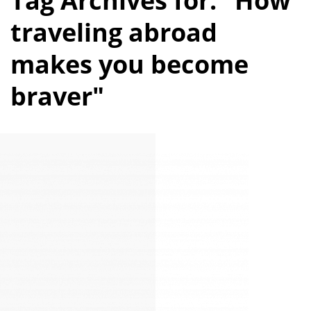
Tag Archives for: "How
traveling abroad
makes you become
braver"