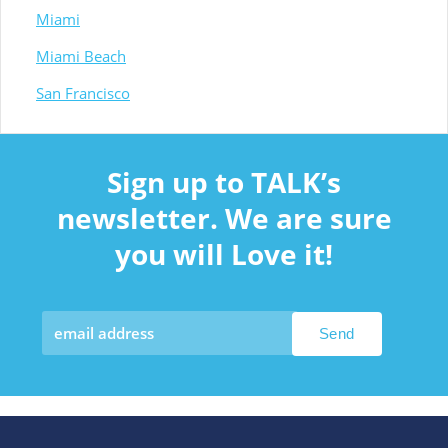
Miami
Miami Beach
San Francisco
Sign up to TALK’s
newsletter. We are sure
you will Love it!