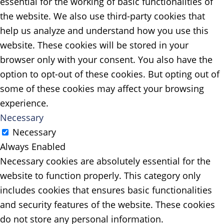
essential for the working of basic functionalities of
the website. We also use third-party cookies that
help us analyze and understand how you use this
website. These cookies will be stored in your
browser only with your consent. You also have the
option to opt-out of these cookies. But opting out of
some of these cookies may affect your browsing
experience.
Necessary
Necessary
Always Enabled
Necessary cookies are absolutely essential for the
website to function properly. This category only
includes cookies that ensures basic functionalities
and security features of the website. These cookies
do not store any personal information.