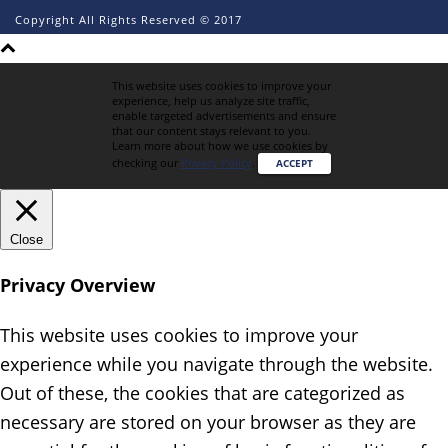
Copyright All Rights Reserved © 2017
This website uses cookies to improve your
experience, help us analyze site traffic,
enable targeted advertisements and ensure
that our content stays relevant to you.
Learn more about how we use cookies by
checking our
Privacy Policy
.
ACCEPT
Close
Privacy Overview
This website uses cookies to improve your
experience while you navigate through the website.
Out of these, the cookies that are categorized as
necessary are stored on your browser as they are