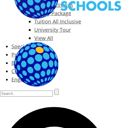
Packages & Activities
Family Package
Tuition All Inclusive
University Tour
View All
Special Offers
Prices
Blog
Contact
English