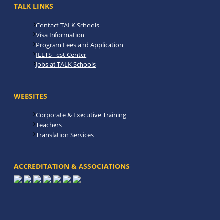
TALK LINKS
Contact TALK Schools
Visa Information
Program Fees and Application
IELTS Test Center
Jobs at TALK Schools
WEBSITES
Corporate & Executive Training
Teachers
Translation Services
ACCREDITATION & ASSOCIATIONS