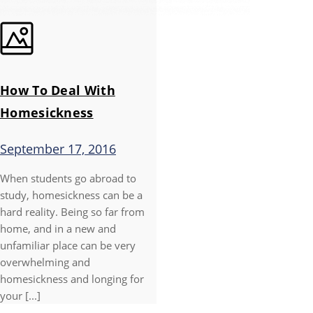
How To Deal With
Homesickness
September 17, 2016
When students go abroad to
study, homesickness can be a
hard reality. Being so far from
home, and in a new and
unfamiliar place can be very
overwhelming and
homesickness and longing for
your [...]