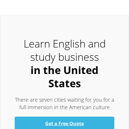
Learn English and
study business
in the United
States
There are seven cities waiting for you for a
full immersion in the American culture
Get a Free Quote