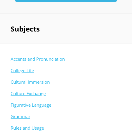
Subjects
Accents and Pronunciation
College Life
Cultural Immersion
Culture Exchange
Figurative Language
Grammar
Rules and Usage