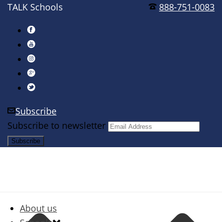
TALK Schools
888-751-0083
Subscribe
Subscribe to newsletter
About us