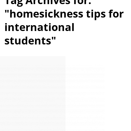
Tag Archives for:
"homesickness tips for
international
students"