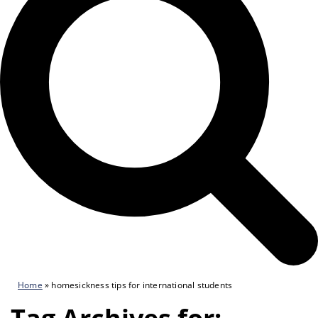
Home
»
homesickness tips for international students