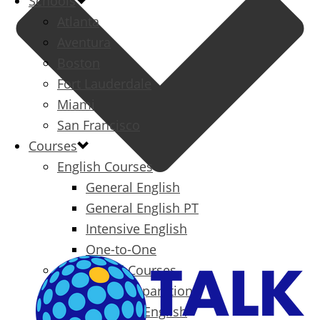
Schools
Atlanta
Aventura
Boston
Fort Lauderdale
Miami
San Francisco
Courses
English Courses
General English
General English PT
Intensive English
One-to-One
Specialized Courses
Exam Preparation
Business English