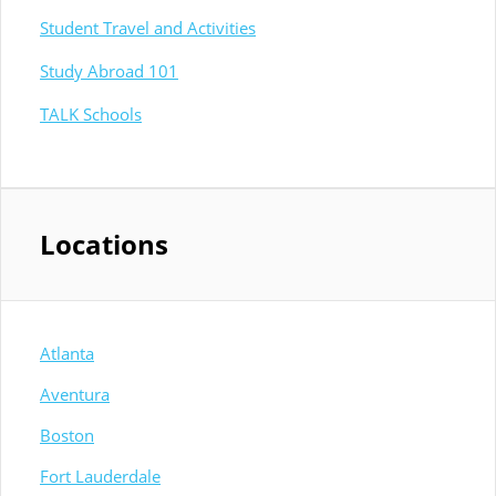
Student Travel and Activities
Study Abroad 101
TALK Schools
Locations
Atlanta
Aventura
Boston
Fort Lauderdale