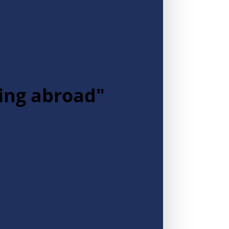
ying abroad"