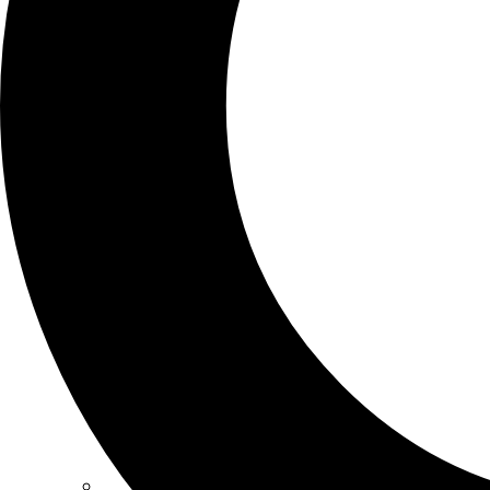
SCHOOLS
ATLANTA
AVENTURA
BOSTON
FORT LAUDERDALE