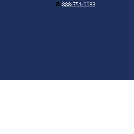
888-751-0083