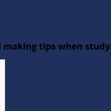
nd making tips when stud