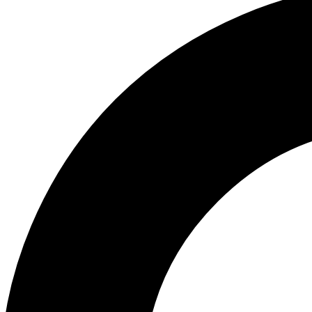
ABOUT US