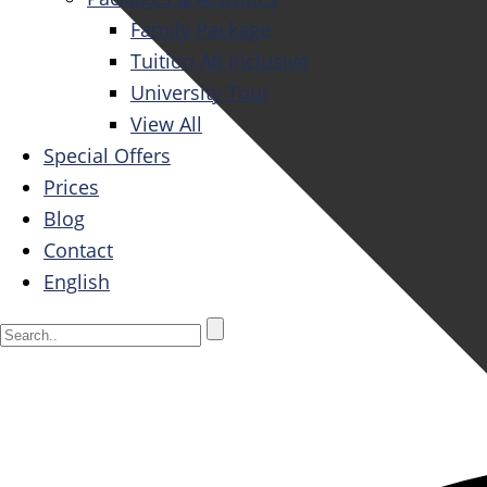
Family Package
Tuition All Inclusive
University Tour
View All
Special Offers
Prices
Blog
Contact
English