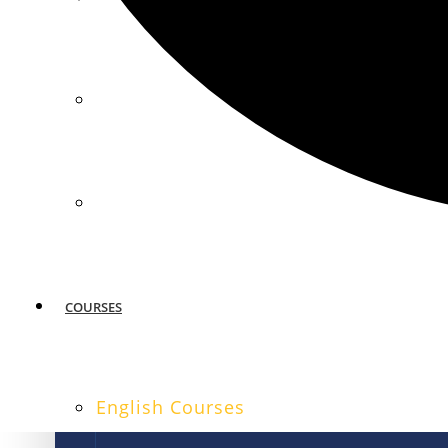
MIAMI
SAN FRANCISCO
COURSES
English Courses