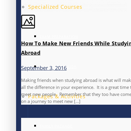
Specialized Courses
EXAM PREPARATION
How To Make New Friends While Studyi
Abroad
BUSINESS ENGLISH
September 3, 2016
Making friends when studying abroad is what will ma
all the difference in your experience. It is a great time 
meet new people. Remember that they too have com
Packages & Activities
on a journey to meet new [...]
FAMILY PACKAGE