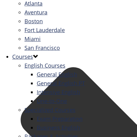
Atlanta
Aventura
Boston
Fort Lauderdale
Miami
San Francisco
Courses
English Courses
General English
General English PT
Intensive English
One-to-One
Specialized Courses
Exam Preparation
Business English
Packages & Activities