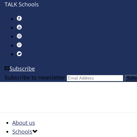
TALK Schools
Subscribe
Subscribe to newsletter
About us
Schools