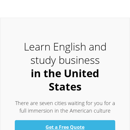
Learn English and
study business
in the United
States
There are seven cities waiting for you for a
full immersion in the American culture
Get a Free Quote