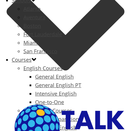
Schools
Atlanta
Aventura
Boston
Fort Lauderdale
Miami
San Francisco
Courses
English Courses
General English
General English PT
Intensive English
One-to-One
Specialized Courses
Exam Preparation
Business English