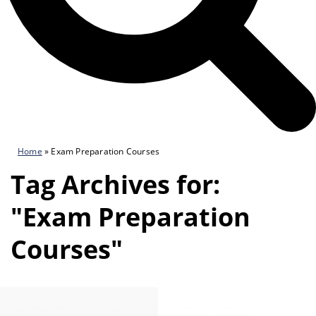
Home
»
Exam Preparation Courses
Tag Archives for:
"Exam Preparation
Courses"