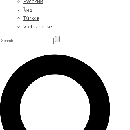
Русский
ไทย
Türkçe
Vietnamese