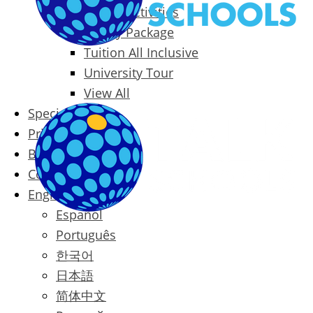
Packages & Activities
Family Package
Tuition All Inclusive
University Tour
View All
Special Offers
Prices
Blog
Contact
English
Español
Português
한국어
日本語
简体中文