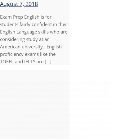
August 7, 2018
Exam Prep English is for
students fairly confident in their
English Language skills who are
considering study at an
American university. English
proficiency exams like the
TOEFL and IELTS are [...]