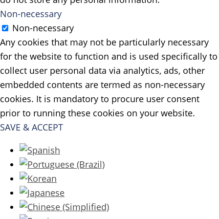
Non-necessary
Non-necessary
Any cookies that may not be particularly necessary
for the website to function and is used specifically to
collect user personal data via analytics, ads, other
embedded contents are termed as non-necessary
cookies. It is mandatory to procure user consent
prior to running these cookies on your website.
SAVE & ACCEPT