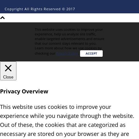
Copyright All Rights Reserved © 2017
This website uses cookies to improve your
experience, help us analyze site traffic,
enable targeted advertisements and ensure
that our content stays relevant to you.
Learn more about how we use cookies by
checking our
Privacy Policy
.
ACCEPT
Close
Privacy Overview
This website uses cookies to improve your
experience while you navigate through the website.
Out of these, the cookies that are categorized as
necessary are stored on your browser as they are