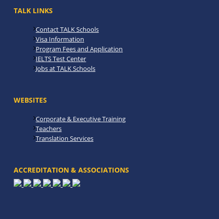
TALK LINKS
Contact TALK Schools
Visa Information
Program Fees and Application
IELTS Test Center
Jobs at TALK Schools
WEBSITES
Corporate & Executive Training
Teachers
Translation Services
ACCREDITATION & ASSOCIATIONS