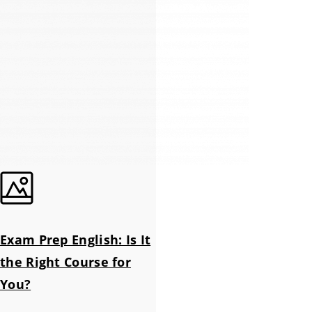
Exam Prep English: Is It
the Right Course for
You?