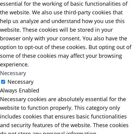
essential for the working of basic functionalities of
the website. We also use third-party cookies that
help us analyze and understand how you use this
website. These cookies will be stored in your
browser only with your consent. You also have the
option to opt-out of these cookies. But opting out of
some of these cookies may affect your browsing
experience.
Necessary
Necessary
Always Enabled
Necessary cookies are absolutely essential for the
website to function properly. This category only
includes cookies that ensures basic functionalities
and security features of the website. These cookies
do not store any personal information.