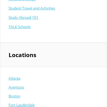
Student Travel and Activities
Study Abroad 101
TALK Schools
Locations
Atlanta
Aventura
Boston
Fort Lauderdale