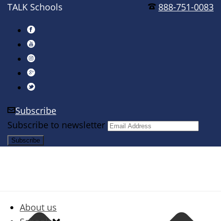
TALK Schools
888-751-0083
Subscribe
Subscribe to newsletter
About us