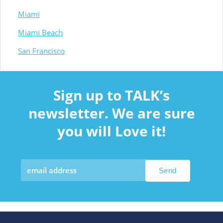
Miami
Miami Beach
San Francisco
Sign up to TALK’s
newsletter. We are sure
you will Love it!