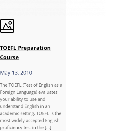
TOEFL Preparation
Course
May 13, 2010
The TOEFL (Test of English as a
Foreign Language) evaluates
your ability to use and
understand English in an
academic setting. TOEFL is the
most widely accepted English
proficiency test in the [...]