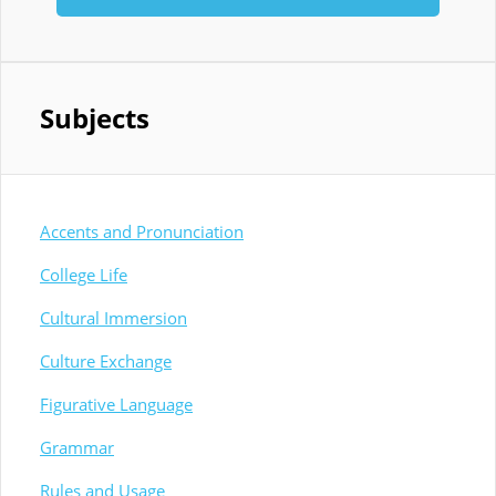
Subjects
Accents and Pronunciation
College Life
Cultural Immersion
Culture Exchange
Figurative Language
Grammar
Rules and Usage