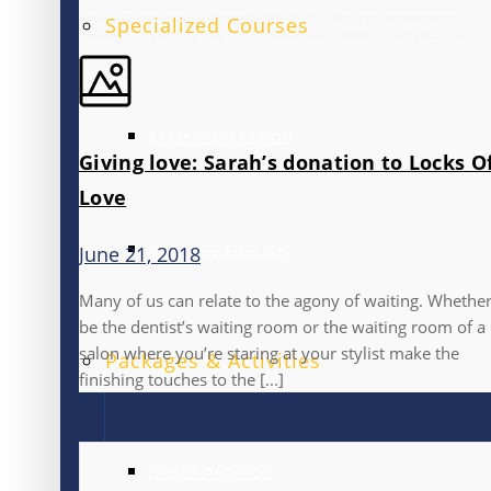
Specialized Courses
EXAM PREPARATION
Giving love: Sarah’s donation to Locks O
Love
BUSINESS ENGLISH
June 21, 2018
Many of us can relate to the agony of waiting. Whether
be the dentist’s waiting room or the waiting room of a
salon where you’re staring at your stylist make the
Packages & Activities
finishing touches to the [...]
FAMILY PACKAGE