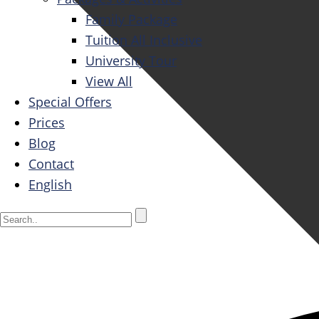
Family Package
Tuition All Inclusive
University Tour
View All
Special Offers
Prices
Blog
Contact
English