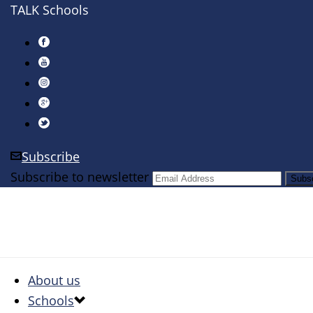
TALK Schools
Subscribe
Subscribe to newsletter
About us
Schools