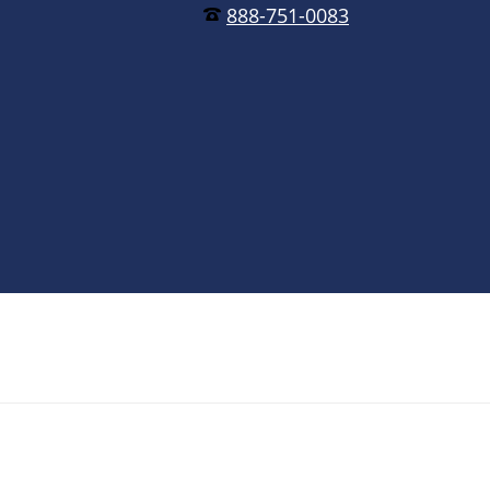
888-751-0083