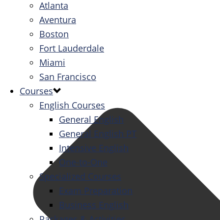
Atlanta
Aventura
Boston
Fort Lauderdale
Miami
San Francisco
Courses
English Courses
General English
General English PT
Intensive English
One-to-One
Specialized Courses
Exam Preparation
Business English
Packages & Activities