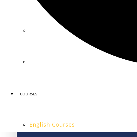
MIAMI
SAN FRANCISCO
COURSES
English Courses