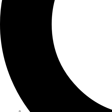
SCHOOLS
ATLANTA
AVENTURA
BOSTON
FORT LAUDERDALE