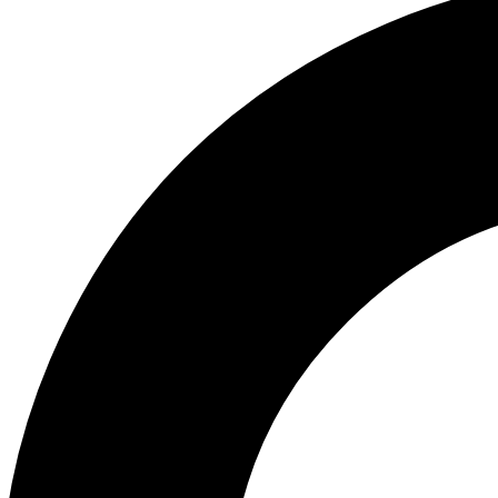
ABOUT US