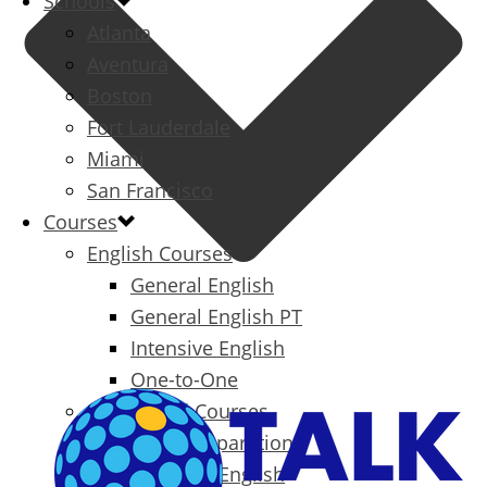
Schools
Atlanta
Aventura
Boston
Fort Lauderdale
Miami
San Francisco
Courses
English Courses
General English
General English PT
Intensive English
One-to-One
Specialized Courses
Exam Preparation
Business English