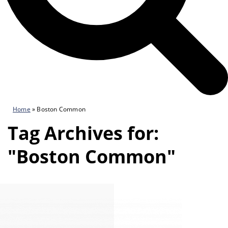
Home
»
Boston Common
Tag Archives for:
"Boston Common"