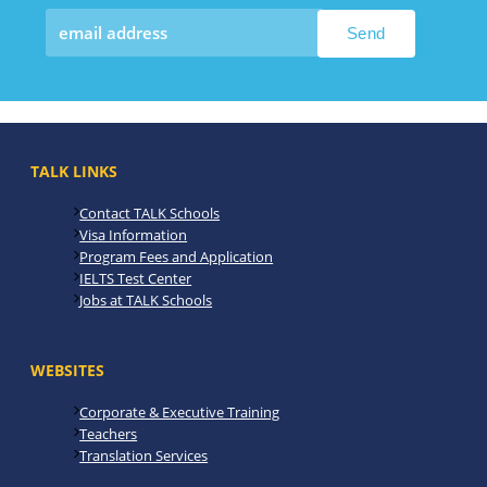
TALK LINKS
Contact TALK Schools
Visa Information
Program Fees and Application
IELTS Test Center
Jobs at TALK Schools
WEBSITES
Corporate & Executive Training
Teachers
Translation Services