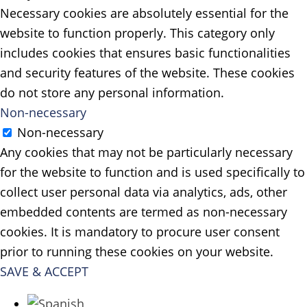
Necessary cookies are absolutely essential for the
website to function properly. This category only
includes cookies that ensures basic functionalities
and security features of the website. These cookies
do not store any personal information.
Non-necessary
Non-necessary
Any cookies that may not be particularly necessary
for the website to function and is used specifically to
collect user personal data via analytics, ads, other
embedded contents are termed as non-necessary
cookies. It is mandatory to procure user consent
prior to running these cookies on your website.
SAVE & ACCEPT