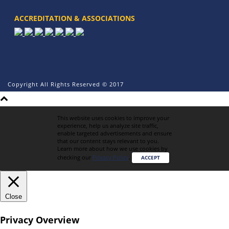
ACCREDITATION & ASSOCIATIONS
Copyright All Rights Reserved © 2017
This website uses cookies to improve your
experience, help us analyze site traffic,
enable targeted advertisements and ensure
that our content stays relevant to you.
Learn more about how we use cookies by
checking our
Privacy Policy
.
ACCEPT
Close
Privacy Overview