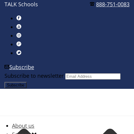
TALK Schools
888-751-0083
Subscribe
Subscribe to newsletter
About us