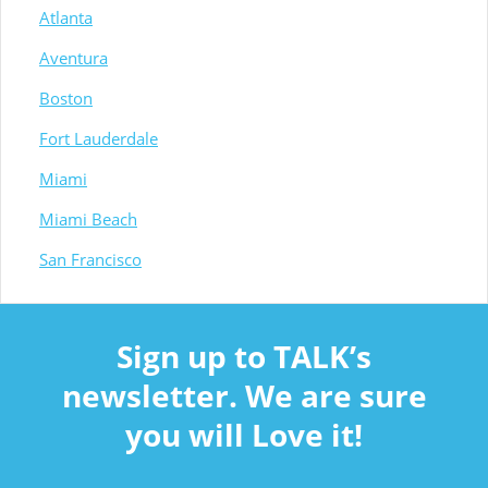
Atlanta
Aventura
Boston
Fort Lauderdale
Miami
Miami Beach
San Francisco
Sign up to TALK’s
newsletter. We are sure
you will Love it!