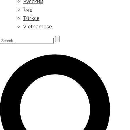
Русский
ไทย
Türkçe
Vietnamese