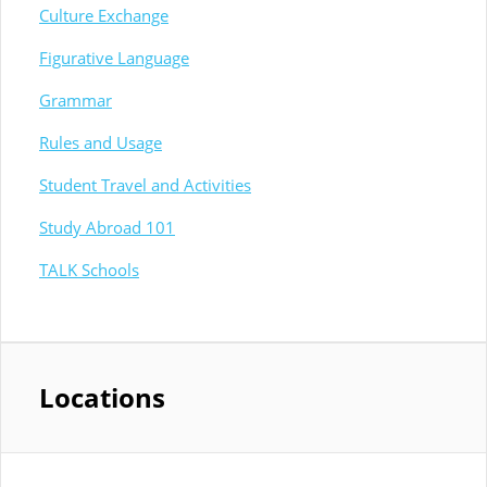
Culture Exchange
Figurative Language
Grammar
Rules and Usage
Student Travel and Activities
Study Abroad 101
TALK Schools
Locations