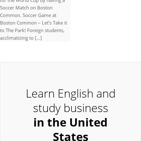
for the World Cup by having a
Soccer Match on Boston
Common. Soccer Game at
Boston Common – Let’s Take it
to The Park! Foreign students,
acclimatizing to [...]
Learn English and
study business
in the United
States