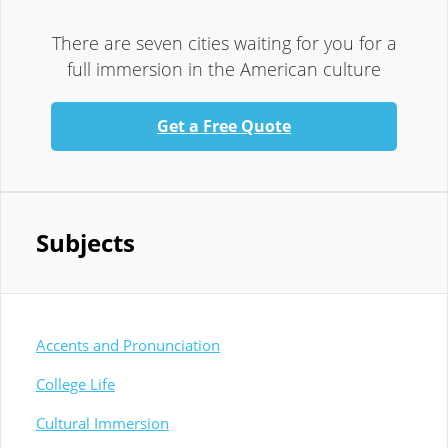
There are seven cities waiting for you for a
full immersion in the American culture
Get a Free Quote
Subjects
Accents and Pronunciation
College Life
Cultural Immersion