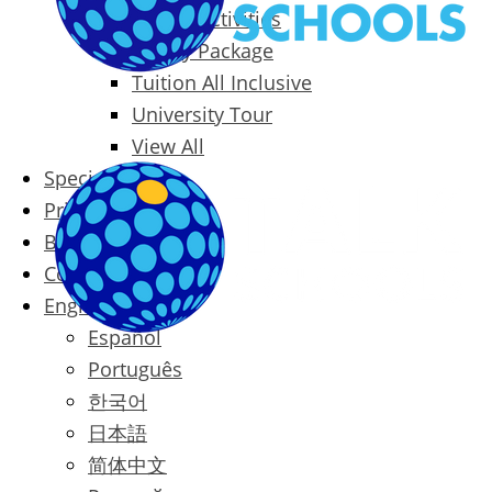
Packages & Activities
Family Package
Tuition All Inclusive
University Tour
View All
Special Offers
Prices
Blog
Contact
English
Español
Português
한국어
日本語
简体中文