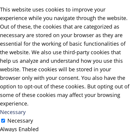
This website uses cookies to improve your
experience while you navigate through the website.
Out of these, the cookies that are categorized as
necessary are stored on your browser as they are
essential for the working of basic functionalities of
the website. We also use third-party cookies that
help us analyze and understand how you use this
website. These cookies will be stored in your
browser only with your consent. You also have the
option to opt-out of these cookies. But opting out of
some of these cookies may affect your browsing
experience.
Necessary
Necessary
Always Enabled