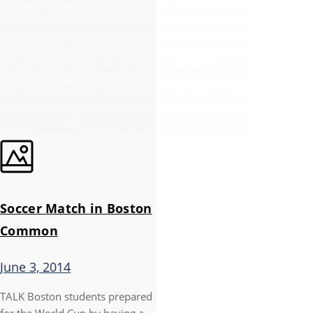
Soccer Match in Boston
Common
June 3, 2014
TALK Boston students prepared