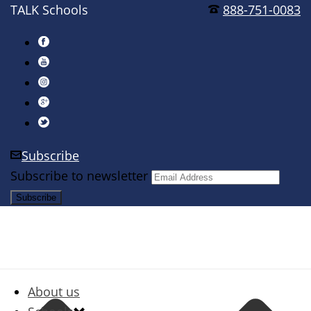
TALK Schools
888-751-0083
Subscribe
Subscribe to newsletter
About us