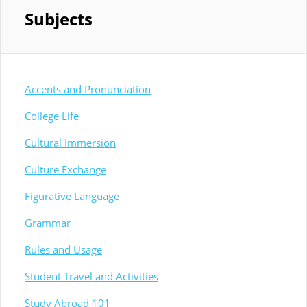
Subjects
Accents and Pronunciation
College Life
Cultural Immersion
Culture Exchange
Figurative Language
Grammar
Rules and Usage
Student Travel and Activities
Study Abroad 101