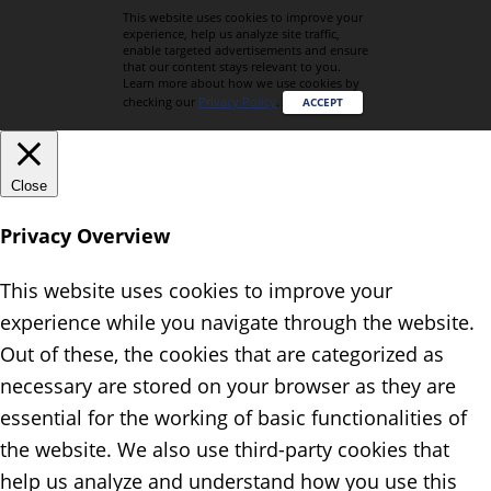
This website uses cookies to improve your
experience, help us analyze site traffic,
enable targeted advertisements and ensure
that our content stays relevant to you.
Learn more about how we use cookies by
checking our
Privacy Policy
.
ACCEPT
Close
Privacy Overview
This website uses cookies to improve your
experience while you navigate through the website.
Out of these, the cookies that are categorized as
necessary are stored on your browser as they are
essential for the working of basic functionalities of
the website. We also use third-party cookies that
help us analyze and understand how you use this