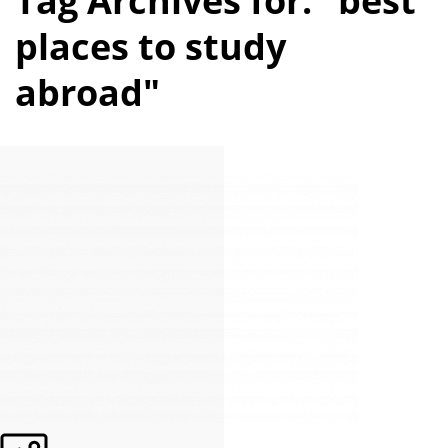
Tag Archives for: "best
places to study
abroad"