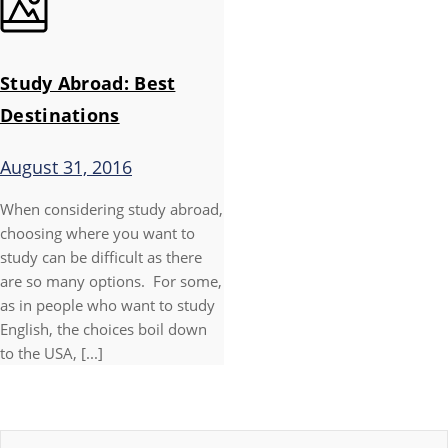
Study Abroad: Best
Destinations
August 31, 2016
When considering study abroad,
choosing where you want to
study can be difficult as there
are so many options. For some,
as in people who want to study
English, the choices boil down
to the USA, [...]