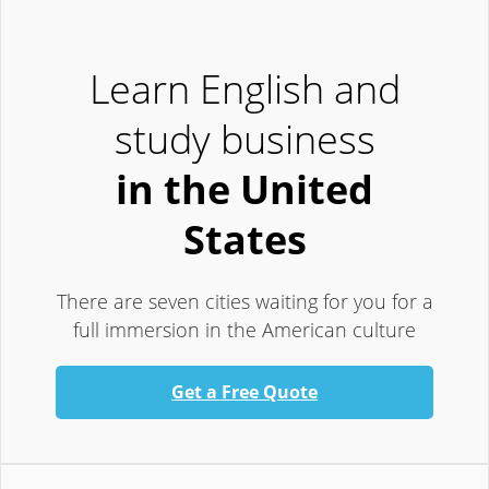
Learn English and
study business
in the United
States
There are seven cities waiting for you for a
full immersion in the American culture
Get a Free Quote