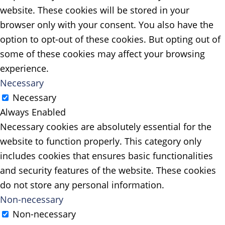
website. These cookies will be stored in your
browser only with your consent. You also have the
option to opt-out of these cookies. But opting out of
some of these cookies may affect your browsing
experience.
Necessary
Necessary
Always Enabled
Necessary cookies are absolutely essential for the
website to function properly. This category only
includes cookies that ensures basic functionalities
and security features of the website. These cookies
do not store any personal information.
Non-necessary
Non-necessary