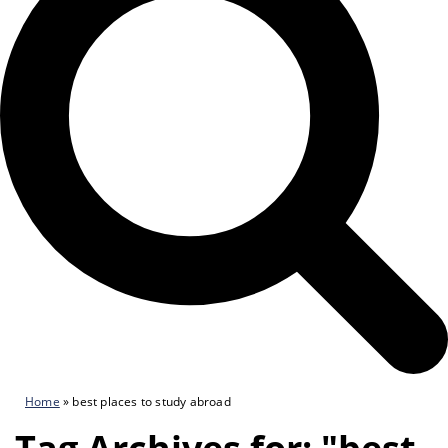
Home
»
best places to study abroad