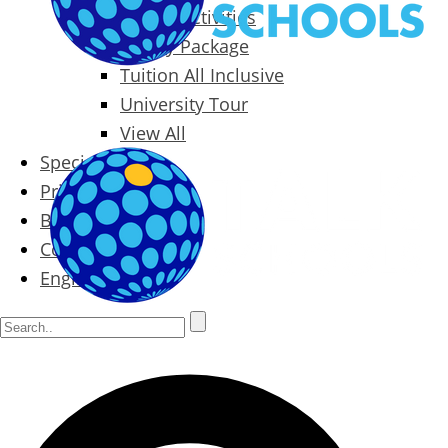
Packages & Activities
Family Package
Tuition All Inclusive
University Tour
View All
Special Offers
Prices
Blog
Contact
English