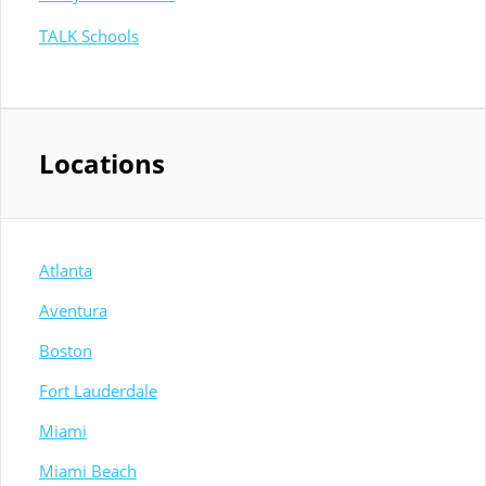
TALK Schools
Locations
Atlanta
Aventura
Boston
Fort Lauderdale
Miami
Miami Beach