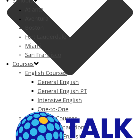
Schools
Atlanta
Aventura
Boston
Fort Lauderdale
Miami
San Francisco
Courses
English Courses
General English
General English PT
Intensive English
One-to-One
Specialized Courses
Exam Preparation
Business English