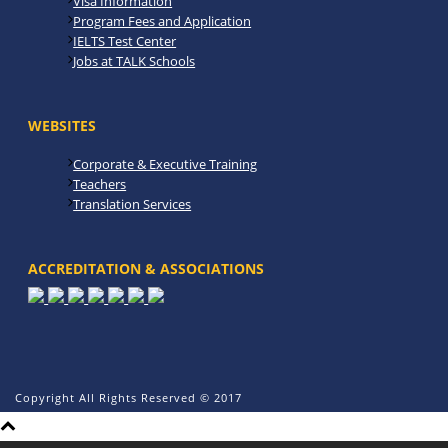
Visa Information
Program Fees and Application
IELTS Test Center
Jobs at TALK Schools
WEBSITES
Corporate & Executive Training
Teachers
Translation Services
ACCREDITATION & ASSOCIATIONS
Copyright All Rights Reserved © 2017