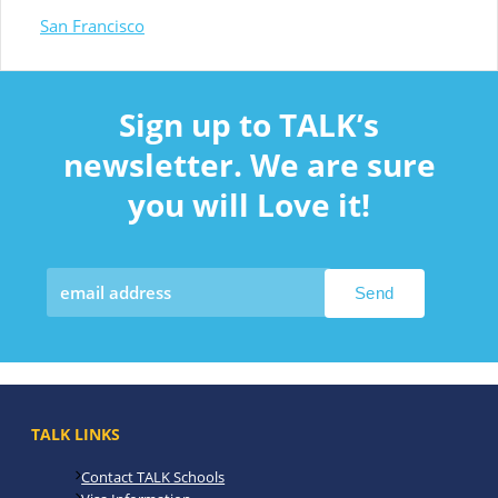
San Francisco
Sign up to TALK’s
newsletter. We are sure
you will Love it!
TALK LINKS
Contact TALK Schools