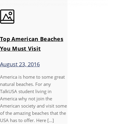
Top American Beaches
You Must Visit
August 23, 2016
America is home to some great
natural beaches. For any
TalkUSA student living in
America why not join the
American society and visit some
of the amazing beaches that the
USA has to offer. Here [...]