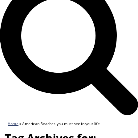
Home
»
American Beaches you must see in your life