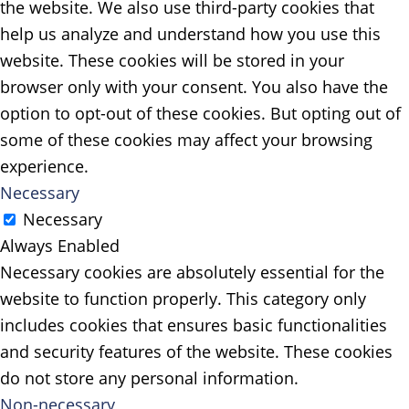
the website. We also use third-party cookies that
help us analyze and understand how you use this
website. These cookies will be stored in your
browser only with your consent. You also have the
option to opt-out of these cookies. But opting out of
some of these cookies may affect your browsing
experience.
Necessary
Necessary
Always Enabled
Necessary cookies are absolutely essential for the
website to function properly. This category only
includes cookies that ensures basic functionalities
and security features of the website. These cookies
do not store any personal information.
Non-necessary