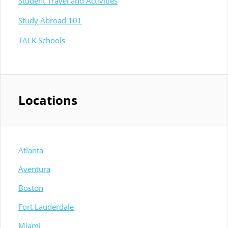
Student Travel and Activities
Study Abroad 101
TALK Schools
Locations
Atlanta
Aventura
Boston
Fort Lauderdale
Miami