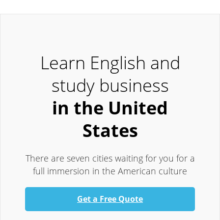
Learn English and
study business
in the United
States
There are seven cities waiting for you for a
full immersion in the American culture
Get a Free Quote