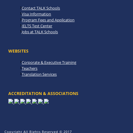
Contact TALK Schools
Visa Information
Program Fees and Application
IELTS Test Center
Jobs at TALK Schools
WEBSITES
Corporate & Executive Training
Teachers
Translation Services
ACCREDITATION & ASSOCIATIONS
Copyright All Rights Reserved © 2017