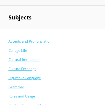
Subjects
Accents and Pronunciation
College Life
Cultural Immersion
Culture Exchange
Figurative Language
Grammar
Rules and Usage