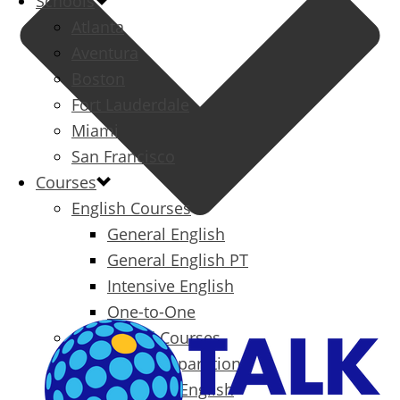
Schools
Atlanta
Aventura
Boston
Fort Lauderdale
Miami
San Francisco
Courses
English Courses
General English
General English PT
Intensive English
One-to-One
Specialized Courses
Exam Preparation
Business English