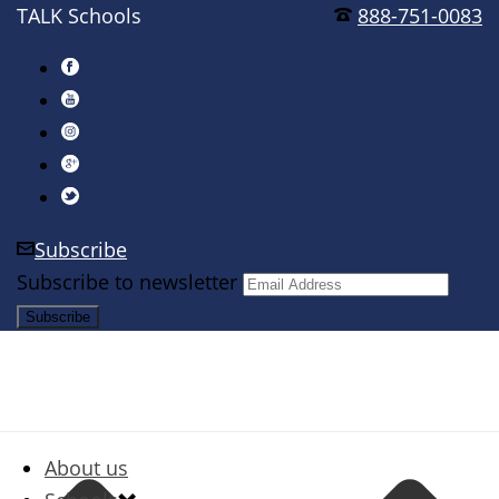
TALK Schools
888-751-0083
Subscribe
Subscribe to newsletter
About us