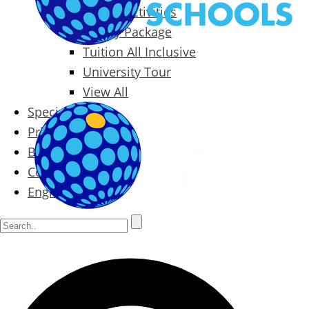
Packages & Activities
Family Package
Tuition All Inclusive
University Tour
View All
Special Offers
Prices
Blog
Contact
English