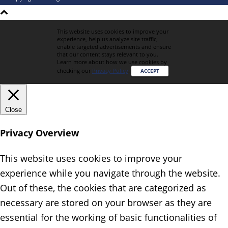
This website uses cookies to improve your
experience, help us analyze site traffic,
enable targeted advertisements and ensure
that our content stays relevant to you.
Learn more about how we use cookies by
checking our
Privacy Policy
.
ACCEPT
Close
Privacy Overview
This website uses cookies to improve your
experience while you navigate through the website.
Out of these, the cookies that are categorized as
necessary are stored on your browser as they are
essential for the working of basic functionalities of