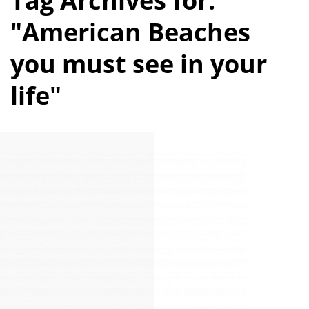
Tag Archives for:
"American Beaches
you must see in your
life"