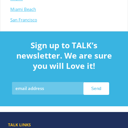
Miami Beach
San Francisco
Sign up to TALK’s
newsletter. We are sure
you will Love it!
TALK LINKS