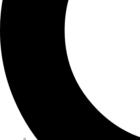
SCHOOLS
ATLANTA
AVENTURA
BOSTON
FORT LAUDERDALE