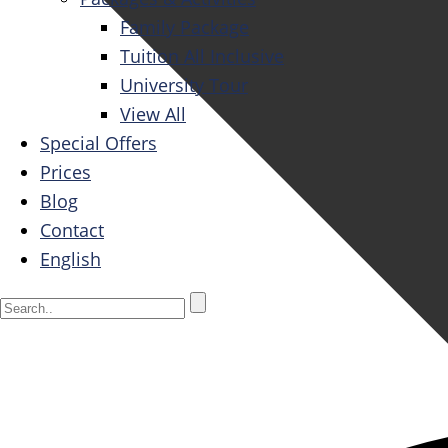
Family Package
Tuition All Inclusive
University Tour
View All
Special Offers
Prices
Blog
Contact
English