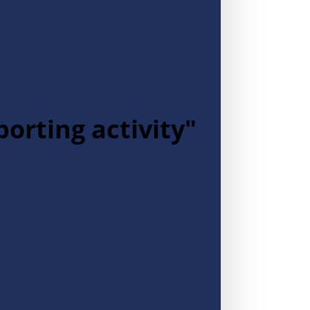
porting activity"