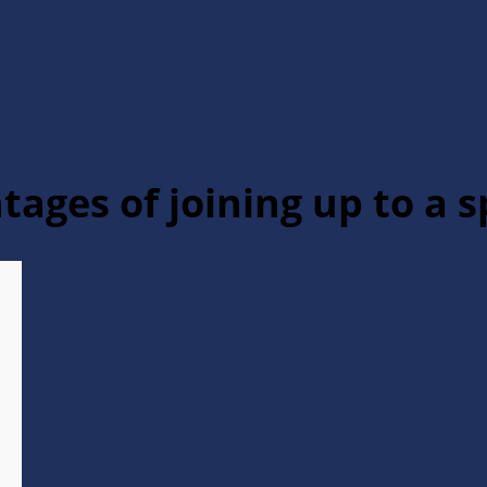
tages of joining up to a s