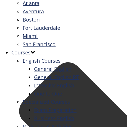
Atlanta
Aventura
Boston
Fort Lauderdale
Miami
San Francisco
Courses
English Courses
General English
General English PT
Intensive English
One-to-One
Specialized Courses
Exam Preparation
Business English
Packages & Activities