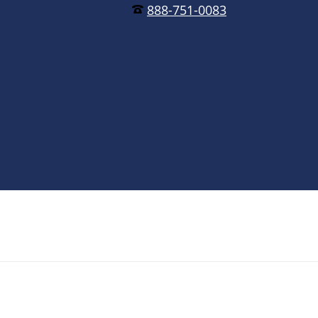
888-751-0083