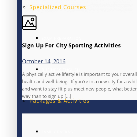
Specialized Courses
EXAM PREPARATION
Sign Up For City Sporting Activities
October 14, 2016
BUSINESS ENGLISH
A physically active lifestyle is important to your overall
health and well-being. If you’re in a new city for a whi
and want to stay fit plus meet new people, what better
way than to sign up [...]
Packages & Activities
FAMILY PACKAGE