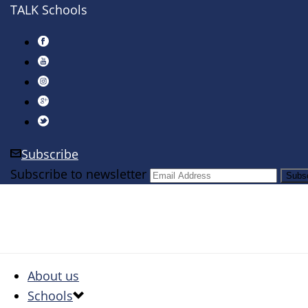
TALK Schools
Subscribe
Subscribe to newsletter
About us
Schools