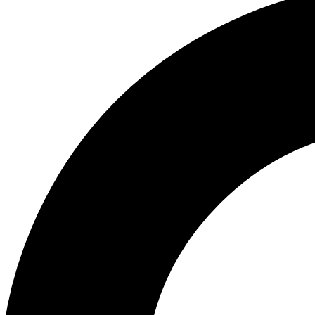
ABOUT US