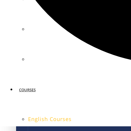
MIAMI
SAN FRANCISCO
COURSES
English Courses