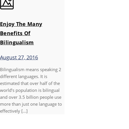
Enjoy The Many
Benefits Of
Bilingualism
August 27, 2016
Bilingualism means speaking 2
different languages. It is
estimated that over half of the
world’s population is bilingual
and over 3.5 billion people use
more than just one language to
effectively [...]