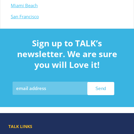
Miami Beach
San Francisco
Sign up to TALK’s
newsletter. We are sure
you will Love it!
TALK LINKS