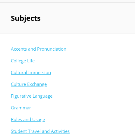
Subjects
Accents and Pronunciation
College Life
Cultural Immersion
Culture Exchange
Figurative Language
Grammar
Rules and Usage
Student Travel and Activities