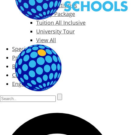
Packages & Activities
Family Package
Tuition All Inclusive
University Tour
View All
Special Offers
Prices
Blog
Contact
English