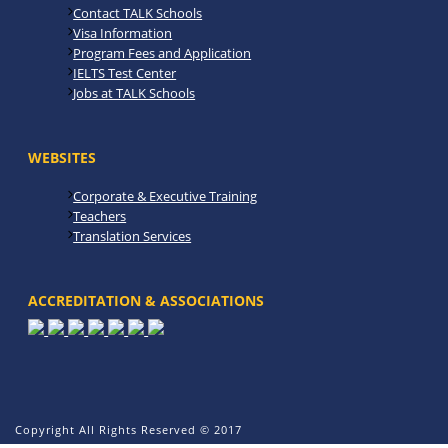
Contact TALK Schools
Visa Information
Program Fees and Application
IELTS Test Center
Jobs at TALK Schools
WEBSITES
Corporate & Executive Training
Teachers
Translation Services
ACCREDITATION & ASSOCIATIONS
Copyright All Rights Reserved © 2017