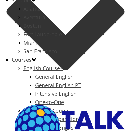
Schools
Atlanta
Aventura
Boston
Fort Lauderdale
Miami
San Francisco
Courses
English Courses
General English
General English PT
Intensive English
One-to-One
Specialized Courses
Exam Preparation
Business English