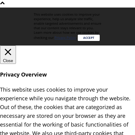
This website uses cookies to improve your
experience, help us analyze site traffic,
enable targeted advertisements and ensure
that our content stays relevant to you.
Learn more about how we use cookies by
checking our
Privacy Policy
.
ACCEPT
Close
Privacy Overview
This website uses cookies to improve your
experience while you navigate through the website.
Out of these, the cookies that are categorized as
necessary are stored on your browser as they are
essential for the working of basic functionalities of
the website. We also use third-party cookies that