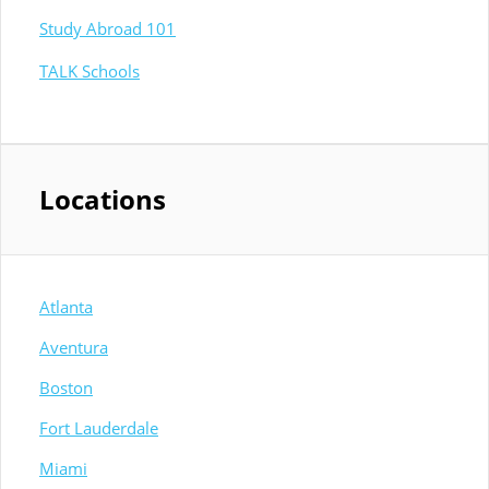
Study Abroad 101
TALK Schools
Locations
Atlanta
Aventura
Boston
Fort Lauderdale
Miami