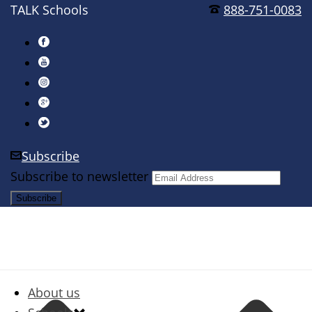
TALK Schools
888-751-0083
Subscribe
Subscribe to newsletter
About us