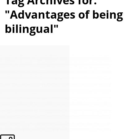
Tag Archives for:
"Advantages of being
bilingual"