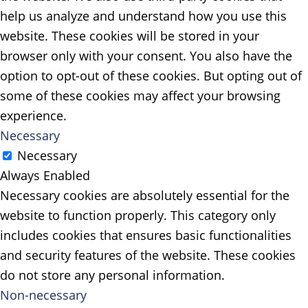
help us analyze and understand how you use this
website. These cookies will be stored in your
browser only with your consent. You also have the
option to opt-out of these cookies. But opting out of
some of these cookies may affect your browsing
experience.
Necessary
Necessary
Always Enabled
Necessary cookies are absolutely essential for the
website to function properly. This category only
includes cookies that ensures basic functionalities
and security features of the website. These cookies
do not store any personal information.
Non-necessary