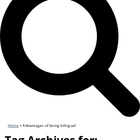
Home
»
Advantages of being bilingual