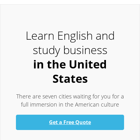
Learn English and
study business
in the United
States
There are seven cities waiting for you for a
full immersion in the American culture
Get a Free Quote