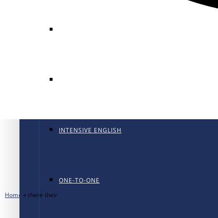
GENERAL ENGLISH
GENERAL ENGLISH PT
INTENSIVE ENGLISH
ONE-TO-ONE
Home
»
there their