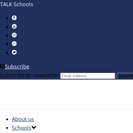
TALK Schools
Subscribe
Subscribe to newsletter
About us
Schools