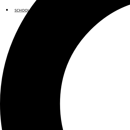
SCHOOLS
ATLANTA
AVENTURA
BOSTON
FORT LAUDERDALE