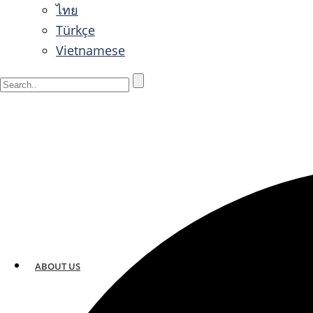
ไทย
Türkçe
Vietnamese
ABOUT US