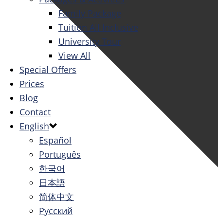
Family Package
Tuition All Inclusive
University Tour
View All
Special Offers
Prices
Blog
Contact
English
Español
Português
한국어
日本語
简体中文
Русский