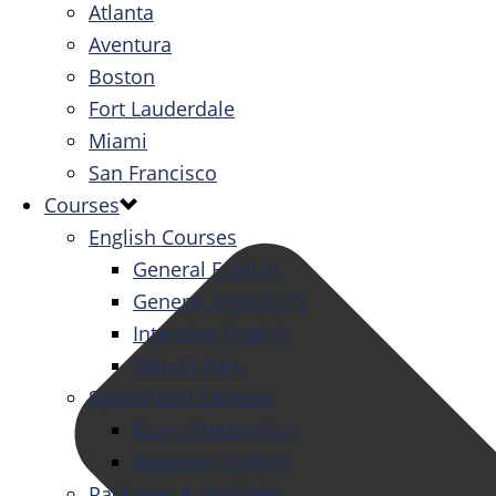
Atlanta
Aventura
Boston
Fort Lauderdale
Miami
San Francisco
Courses
English Courses
General English
General English PT
Intensive English
One-to-One
Specialized Courses
Exam Preparation
Business English
Packages & Activities