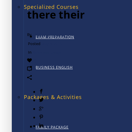
Specialized Courses
there their
By
TALK International
EXAM PREPARATION
Posted
May 4, 2015
In
Rules and Usage
0
BUSINESS ENGLISH
0
Packages & Activities
FAMILY PACKAGE