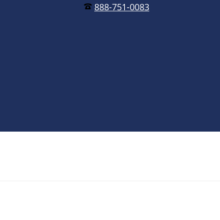
888-751-0083