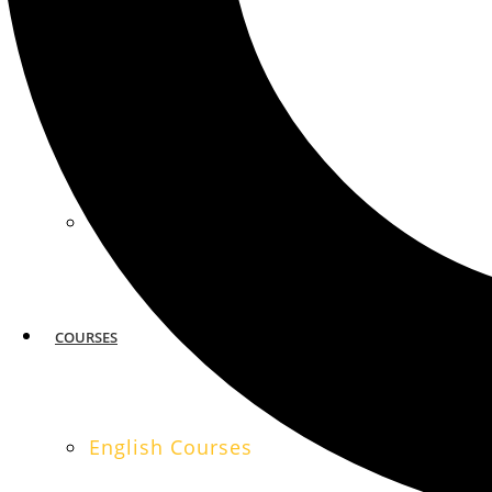
MIAMI
SAN FRANCISCO
COURSES
English Courses