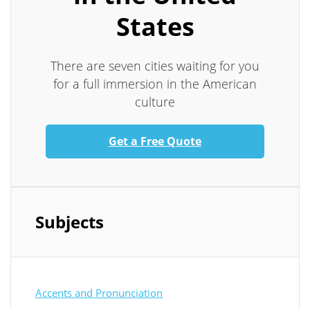
States
There are seven cities waiting for you
for a full immersion in the American
culture
Get a Free Quote
Subjects
Accents and Pronunciation