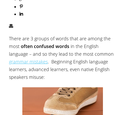
There are 3 groups of words that are among the
most
often confused words
in the English
language – and so they lead to the most common
grammar mistakes
. Beginning English language
learners, advanced learners, even native English
speakers misuse: