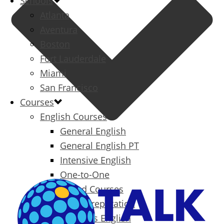
Schools
Atlanta
Aventura
Boston
Fort Lauderdale
Miami
San Francisco
Courses
English Courses
General English
General English PT
Intensive English
One-to-One
Specialized Courses
Exam Preparation
Business English