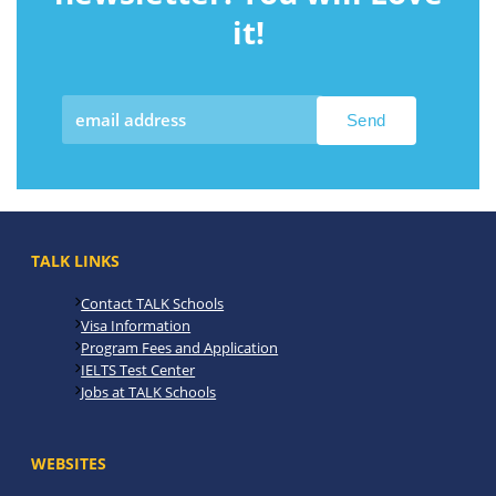
it!
TALK LINKS
Contact TALK Schools
Visa Information
Program Fees and Application
IELTS Test Center
Jobs at TALK Schools
WEBSITES