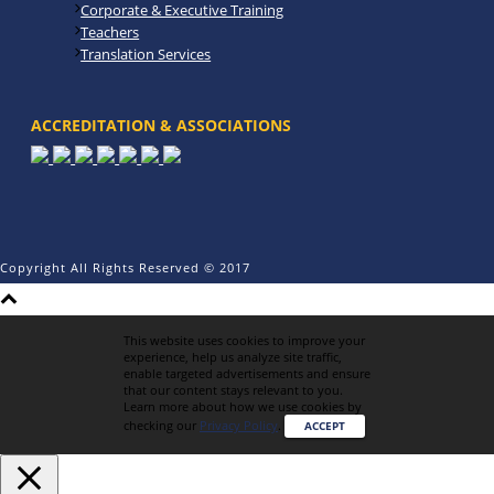
Corporate & Executive Training
Teachers
Translation Services
ACCREDITATION & ASSOCIATIONS
Copyright All Rights Reserved © 2017
This website uses cookies to improve your
experience, help us analyze site traffic,
enable targeted advertisements and ensure
that our content stays relevant to you.
Learn more about how we use cookies by
checking our
Privacy Policy
.
ACCEPT