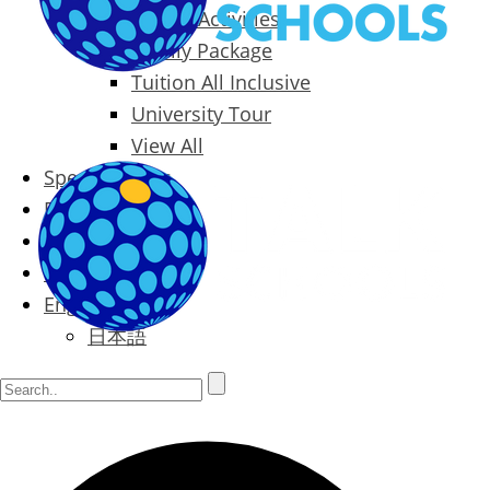
Packages & Activities
Family Package
Tuition All Inclusive
University Tour
View All
Special Offers
Prices
Blog
Contact
English
日本語