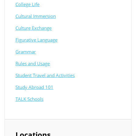
College Life
Cultural Immersion
Culture Exchange
Figurative Language
Grammar
Rules and Usage
Student Travel and Activities
Study Abroad 101
TALK Schools
Locations