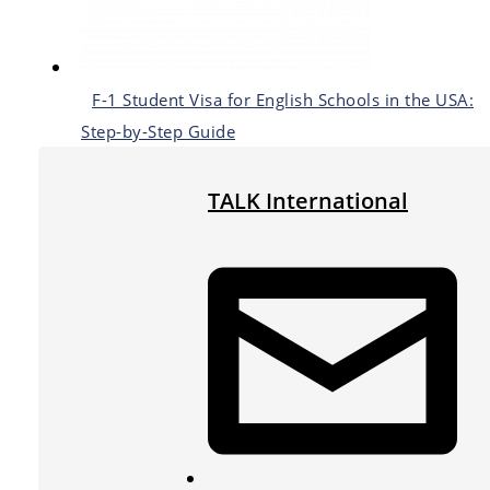
F-1 Student Visa for English Schools in the USA:
Step-by-Step Guide
TALK International