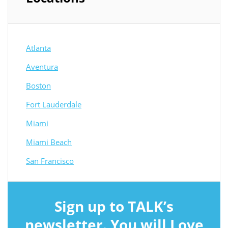
Atlanta
Aventura
Boston
Fort Lauderdale
Miami
Miami Beach
San Francisco
Sign up to TALK’s
newsletter. You will Love