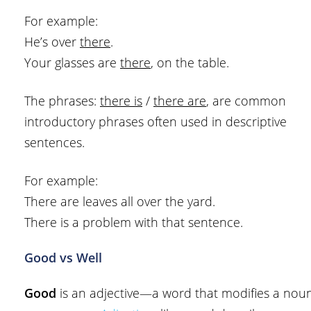
For example:
He’s over
there
.
Your glasses are
there
, on the table.
The phrases:
there is
/
there are
, are common
introductory phrases often used in descriptive
sentences.
For example:
There are leaves all over the yard.
There is a problem with that sentence.
Good vs Well
Good
is an adjective—a word that modifies a nou