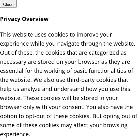
Close
Privacy Overview
This website uses cookies to improve your
experience while you navigate through the website.
Out of these, the cookies that are categorized as
necessary are stored on your browser as they are
essential for the working of basic functionalities of
the website. We also use third-party cookies that
help us analyze and understand how you use this
website. These cookies will be stored in your
browser only with your consent. You also have the
option to opt-out of these cookies. But opting out of
some of these cookies may affect your browsing
experience.