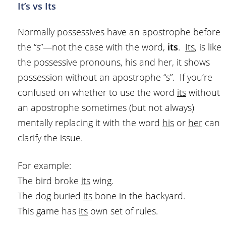
It’s vs Its
Normally possessives have an apostrophe before
the “s”—not the case with the word,
its
.
Its
, is like
the possessive pronouns, his and her, it shows
possession without an apostrophe “s”. If you’re
confused on whether to use the word
its
without
an apostrophe sometimes (but not always)
mentally replacing it with the word
his
or
her
can
clarify the issue.
For example:
The bird broke
its
wing.
The dog buried
its
bone in the backyard.
This game has
its
own set of rules.