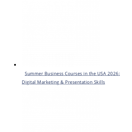
Summer Business Courses in the USA 2026:
Digital Marketing & Presentation Skills