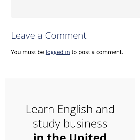
Leave a Comment
You must be
logged in
to post a comment.
Learn English and
study business
in the United