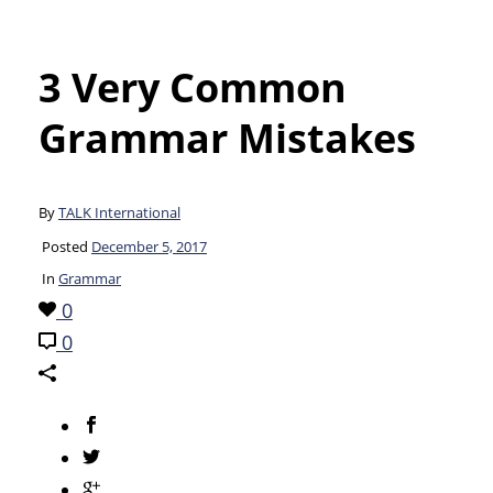
3 Very Common
Grammar Mistakes
By
TALK International
Posted
December 5, 2017
In
Grammar
0
0