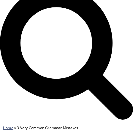
Home
»
3 Very Common Grammar Mistakes