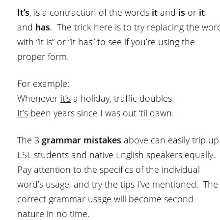
It’s
, is a contraction of the words
it
and
is
or
it
and
has
. The trick here is to try replacing the wor
with “it is” or “it has” to see if you’re using the
proper form.
For example:
Whenever
it’s
a holiday, traffic doubles.
It’s
been years since I was out ‘til dawn.
The 3
grammar mistakes
above can easily trip up
ESL students and native English speakers equally.
Pay attention to the specifics of the individual
word’s usage, and try the tips I’ve mentioned. The
correct grammar usage will become second
nature in no time.