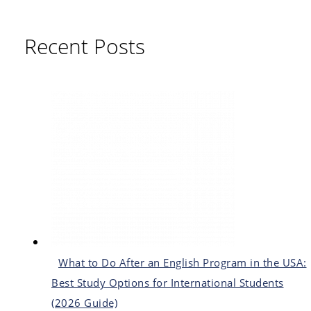
Recent Posts
What to Do After an English Program in the USA:
Best Study Options for International Students
(2026 Guide)