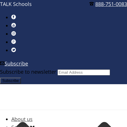
TALK Schools
888-751-0083
Subscribe
Subscribe to newsletter
About us