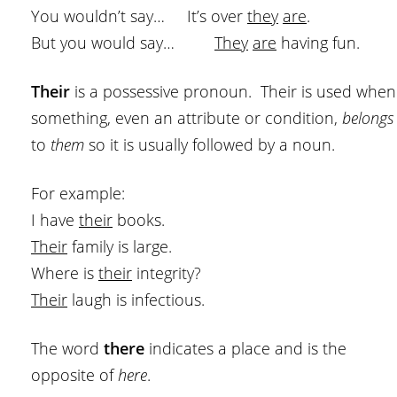
You wouldn’t say… It’s over
they
are
.
But you would say…
They
are
having fun.
Their
is a possessive pronoun. Their is used when
something, even an attribute or condition,
belongs
to
them
so it is usually followed by a noun.
For example:
I have
their
books.
Their
family is large.
Where is
their
integrity?
Their
laugh is infectious.
The word
there
indicates a place and is the
opposite of
here
.