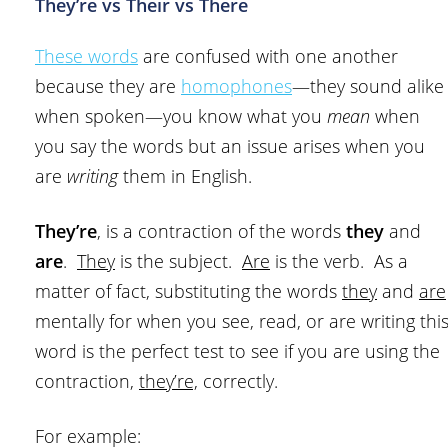
They’re vs Their vs There
These words
are confused with one another
because they are
homophones
—they sound alike
when spoken—you know what you
mean
when
you say the words but an issue arises when you
are
writing
them in English.
They’re
, is a contraction of the words
they
and
are
.
They
is the subject.
Are
is the verb. As a
matter of fact, substituting the words
they
and
are
mentally for when you see, read, or are writing thi
word is the perfect test to see if you are using the
contraction,
they’re,
correctly.
For example: