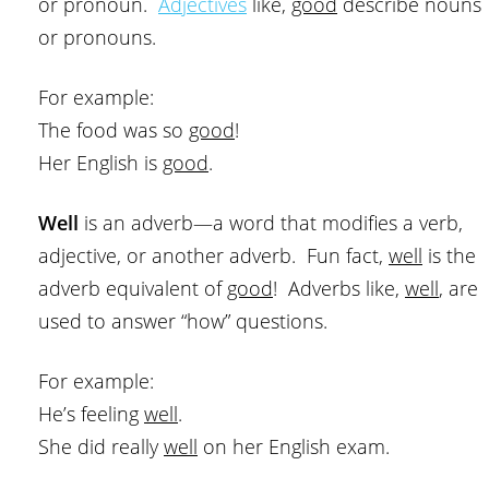
or pronoun.
Adjectives
like,
good
describe nouns
or pronouns.
For example:
The food was so
good
!
Her English is
good
.
Well
is an adverb—a word that modifies a verb,
adjective, or another adverb. Fun fact,
well
is the
adverb equivalent of
good
! Adverbs like,
well
, are
used to answer “how” questions.
For example:
He’s feeling
well
.
She did really
well
on her English exam.