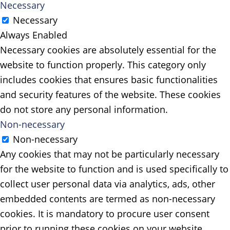
Necessary
Necessary
Always Enabled
Necessary cookies are absolutely essential for the
website to function properly. This category only
includes cookies that ensures basic functionalities
and security features of the website. These cookies
do not store any personal information.
Non-necessary
Non-necessary
Any cookies that may not be particularly necessary
for the website to function and is used specifically to
collect user personal data via analytics, ads, other
embedded contents are termed as non-necessary
cookies. It is mandatory to procure user consent
prior to running these cookies on your website.