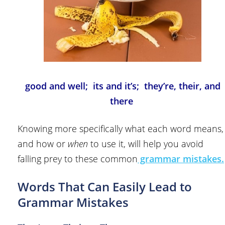
good and well; its and it’s; they’re, their, and
there
Knowing more specifically what each word means,
and how or
when
to use it, will help you avoid
falling prey to these common
grammar mistakes.
Words That Can Easily Lead to
Grammar Mistakes