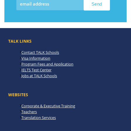
TALK LINKS
Contact TALK Schools
Visa Information
Program Fees and Application
IELTS Test Center
Jobs at TALK Schools
WEBSITES
Corporate & Executive Training
Teachers
Translation Services