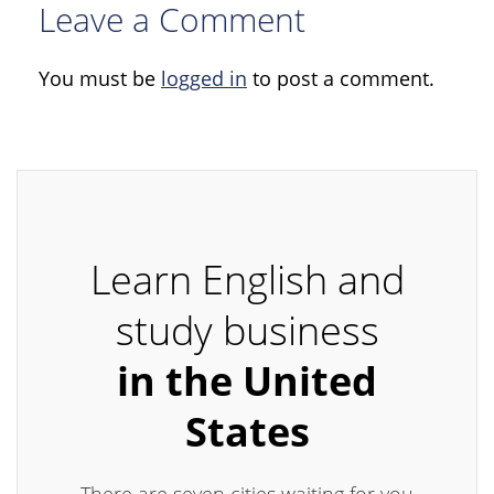
Leave a Comment
You must be
logged in
to post a comment.
Learn English and
study business
in the United
States