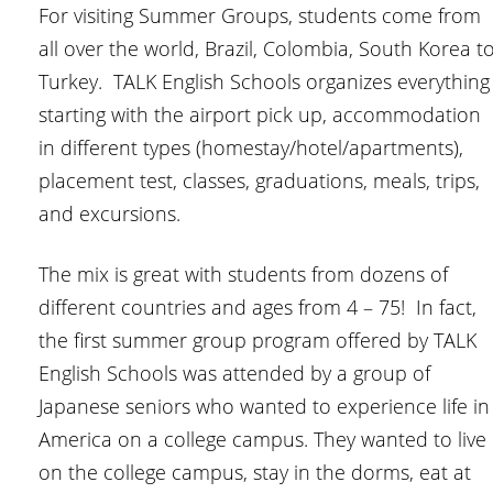
For visiting Summer Groups, students come from
all over the world, Brazil, Colombia, South Korea t
Turkey. TALK English Schools organizes everything
starting with the airport pick up, accommodation
in different types (homestay/hotel/apartments),
placement test, classes, graduations, meals, trips,
and excursions.
The mix is great with students from dozens of
different countries and ages from 4 – 75! In fact,
the first summer group program offered by TALK
English Schools was attended by a group of
Japanese seniors who wanted to experience life in
America on a college campus. They wanted to live
on the college campus, stay in the dorms, eat at