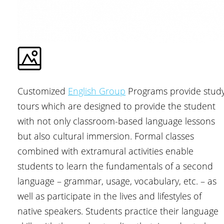
Customized
English Group
Programs provide stud
tours which are designed to provide the student
with not only classroom-based language lessons
but also cultural immersion. Formal classes
combined with extramural activities enable
students to learn the fundamentals of a second
language – grammar, usage, vocabulary, etc. – as
well as participate in the lives and lifestyles of
native speakers. Students practice their language