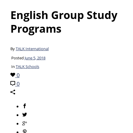
English Group Study
Programs
By
TALK International
Posted
June 5, 2018
In
TALK Schools
0
0