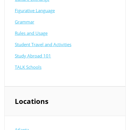
Figurative Language
Grammar
Rules and Usage
Student Travel and Activities
Study Abroad 101
TALK Schools
Locations
Atlanta