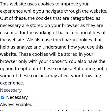
This website uses cookies to improve your
experience while you navigate through the website.
Out of these, the cookies that are categorized as
necessary are stored on your browser as they are
essential for the working of basic functionalities of
the website. We also use third-party cookies that
help us analyze and understand how you use this
website. These cookies will be stored in your
browser only with your consent. You also have the
option to opt-out of these cookies. But opting out of
some of these cookies may affect your browsing
experience.
Necessary
Necessary
Always Enabled