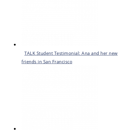
TALK Student Testimonial: Ana and her new
friends in San Francisco