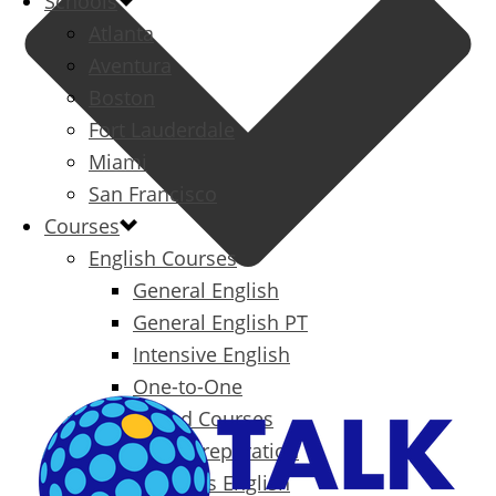
Schools
Atlanta
Aventura
Boston
Fort Lauderdale
Miami
San Francisco
Courses
English Courses
General English
General English PT
Intensive English
One-to-One
Specialized Courses
Exam Preparation
Business English