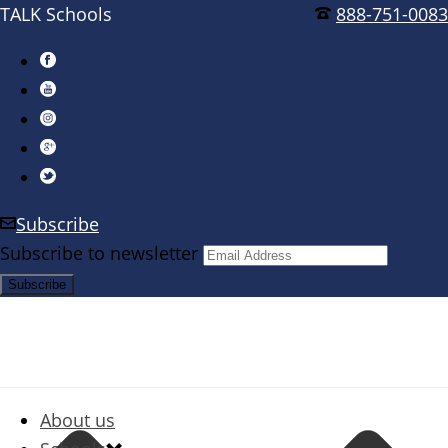
TALK Schools
888-751-0083
Subscribe
Subscribe to newsletter
About us