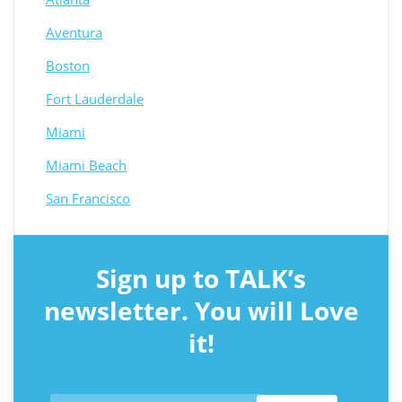
Aventura
Boston
Fort Lauderdale
Miami
Miami Beach
San Francisco
Sign up to TALK’s
newsletter. You will Love
it!