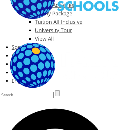
Packages & Activities
Family Package
Tuition All Inclusive
University Tour
View All
Special Offers
Prices
Blog
Contact
English