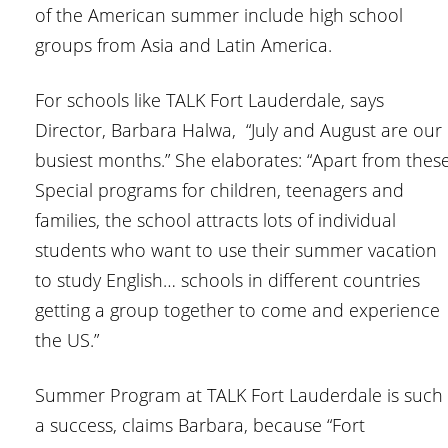
of the American summer include high school
groups from Asia and Latin America.
For schools like TALK Fort Lauderdale, says
Director, Barbara Halwa, “July and August are our
busiest months.” She elaborates: “Apart from thes
Special programs for children, teenagers and
families, the school attracts lots of individual
students who want to use their summer vacation
to study English… schools in different countries
getting a group together to come and experience
the US.”
Summer Program at TALK Fort Lauderdale is such
a success, claims Barbara, because “Fort