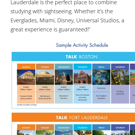
Lauderdale is the perfect place to combine
studying with sightseeing. Whether it’s the
Everglades, Miami, Disney, Universal Studios, a
great experience is guaranteed!”