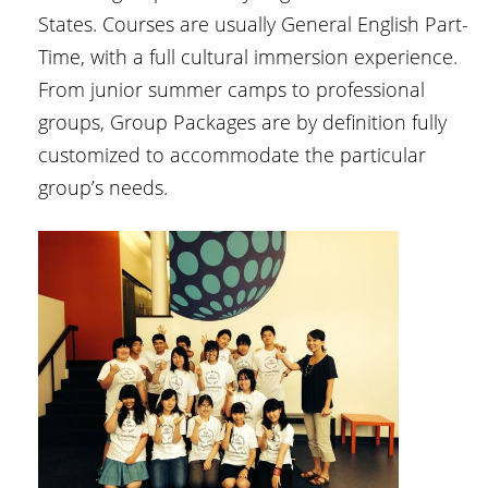
States. Courses are usually General English Part-
Time, with a full cultural immersion experience.
From junior summer camps to professional
groups, Group Packages are by definition fully
customized to accommodate the particular
group’s needs.