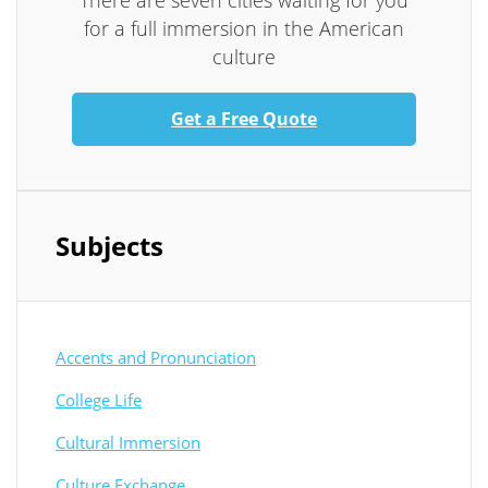
There are seven cities waiting for you
for a full immersion in the American
culture
Get a Free Quote
Subjects
Accents and Pronunciation
College Life
Cultural Immersion
Culture Exchange