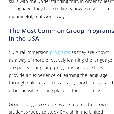
skills with the understanding that, in order to lear
a language, they have to know how to use it in a
meaningful, real-world way.
The Most Common Group Program
in the USA
Cultural immersion
programs
as they are known,
as a way of more effectively learning the language
are perfect for group programs because they
provide an experience of learning the language
through culture, art, restaurant, sports, music and
other activities taking place in their host city.
Group Language Courses are offered to foreign
student groups to study English in the United