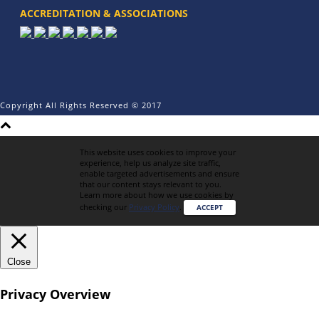
ACCREDITATION & ASSOCIATIONS
Copyright All Rights Reserved © 2017
This website uses cookies to improve your
experience, help us analyze site traffic,
enable targeted advertisements and ensure
that our content stays relevant to you.
Learn more about how we use cookies by
checking our
Privacy Policy
.
ACCEPT
Close
Privacy Overview