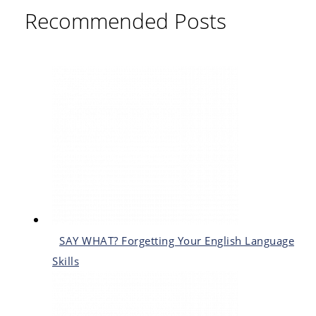
Recommended Posts
SAY WHAT? Forgetting Your English Language
Skills