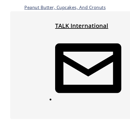
Peanut Butter, Cupcakes, And Cronuts
TALK International