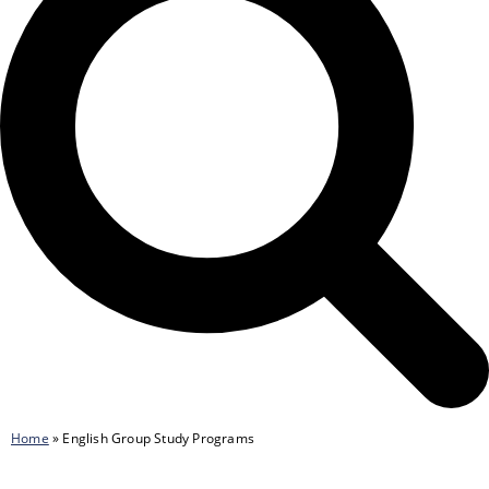
Home
»
English Group Study Programs