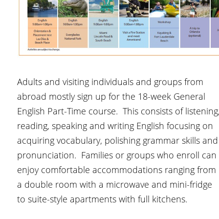
Adults and visiting individuals and groups from
abroad mostly sign up for the 18-week General
English Part-Time course. This consists of listening
reading, speaking and writing English focusing on
acquiring vocabulary, polishing grammar skills and
pronunciation. Families or groups who enroll can
enjoy comfortable accommodations ranging from
a double room with a microwave and mini-fridge
to suite-style apartments with full kitchens.