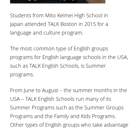
Students from Mito Keimei High School in
Japan attended TALK Boston in 2015 for a
language and culture program.
The most common type of English groups
programs for English language schools in the USA,
such as TALK English Schools, is Summer
programs.
From June to August – the summer months in the
USA – TALK English Schools run many of its
Summer Programs such as the Summer Groups
Programs and the Family and Kids Programs.
Other types of English groups who take advantage