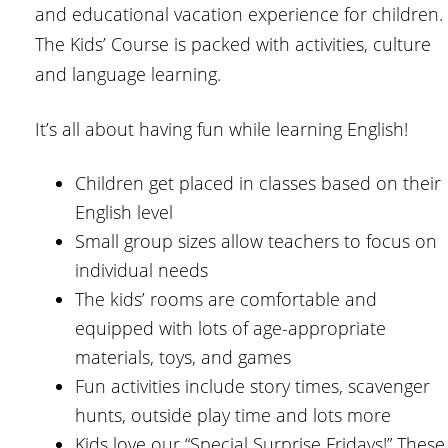
and educational vacation experience for children.
The Kids’ Course is packed with activities, culture
and language learning.
It’s all about having fun while learning English!
Children get placed in classes based on their
English level
Small group sizes allow teachers to focus on
individual needs
The kids’ rooms are comfortable and
equipped with lots of age-appropriate
materials, toys, and games
Fun activities include story times, scavenger
hunts, outside play time and lots more
Kids love our “Special Surprise Fridays!” These