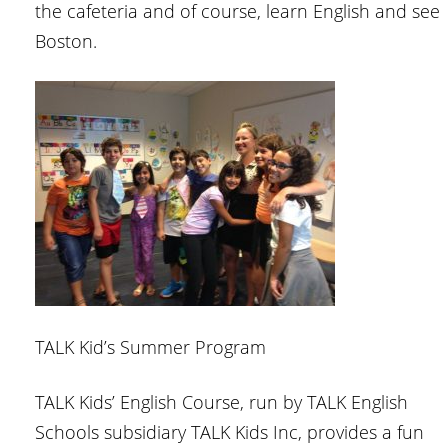
the cafeteria and of course, learn English and see
Boston.
TALK Kid’s Summer Program
TALK Kids’ English Course, run by TALK English
Schools subsidiary TALK Kids Inc, provides a fun