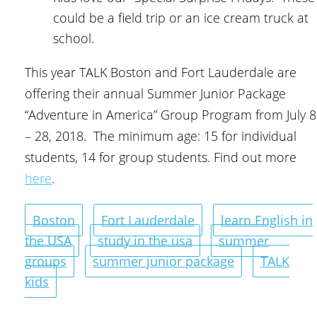
could be a field trip or an ice cream truck at
school.
This year TALK Boston and Fort Lauderdale are
offering their annual Summer Junior Package
“Adventure in America” Group Program from July 8
– 28, 2018. The minimum age: 15 for individual
students, 14 for group students. Find out more
here
.
Boston
Fort Lauderdale
learn English in
the USA
study in the usa
summer
groups
summer junior package
TALK
kids