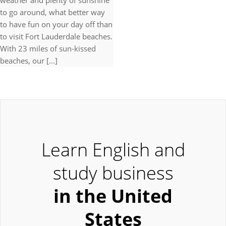
weather and plenty of sunshine
to go around, what better way
to have fun on your day off than
to visit Fort Lauderdale beaches.
With 23 miles of sun-kissed
beaches, our [...]
Learn English and
study business
in the United
States