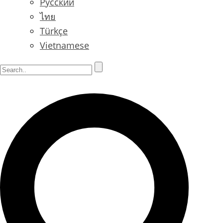
Русский
ไทย
Türkçe
Vietnamese