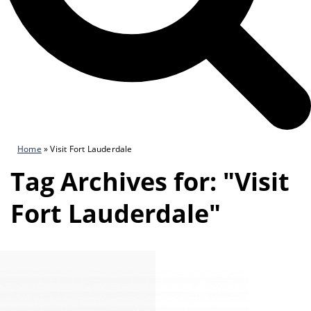
Home
»
Visit Fort Lauderdale
Tag Archives for: "Visit
Fort Lauderdale"