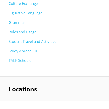
Culture Exchange
Figurative Language
Grammar
Rules and Usage
Student Travel and Activities
Study Abroad 101
TALK Schools
Locations