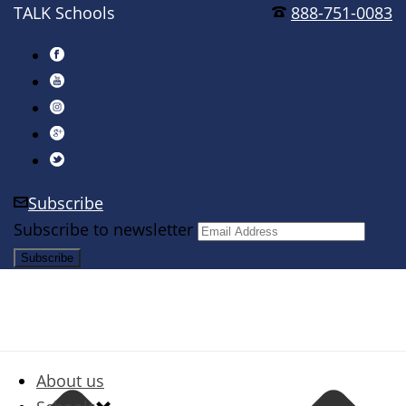
TALK Schools
888-751-0083
Subscribe
Subscribe to newsletter
About us