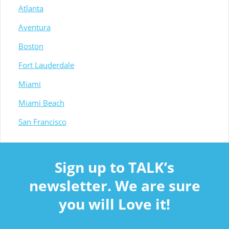
Atlanta
Aventura
Boston
Fort Lauderdale
Miami
Miami Beach
San Francisco
Sign up to TALK’s
newsletter. We are sure
you will Love it!