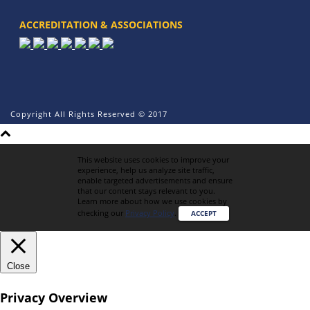
ACCREDITATION & ASSOCIATIONS
Copyright All Rights Reserved © 2017
This website uses cookies to improve your
experience, help us analyze site traffic,
enable targeted advertisements and ensure
that our content stays relevant to you.
Learn more about how we use cookies by
checking our
Privacy Policy
.
ACCEPT
Close
Privacy Overview