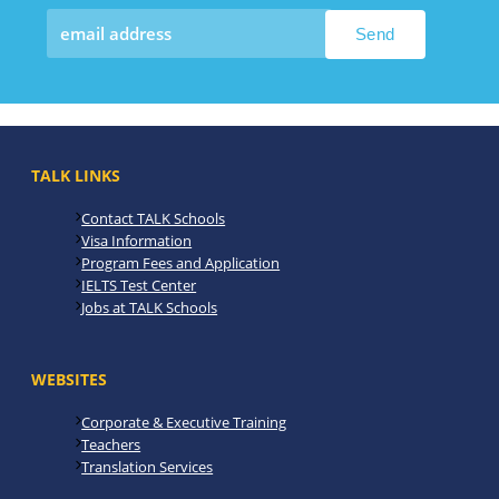
TALK LINKS
Contact TALK Schools
Visa Information
Program Fees and Application
IELTS Test Center
Jobs at TALK Schools
WEBSITES
Corporate & Executive Training
Teachers
Translation Services