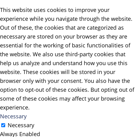
This website uses cookies to improve your
experience while you navigate through the website.
Out of these, the cookies that are categorized as
necessary are stored on your browser as they are
essential for the working of basic functionalities of
the website. We also use third-party cookies that
help us analyze and understand how you use this
website. These cookies will be stored in your
browser only with your consent. You also have the
option to opt-out of these cookies. But opting out of
some of these cookies may affect your browsing
experience.
Necessary
Necessary
Always Enabled