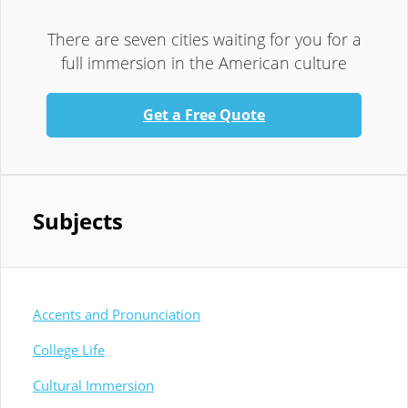
There are seven cities waiting for you for a
full immersion in the American culture
Get a Free Quote
Subjects
Accents and Pronunciation
College Life
Cultural Immersion