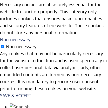
Necessary cookies are absolutely essential for the
website to function properly. This category only
includes cookies that ensures basic functionalities
and security features of the website. These cookies
do not store any personal information.
Non-necessary
Non-necessary
Any cookies that may not be particularly necessary
for the website to function and is used specifically to
collect user personal data via analytics, ads, other
embedded contents are termed as non-necessary
cookies. It is mandatory to procure user consent
prior to running these cookies on your website.
SAVE & ACCEPT