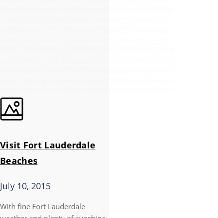
Visit Fort Lauderdale
Beaches
July 10, 2015
With fine Fort Lauderdale