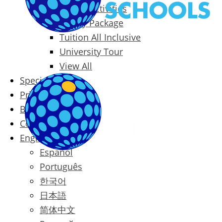
Packages & Activities
Family Package
Tuition All Inclusive
University Tour
View All
Special Offers
Prices
Blog
Contact
English
Español
Português
한국어
日本語
简体中文