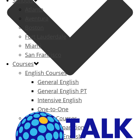
Schools
Atlanta
Aventura
Boston
Fort Lauderdale
Miami
San Francisco
Courses
English Courses
General English
General English PT
Intensive English
One-to-One
Specialized Courses
Exam Preparation
Business English