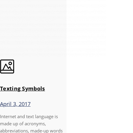
Texting Symbols
April 3, 2017
Internet and text language is
made up of acronyms,
abbreviations, made-up words