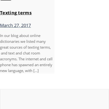
Texting terms
March 27, 2017
In our blog about online
dictionaries we listed many
great sources of texting terms,
and text and chat room
acronyms. The internet and cell
phone has spawned an entirely
new language, with [...]