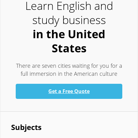
Learn English and
study business
in the United
States
There are seven cities waiting for you for a
full immersion in the American culture
Get a Free Quote
Subjects