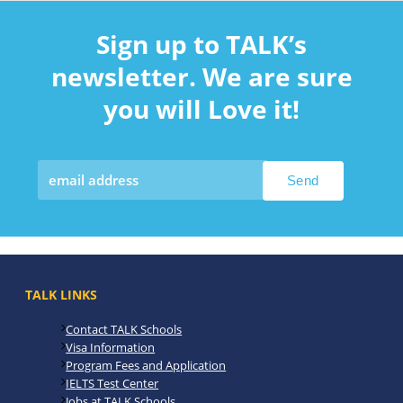
Sign up to TALK’s
newsletter. We are sure
you will Love it!
TALK LINKS
Contact TALK Schools
Visa Information
Program Fees and Application
IELTS Test Center
Jobs at TALK Schools