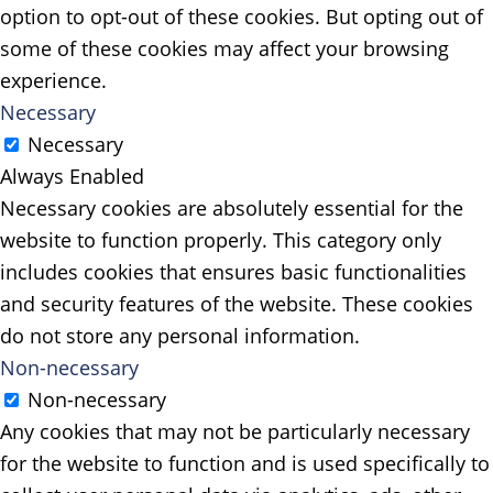
option to opt-out of these cookies. But opting out of
some of these cookies may affect your browsing
experience.
Necessary
Necessary
Always Enabled
Necessary cookies are absolutely essential for the
website to function properly. This category only
includes cookies that ensures basic functionalities
and security features of the website. These cookies
do not store any personal information.
Non-necessary
Non-necessary
Any cookies that may not be particularly necessary
for the website to function and is used specifically to