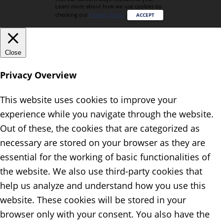
Learn more about how we use cookies by
checking our
Privacy Policy
.
ACCEPT
Close
Privacy Overview
This website uses cookies to improve your
experience while you navigate through the website.
Out of these, the cookies that are categorized as
necessary are stored on your browser as they are
essential for the working of basic functionalities of
the website. We also use third-party cookies that
help us analyze and understand how you use this
website. These cookies will be stored in your
browser only with your consent. You also have the