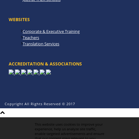
WEBSITES
Corporate & Executive Training
Teachers
Translation Services
ACCREDITATION & ASSOCIATIONS
Copyright All Rights Reserved © 2017
This website uses cookies to improve your
experience, help us analyze site traffic,
enable targeted advertisements and ensure
that our content stays relevant to you.