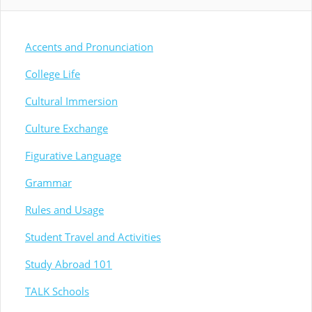
Accents and Pronunciation
College Life
Cultural Immersion
Culture Exchange
Figurative Language
Grammar
Rules and Usage
Student Travel and Activities
Study Abroad 101
TALK Schools