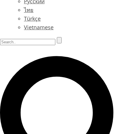
Русский
ไทย
Türkçe
Vietnamese