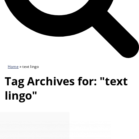
Home
»
text lingo
Tag Archives for: "text
lingo"