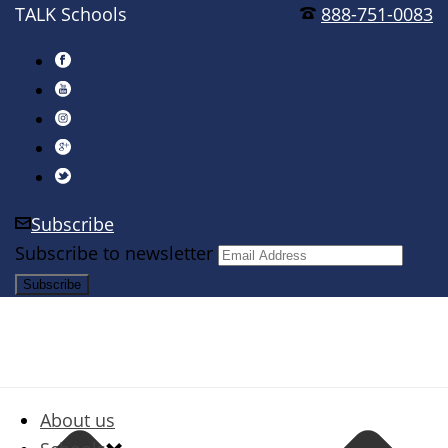
TALK Schools
888-751-0083
Subscribe
Subscribe to newsletter
About us