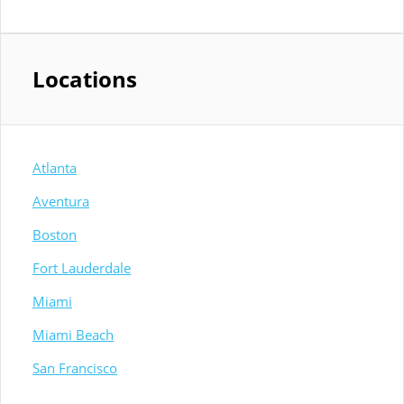
Locations
Atlanta
Aventura
Boston
Fort Lauderdale
Miami
Miami Beach
San Francisco