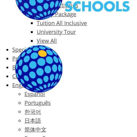
Packages & Activities
Family Package
Tuition All Inclusive
University Tour
View All
Special Offers
Prices
Blog
Contact
English
Español
Português
한국어
日本語
简体中文