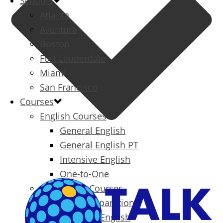
Schools
Atlanta
Aventura
Boston
Fort Lauderdale
Miami
San Francisco
Courses
English Courses
General English
General English PT
Intensive English
One-to-One
Specialized Courses
Exam Preparation
Business English