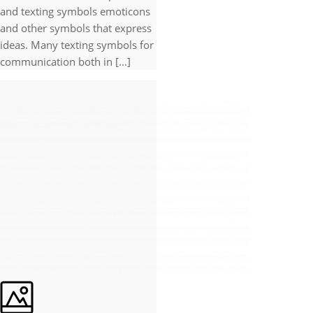
and texting symbols emoticons
and other symbols that express
ideas. Many texting symbols for
communication both in [...]