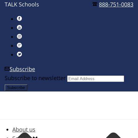
TALK Schools
888-751-0083
Subscribe
Subscribe to newsletter
About us