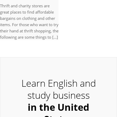
Thrift and charity stores are
great places to find affordable
bargains on clothing and other
items. For those who want to try
their hand at thrift shopping, the
following are some things to [...]
Learn English and
study business
in the United