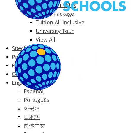
Packages & Activities
Family Package
Tuition All Inclusive
University Tour
View All
Special Offers
Prices
Blog
Contact
English
Español
Português
한국어
日本語
简体中文