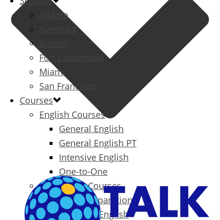
Schools
Atlanta
Aventura
Boston
Fort Lauderdale
Miami
San Francisco
Courses
English Courses
General English
General English PT
Intensive English
One-to-One
Specialized Courses
Exam Preparation
Business English