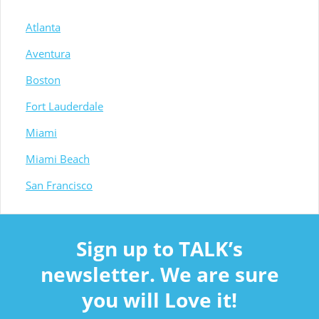
Atlanta
Aventura
Boston
Fort Lauderdale
Miami
Miami Beach
San Francisco
Sign up to TALK’s
newsletter. We are sure
you will Love it!