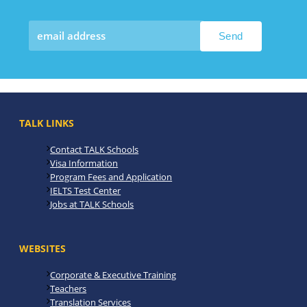
TALK LINKS
Contact TALK Schools
Visa Information
Program Fees and Application
IELTS Test Center
Jobs at TALK Schools
WEBSITES
Corporate & Executive Training
Teachers
Translation Services