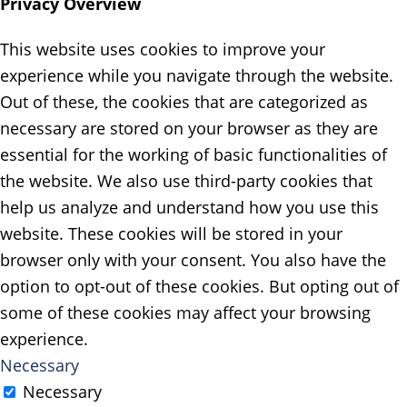
Privacy Overview
This website uses cookies to improve your
experience while you navigate through the website.
Out of these, the cookies that are categorized as
necessary are stored on your browser as they are
essential for the working of basic functionalities of
the website. We also use third-party cookies that
help us analyze and understand how you use this
website. These cookies will be stored in your
browser only with your consent. You also have the
option to opt-out of these cookies. But opting out of
some of these cookies may affect your browsing
experience.
Necessary
Necessary