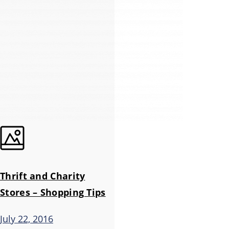
Thrift and Charity
Stores – Shopping Tips
July 22, 2016