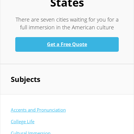
States
There are seven cities waiting for you for a
full immersion in the American culture
Get a Free Quote
Subjects
Accents and Pronunciation
College Life
Cultural Immersion