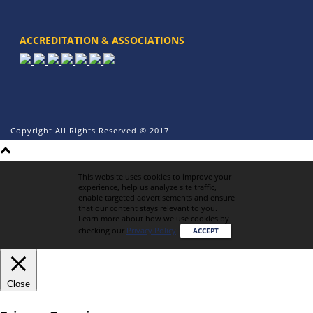
ACCREDITATION & ASSOCIATIONS
Copyright All Rights Reserved © 2017
This website uses cookies to improve your
experience, help us analyze site traffic,
enable targeted advertisements and ensure
that our content stays relevant to you.
Learn more about how we use cookies by
checking our
Privacy Policy
.
ACCEPT
Close