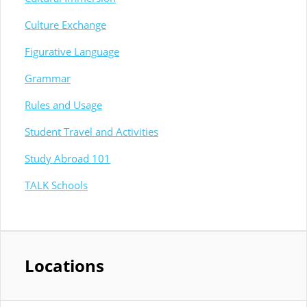
Culture Exchange
Figurative Language
Grammar
Rules and Usage
Student Travel and Activities
Study Abroad 101
TALK Schools
Locations