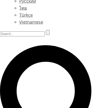
Русский
ไทย
Türkçe
Vietnamese