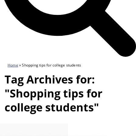
Home
»
Shopping tips for college students
Tag Archives for:
"Shopping tips for
college students"