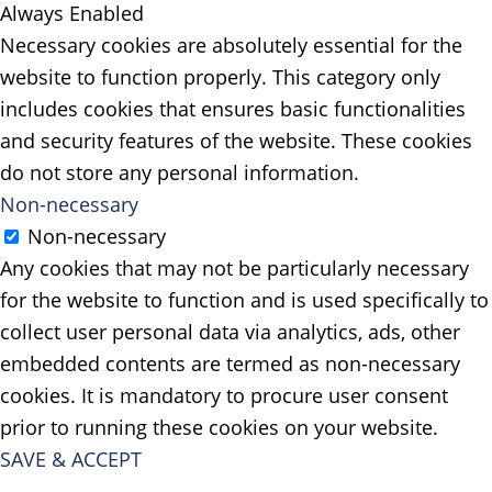
Always Enabled
Necessary cookies are absolutely essential for the
website to function properly. This category only
includes cookies that ensures basic functionalities
and security features of the website. These cookies
do not store any personal information.
Non-necessary
Non-necessary
Any cookies that may not be particularly necessary
for the website to function and is used specifically to
collect user personal data via analytics, ads, other
embedded contents are termed as non-necessary
cookies. It is mandatory to procure user consent
prior to running these cookies on your website.
SAVE & ACCEPT