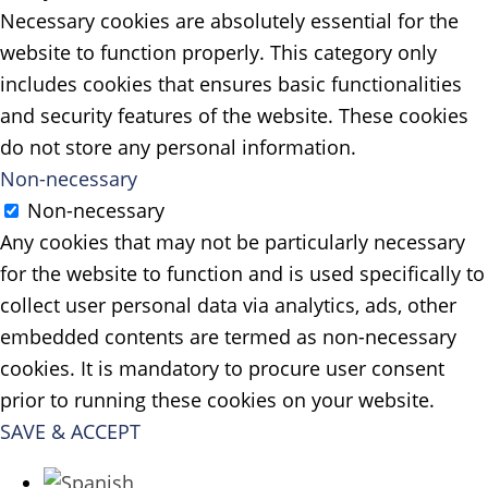
Necessary cookies are absolutely essential for the
website to function properly. This category only
includes cookies that ensures basic functionalities
and security features of the website. These cookies
do not store any personal information.
Non-necessary
Non-necessary
Any cookies that may not be particularly necessary
for the website to function and is used specifically to
collect user personal data via analytics, ads, other
embedded contents are termed as non-necessary
cookies. It is mandatory to procure user consent
prior to running these cookies on your website.
SAVE & ACCEPT