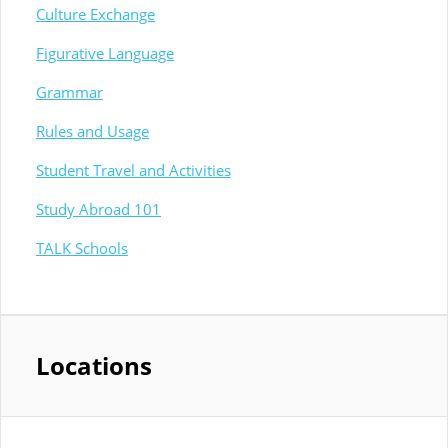
Culture Exchange
Figurative Language
Grammar
Rules and Usage
Student Travel and Activities
Study Abroad 101
TALK Schools
Locations