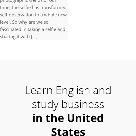
photographic trends of our
time, the selfie has transformed
self-observation to a whole new
level. So why are we so
fascinated in taking a selfie and
sharing it with [...]
Learn English and
study business
in the United
States