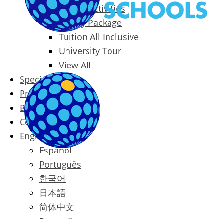
Packages & Activities
Family Package
Tuition All Inclusive
University Tour
View All
Special Offers
Prices
Blog
Contact
English
Español
Português
한국어
日本語
简体中文