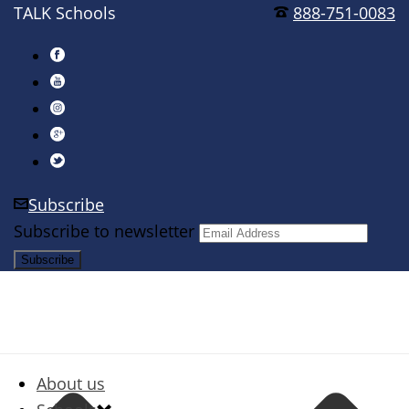
TALK Schools
888-751-0083
Subscribe
Subscribe to newsletter
About us