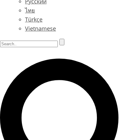
Русский
ไทย
Türkçe
Vietnamese