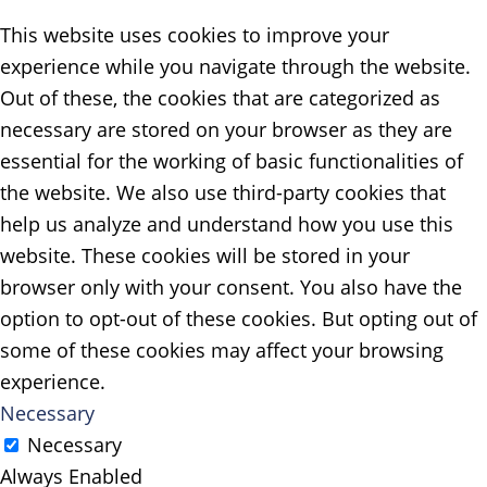
This website uses cookies to improve your
experience while you navigate through the website.
Out of these, the cookies that are categorized as
necessary are stored on your browser as they are
essential for the working of basic functionalities of
the website. We also use third-party cookies that
help us analyze and understand how you use this
website. These cookies will be stored in your
browser only with your consent. You also have the
option to opt-out of these cookies. But opting out of
some of these cookies may affect your browsing
experience.
Necessary
Necessary
Always Enabled