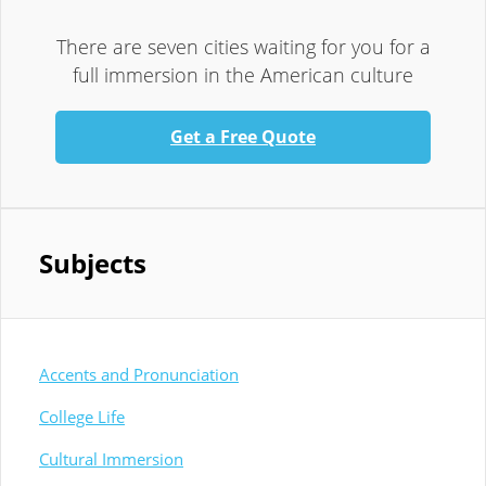
There are seven cities waiting for you for a
full immersion in the American culture
Get a Free Quote
Subjects
Accents and Pronunciation
College Life
Cultural Immersion