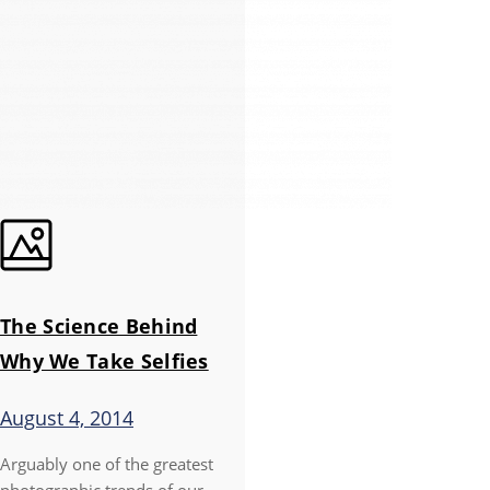
The Science Behind
Why We Take Selfies
August 4, 2014
Arguably one of the greatest