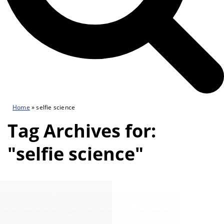
Home
»
selfie science
Tag Archives for:
"selfie science"