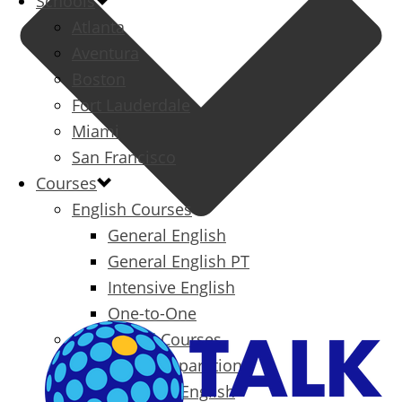
Schools
Atlanta
Aventura
Boston
Fort Lauderdale
Miami
San Francisco
Courses
English Courses
General English
General English PT
Intensive English
One-to-One
Specialized Courses
Exam Preparation
Business English