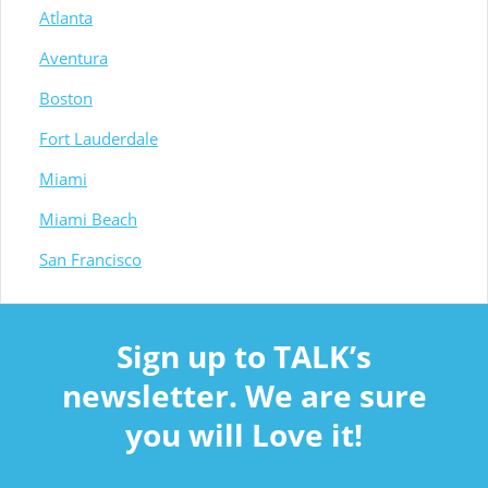
Atlanta
Aventura
Boston
Fort Lauderdale
Miami
Miami Beach
San Francisco
Sign up to TALK’s
newsletter. We are sure
you will Love it!