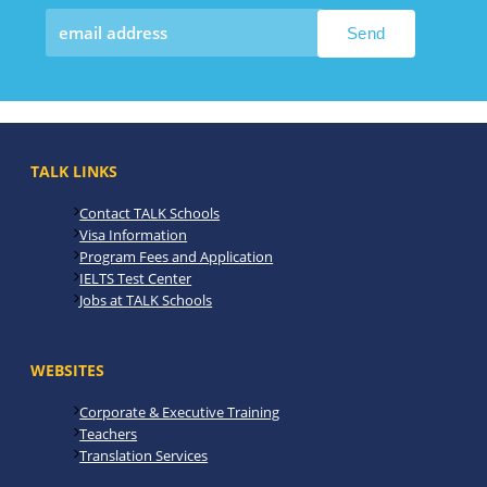
TALK LINKS
Contact TALK Schools
Visa Information
Program Fees and Application
IELTS Test Center
Jobs at TALK Schools
WEBSITES
Corporate & Executive Training
Teachers
Translation Services