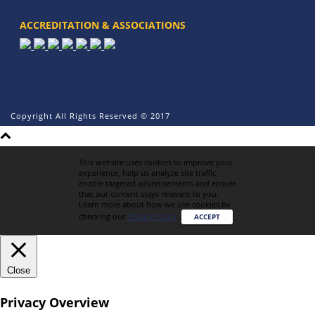
ACCREDITATION & ASSOCIATIONS
Copyright All Rights Reserved © 2017
This website uses cookies to improve your
experience, help us analyze site traffic,
enable targeted advertisements and ensure
that our content stays relevant to you.
Learn more about how we use cookies by
checking our
Privacy Policy
.
ACCEPT
Close
Privacy Overview