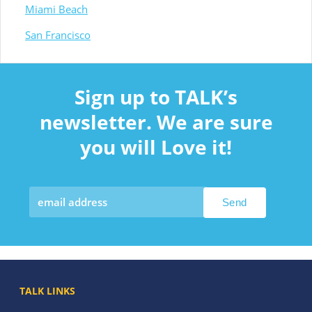
Miami Beach
San Francisco
Sign up to TALK’s
newsletter. We are sure
you will Love it!
TALK LINKS