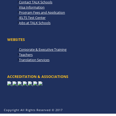
Contact TALK Schools
Visa Information
Program Fees and Application
IELTS Test Center
Jobs at TALK Schools
WEBSITES
Corporate & Executive Training
Teachers
Translation Services
ACCREDITATION & ASSOCIATIONS
Copyright All Rights Reserved © 2017