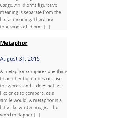
usage. An idiom’s figurative
meaning is separate from the
literal meaning. There are
thousands of idioms [...]
Metaphor
August 31, 2015
A metaphor compares one thing
to another but it does not use
the words, and it does not use
like or as to compare, as a
simile would. A metaphor is a
little like written magic. The
word metaphor [...]