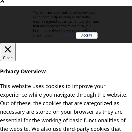
This website uses cookies to improve your
experience, help us analyze site traffic,
enable targeted advertisements and ensure
that our content stays relevant to you.
Learn more about how we use cookies by
checking our
Privacy Policy
.
ACCEPT
Close
Privacy Overview
This website uses cookies to improve your
experience while you navigate through the website.
Out of these, the cookies that are categorized as
necessary are stored on your browser as they are
essential for the working of basic functionalities of
the website. We also use third-party cookies that