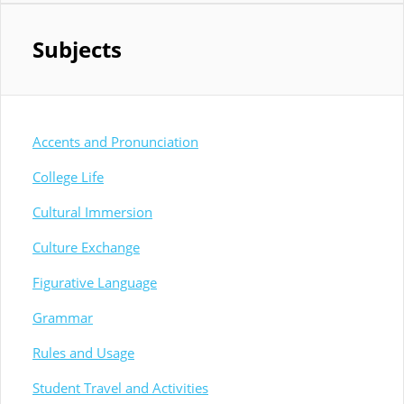
Subjects
Accents and Pronunciation
College Life
Cultural Immersion
Culture Exchange
Figurative Language
Grammar
Rules and Usage
Student Travel and Activities