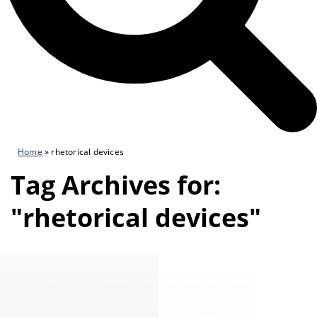
Home
»
rhetorical devices
Tag Archives for:
"rhetorical devices"