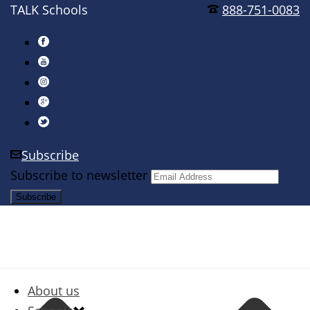
TALK Schools
888-751-0083
Subscribe
Subscribe to newsletter
About us