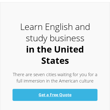
Learn English and
study business
in the United
States
There are seven cities waiting for you for a
full immersion in the American culture
Get a Free Quote