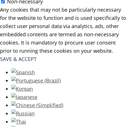
Non-necessary
Any cookies that may not be particularly necessary
for the website to function and is used specifically to
collect user personal data via analytics, ads, other
embedded contents are termed as non-necessary
cookies. It is mandatory to procure user consent
prior to running these cookies on your website.
SAVE & ACCEPT