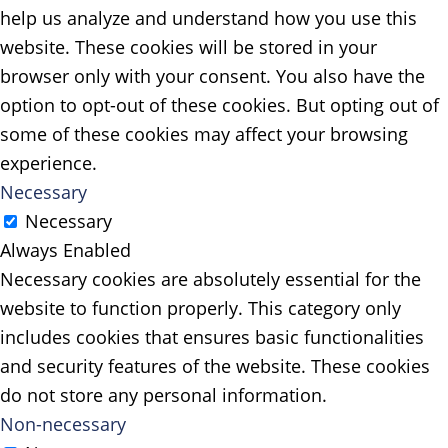
help us analyze and understand how you use this
website. These cookies will be stored in your
browser only with your consent. You also have the
option to opt-out of these cookies. But opting out of
some of these cookies may affect your browsing
experience.
Necessary
Necessary
Always Enabled
Necessary cookies are absolutely essential for the
website to function properly. This category only
includes cookies that ensures basic functionalities
and security features of the website. These cookies
do not store any personal information.
Non-necessary