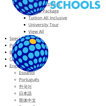
Packages & Activities
Family Package
Tuition All Inclusive
University Tour
View All
Special Offers
Prices
Blog
Contact
English
Español
Português
한국어
日本語
简体中文