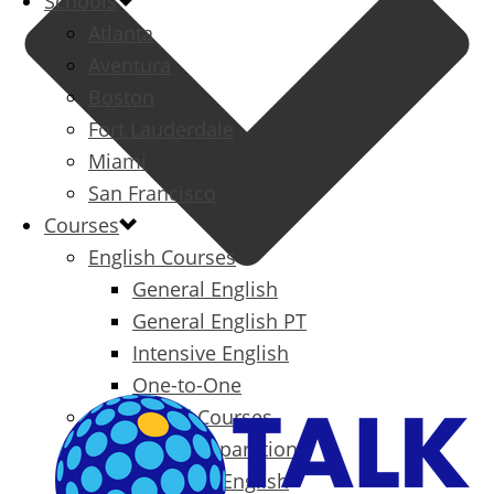
Schools
Atlanta
Aventura
Boston
Fort Lauderdale
Miami
San Francisco
Courses
English Courses
General English
General English PT
Intensive English
One-to-One
Specialized Courses
Exam Preparation
Business English