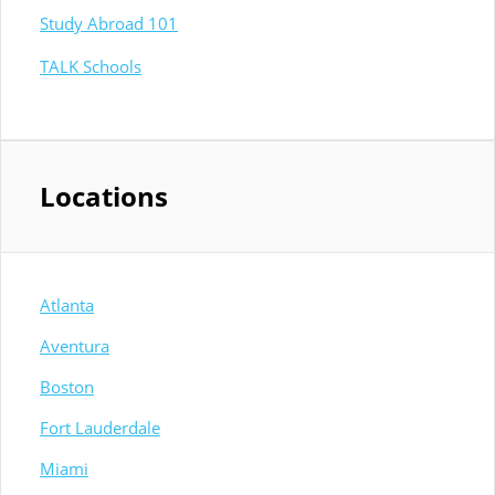
Study Abroad 101
TALK Schools
Locations
Atlanta
Aventura
Boston
Fort Lauderdale
Miami