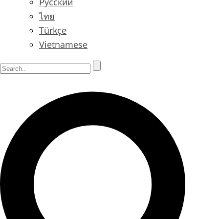
Русский
ไทย
Türkçe
Vietnamese