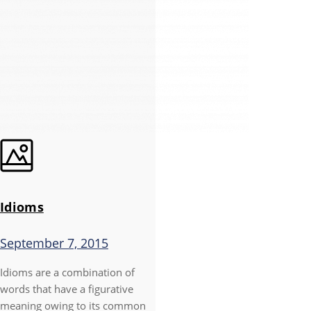
Idioms
September 7, 2015
Idioms are a combination of
words that have a figurative
meaning owing to its common