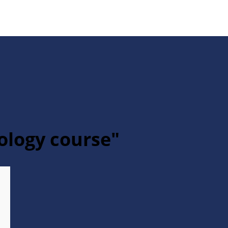
hology course"