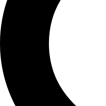
SCHOOLS
ATLANTA
AVENTURA
BOSTON
FORT LAUDERDALE