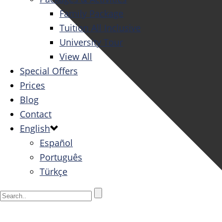
Family Package
Tuition All Inclusive
University Tour
View All
Special Offers
Prices
Blog
Contact
English
Español
Português
Türkçe