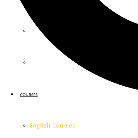
MIAMI
SAN FRANCISCO
COURSES
English Courses