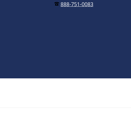
888-751-0083