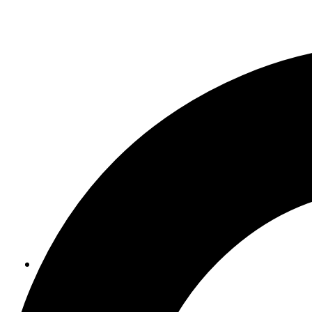
ABOUT US