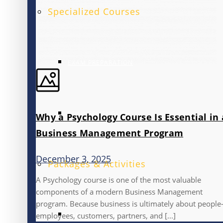
Specialized Courses
EXAM PREPARATION
BUSINESS ENGLISH
Why a Psychology Course Is Essential in 
Business Management Program
December 3, 2025
Packages & Activities
A Psychology course is one of the most valuable
components of a modern Business Management
program. Because business is ultimately about peopl
FAMILY PACKAGE
employees, customers, partners, and [...]