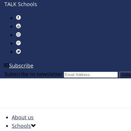
TALK Schools
Subscribe
Subscribe to newsletter
About us
Schools