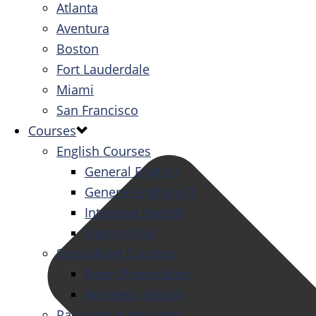
Atlanta
Aventura
Boston
Fort Lauderdale
Miami
San Francisco
Courses
English Courses
General English
General English PT
Intensive English
One-to-One
Specialized Courses
Exam Preparation
Business English
Packages & Activities