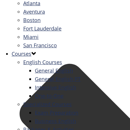
Atlanta
Aventura
Boston
Fort Lauderdale
Miami
San Francisco
Courses
English Courses
General English
General English PT
Intensive English
One-to-One
Specialized Courses
Exam Preparation
Business English
Packages & Activities