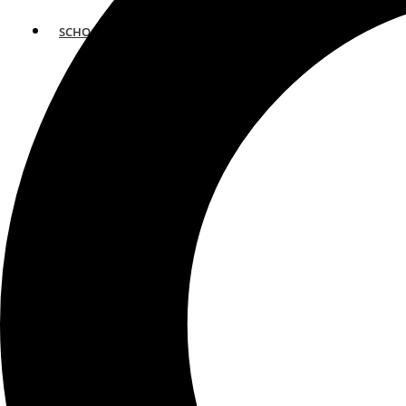
SCHOOLS
ATLANTA
AVENTURA
BOSTON
FORT LAUDERDALE