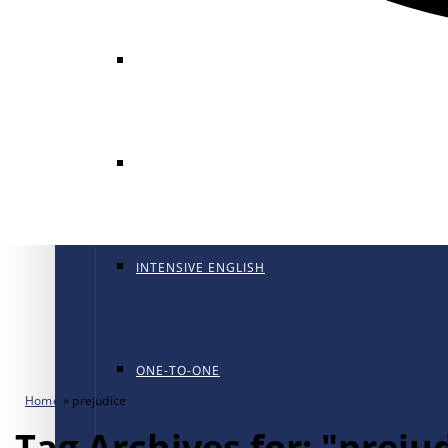
GENERAL ENGLISH
GENERAL ENGLISH PT
INTENSIVE ENGLISH
ONE-TO-ONE
Home
»
prejudice
Tag Archives for: "preju