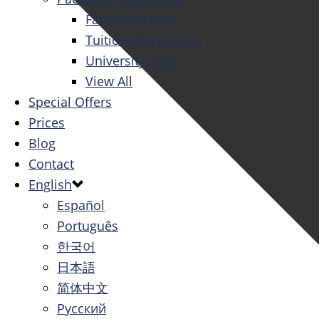
Family Package
Tuition All Inclusive
University Tour
View All
Special Offers
Prices
Blog
Contact
English
Español
Português
한국어
日本語
简体中文
Русский