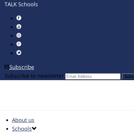
TALK Schools
Subscribe
Subscribe to newsletter
About us
Schools