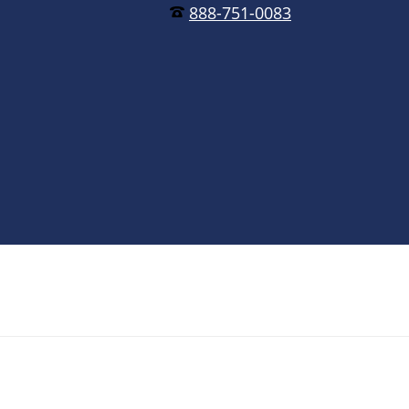
888-751-0083