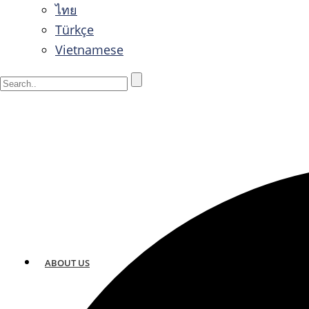
ไทย
Türkçe
Vietnamese
ABOUT US