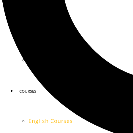
MIAMI
SAN FRANCISCO
COURSES
English Courses