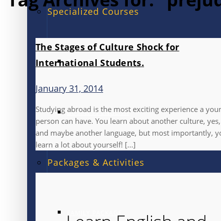
Specialized Courses
The Stages of Culture Shock for
International Students.
EXAM PREPARATION
January 31, 2014
Studying abroad is the most exciting experience a you
BUSINESS ENGLISH
person can have. You learn about another culture, yes,
and maybe another language, but most importantly, y
learn a lot about yourself! [...]
Packages & Activities
FAMILY PACKAGE