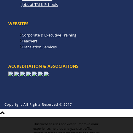
Jobs at TALK Schools
WEBSITES
Corporate & Executive Training
Teachers
Translation Services
ACCREDITATION & ASSOCIATIONS
Copyright All Rights Reserved © 2017
This website uses cookies to improve your
experience, help us analyze site traffic,
enable targeted advertisements and ensure