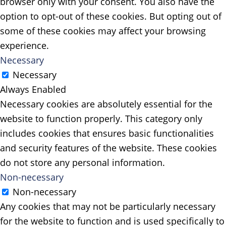
browser only with your consent. You also have the
option to opt-out of these cookies. But opting out of
some of these cookies may affect your browsing
experience.
Necessary
Necessary
Always Enabled
Necessary cookies are absolutely essential for the
website to function properly. This category only
includes cookies that ensures basic functionalities
and security features of the website. These cookies
do not store any personal information.
Non-necessary
Non-necessary
Any cookies that may not be particularly necessary
for the website to function and is used specifically to