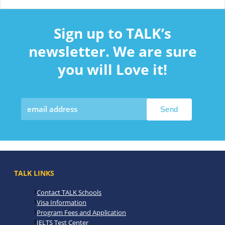
Sign up to TALK’s
newsletter. We are sure
you will Love it!
TALK LINKS
Contact TALK Schools
Visa Information
Program Fees and Application
IELTS Test Center