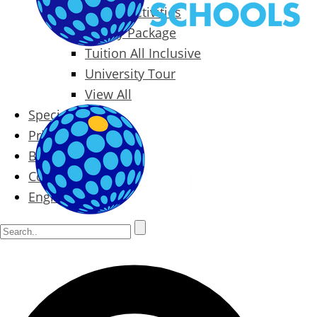
Packages & Activities
Family Package
Tuition All Inclusive
University Tour
View All
Special Offers
Prices
Blog
Contact
English