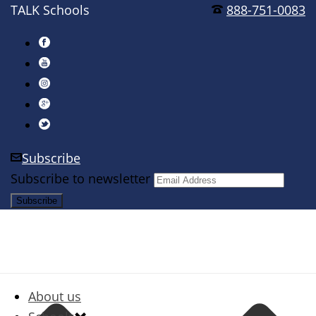
TALK Schools
888-751-0083
Subscribe
Subscribe to newsletter
About us