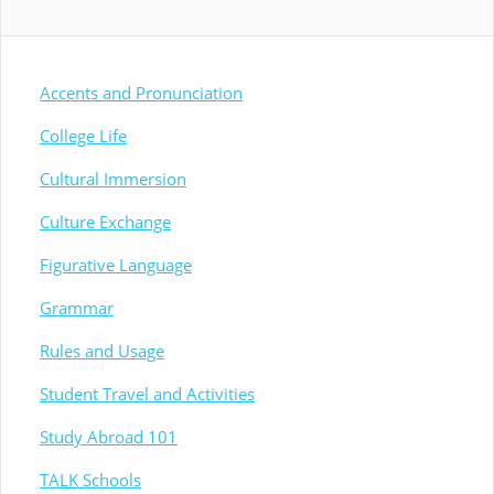
Accents and Pronunciation
College Life
Cultural Immersion
Culture Exchange
Figurative Language
Grammar
Rules and Usage
Student Travel and Activities
Study Abroad 101
TALK Schools