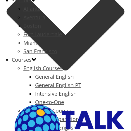
Schools
Atlanta
Aventura
Boston
Fort Lauderdale
Miami
San Francisco
Courses
English Courses
General English
General English PT
Intensive English
One-to-One
Specialized Courses
Exam Preparation
Business English