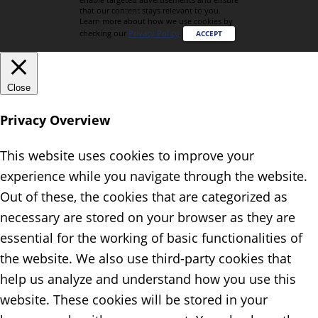
that our content stays relevant to you.
Learn more about how we use cookies by
checking our
Privacy Policy
.
ACCEPT
Close
Privacy Overview
This website uses cookies to improve your
experience while you navigate through the website.
Out of these, the cookies that are categorized as
necessary are stored on your browser as they are
essential for the working of basic functionalities of
the website. We also use third-party cookies that
help us analyze and understand how you use this
website. These cookies will be stored in your