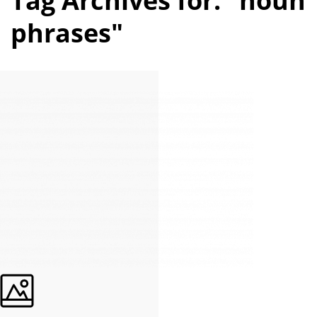
Tag Archives for: "noun
phrases"