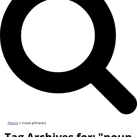
Home
»
noun phrases