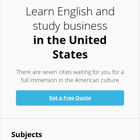
Learn English and
study business
in the United
States
There are seven cities waiting for you for a
full immersion in the American culture
Get a Free Quote
Subjects