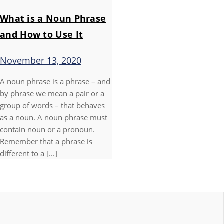
What is a Noun Phrase
and How to Use It
November 13, 2020
A noun phrase is a phrase – and
by phrase we mean a pair or a
group of words – that behaves
as a noun. A noun phrase must
contain noun or a pronoun.
Remember that a phrase is
different to a [...]