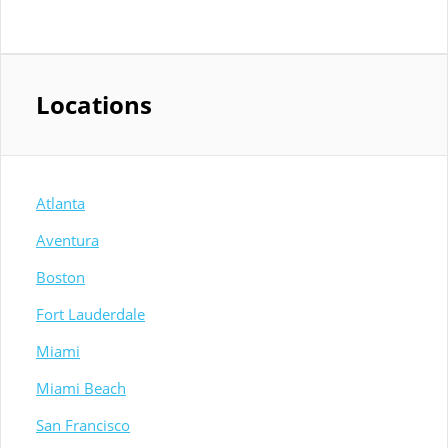
Locations
Atlanta
Aventura
Boston
Fort Lauderdale
Miami
Miami Beach
San Francisco