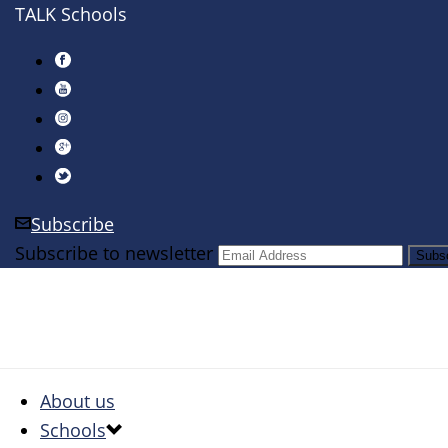
TALK Schools
Subscribe
Subscribe to newsletter
About us
Schools