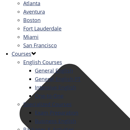
Atlanta
Aventura
Boston
Fort Lauderdale
Miami
San Francisco
Courses
English Courses
General English
General English PT
Intensive English
One-to-One
Specialized Courses
Exam Preparation
Business English
Packages & Activities