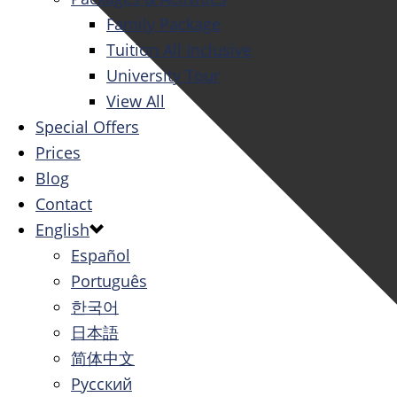
Family Package
Tuition All Inclusive
University Tour
View All
Special Offers
Prices
Blog
Contact
English
Español
Português
한국어
日本語
简体中文
Русский