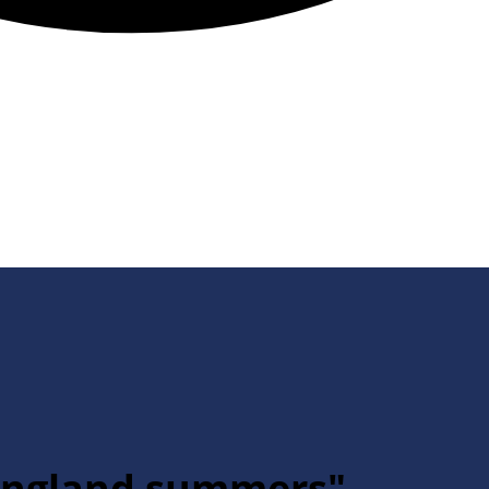
 England summers"