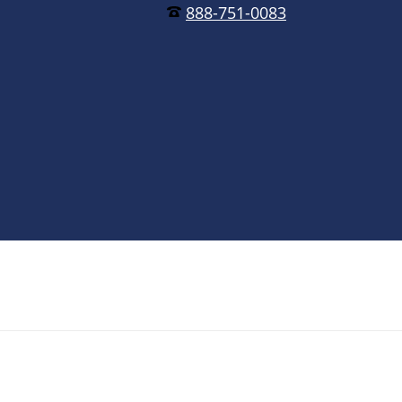
888-751-0083