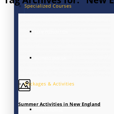
Specialized Courses
EXAM PREPARATION
BUSINESS ENGLISH
Packages & Activities
Summer Activities in New England
FAMILY PACKAGE