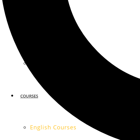
MIAMI
SAN FRANCISCO
COURSES
English Courses