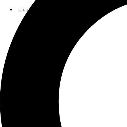
SCHOOLS
ATLANTA
AVENTURA
BOSTON
FORT LAUDERDALE