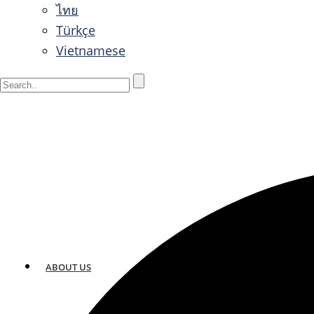
ไทย
Türkçe
Vietnamese
ABOUT US