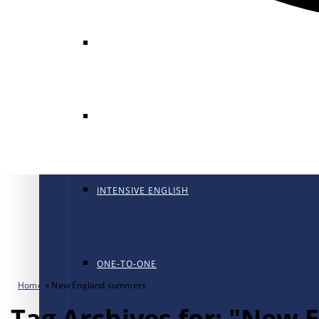
GENERAL ENGLISH
GENERAL ENGLISH PT
INTENSIVE ENGLISH
ONE-TO-ONE
Home
»
New England summers
Tag Archives for: "New