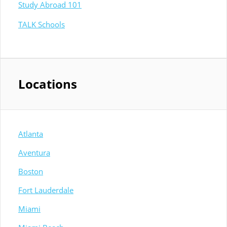
Study Abroad 101
TALK Schools
Locations
Atlanta
Aventura
Boston
Fort Lauderdale
Miami