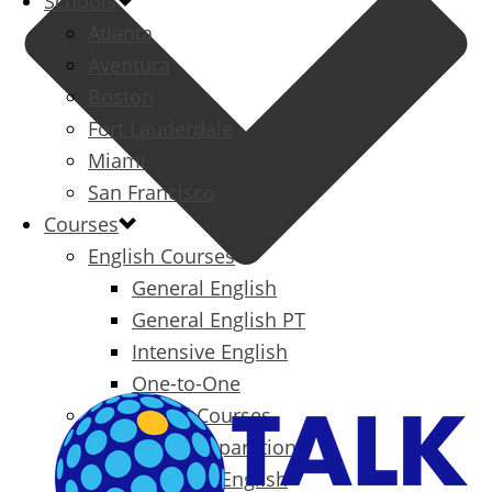
Schools
Atlanta
Aventura
Boston
Fort Lauderdale
Miami
San Francisco
Courses
English Courses
General English
General English PT
Intensive English
One-to-One
Specialized Courses
Exam Preparation
Business English