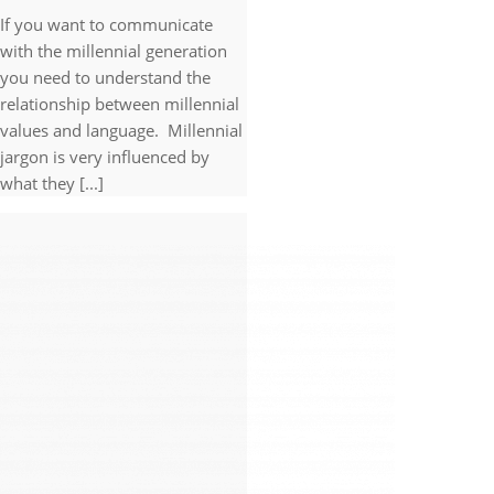
If you want to communicate
with the millennial generation
you need to understand the
relationship between millennial
values and language. Millennial
jargon is very influenced by
what they [...]