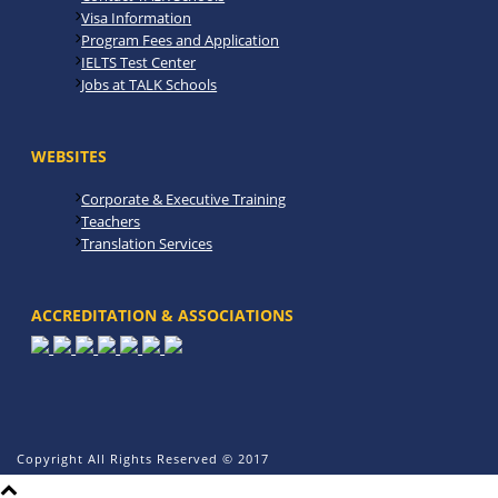
Visa Information
Program Fees and Application
IELTS Test Center
Jobs at TALK Schools
WEBSITES
Corporate & Executive Training
Teachers
Translation Services
ACCREDITATION & ASSOCIATIONS
Copyright All Rights Reserved © 2017