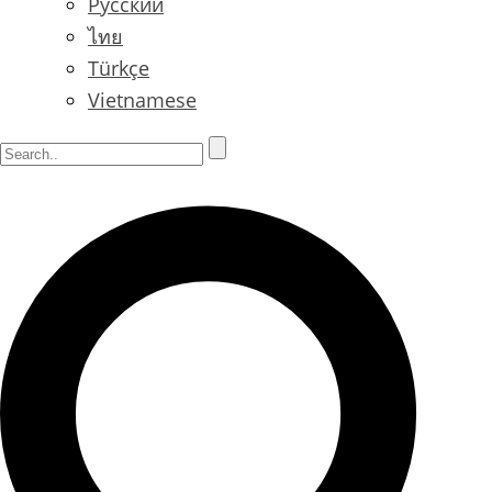
Русский
ไทย
Türkçe
Vietnamese