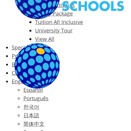
Packages & Activities
Family Package
Tuition All Inclusive
University Tour
View All
Special Offers
Prices
Blog
Contact
English
Español
Português
한국어
日本語
简体中文