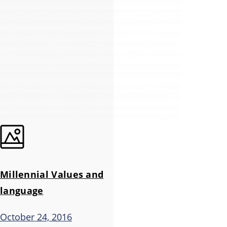
Millennial Values and
language
October 24, 2016