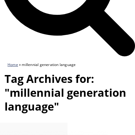
Home
»
millennial generation language
Tag Archives for:
"millennial generation
language"