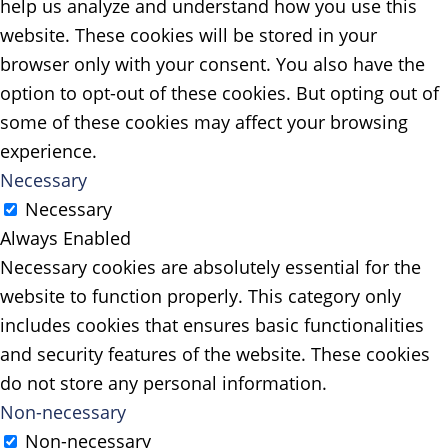
help us analyze and understand how you use this
website. These cookies will be stored in your
browser only with your consent. You also have the
option to opt-out of these cookies. But opting out of
some of these cookies may affect your browsing
experience.
Necessary
Necessary
Always Enabled
Necessary cookies are absolutely essential for the
website to function properly. This category only
includes cookies that ensures basic functionalities
and security features of the website. These cookies
do not store any personal information.
Non-necessary
Non-necessary