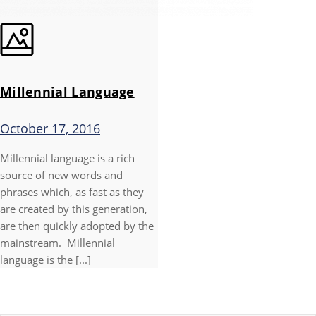
Millennial Language
October 17, 2016
Millennial language is a rich
source of new words and
phrases which, as fast as they
are created by this generation,
are then quickly adopted by the
mainstream. Millennial
language is the [...]