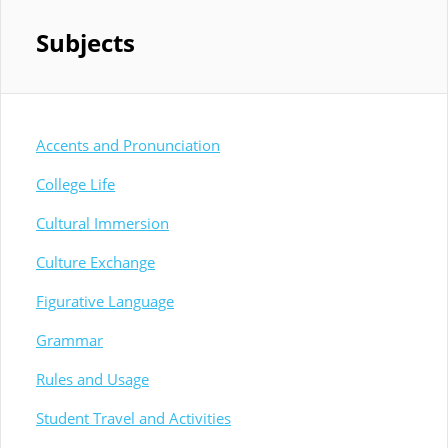
Subjects
Accents and Pronunciation
College Life
Cultural Immersion
Culture Exchange
Figurative Language
Grammar
Rules and Usage
Student Travel and Activities