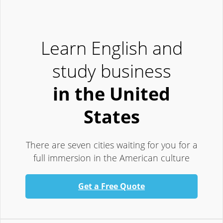
Learn English and
study business
in the United
States
There are seven cities waiting for you for a
full immersion in the American culture
Get a Free Quote