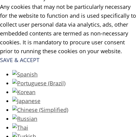
Any cookies that may not be particularly necessary
for the website to function and is used specifically to
collect user personal data via analytics, ads, other
embedded contents are termed as non-necessary
cookies. It is mandatory to procure user consent
prior to running these cookies on your website.
SAVE & ACCEPT