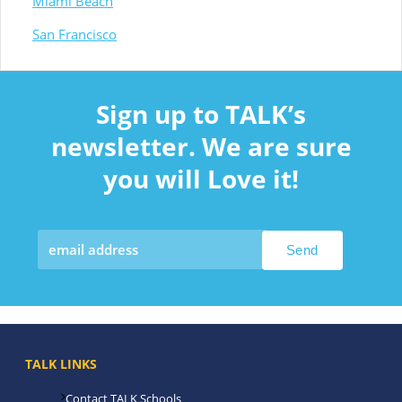
Miami Beach
San Francisco
Sign up to TALK’s
newsletter. We are sure
you will Love it!
TALK LINKS
Contact TALK Schools