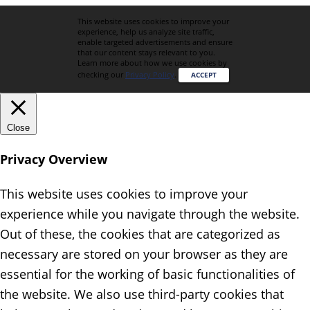
This website uses cookies to improve your
experience, help us analyze site traffic,
enable targeted advertisements and ensure
that our content stays relevant to you.
Learn more about how we use cookies by
checking our
Privacy Policy
.
ACCEPT
Close
Privacy Overview
This website uses cookies to improve your
experience while you navigate through the website.
Out of these, the cookies that are categorized as
necessary are stored on your browser as they are
essential for the working of basic functionalities of
the website. We also use third-party cookies that