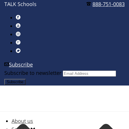
TALK Schools
888-751-0083
Subscribe
Subscribe to newsletter
About us