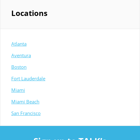
Locations
Atlanta
Aventura
Boston
Fort Lauderdale
Miami
Miami Beach
San Francisco