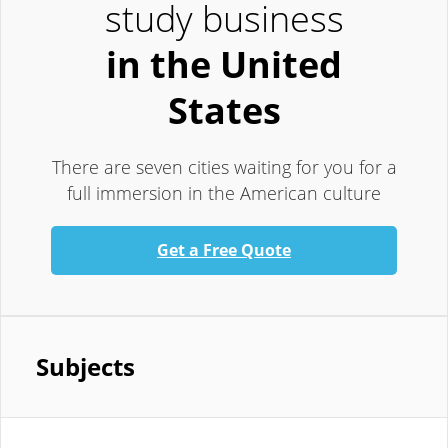
study business
in the United
States
There are seven cities waiting for you for a
full immersion in the American culture
Get a Free Quote
Subjects