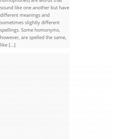
homophones) are words that
sound like one another but have
different meanings and
sometimes slightly different
spellings. Some homonyms,
however, are spelled the same,
like [...]