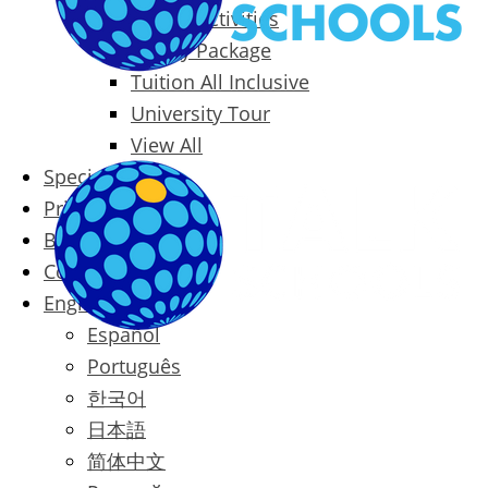
Packages & Activities
Family Package
Tuition All Inclusive
University Tour
View All
Special Offers
Prices
Blog
Contact
English
Español
Português
한국어
日本語
简体中文