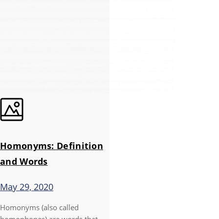
Homonyms: Definition
and Words
May 29, 2020
Homonyms (also called