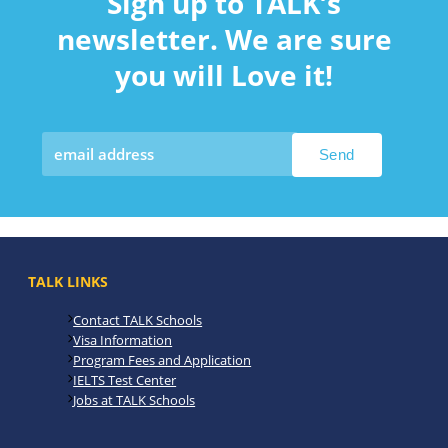
Sign up to TALK’s
newsletter. We are sure
you will Love it!
TALK LINKS
Contact TALK Schools
Visa Information
Program Fees and Application
IELTS Test Center
Jobs at TALK Schools