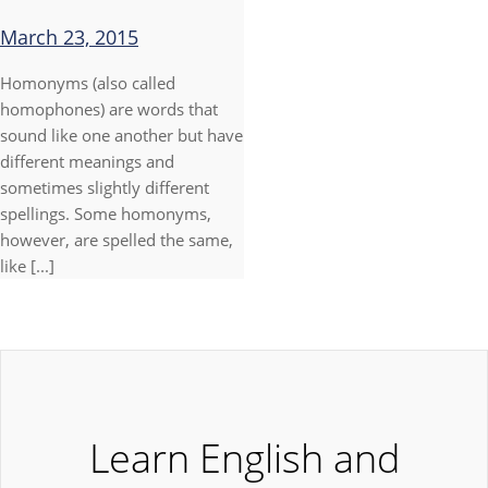
March 23, 2015
Homonyms (also called
homophones) are words that
sound like one another but have
different meanings and
sometimes slightly different
spellings. Some homonyms,
however, are spelled the same,
like [...]
Learn English and