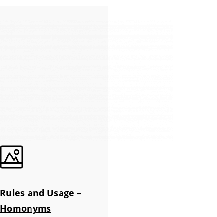
Rules and Usage –
Homonyms