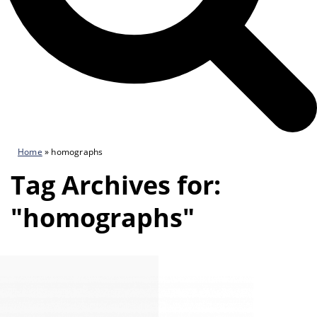
Home
»
homographs
Tag Archives for:
"homographs"