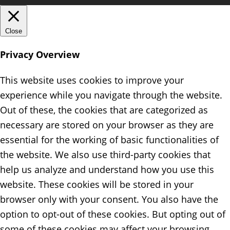
Close
Privacy Overview
This website uses cookies to improve your
experience while you navigate through the website.
Out of these, the cookies that are categorized as
necessary are stored on your browser as they are
essential for the working of basic functionalities of
the website. We also use third-party cookies that
help us analyze and understand how you use this
website. These cookies will be stored in your
browser only with your consent. You also have the
option to opt-out of these cookies. But opting out of
some of these cookies may affect your browsing