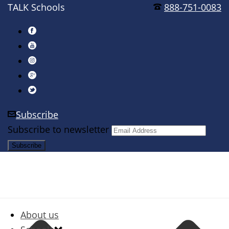
TALK Schools
888-751-0083
Subscribe
Subscribe to newsletter
About us