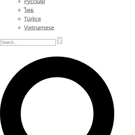
Русский
ไทย
Türkçe
Vietnamese