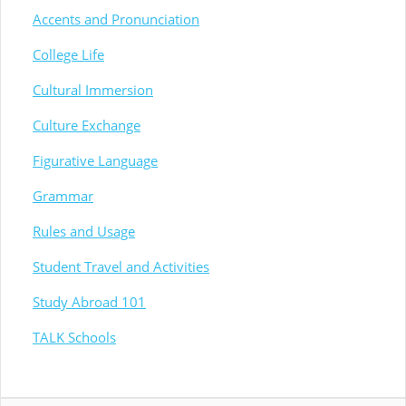
Accents and Pronunciation
College Life
Cultural Immersion
Culture Exchange
Figurative Language
Grammar
Rules and Usage
Student Travel and Activities
Study Abroad 101
TALK Schools