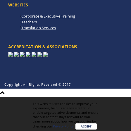
WEBSITES
Corporate & Executive Training
Teachers
Translation Services
ACCREDITATION & ASSOCIATIONS
Copyright All Rights Reserved © 2017
This website uses cookies to improve your
experience, help us analyze site traffic,
enable targeted advertisements and ensure
that our content stays relevant to you.
Learn more about how we use cookies by
checking our
Privacy Policy
.
ACCEPT