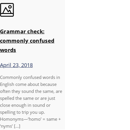
Grammar check:
commonly confused
words
April 23, 2018
Commonly confused words in
English come about because
often they sound the same, are
spelled the same or are just
close enough in sound or
spelling to trip you up.
Homonyms—‘homo’ = same +
‘nyms’ [...]