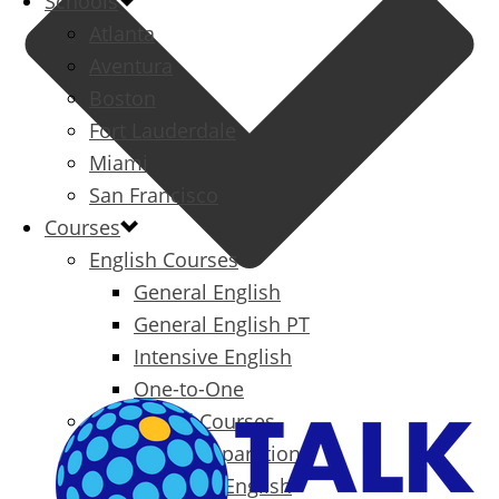
Schools
Atlanta
Aventura
Boston
Fort Lauderdale
Miami
San Francisco
Courses
English Courses
General English
General English PT
Intensive English
One-to-One
Specialized Courses
Exam Preparation
Business English