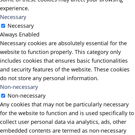
experience.
Necessary
Necessary
Always Enabled
Necessary cookies are absolutely essential for the
website to function properly. This category only
includes cookies that ensures basic functionalities
and security features of the website. These cookies
do not store any personal information.
Non-necessary
Non-necessary
Any cookies that may not be particularly necessary
for the website to function and is used specifically to
collect user personal data via analytics, ads, other
embedded contents are termed as non-necessary