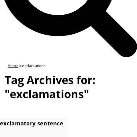
Home
»
exclamations
Tag Archives for:
"exclamations"
exclamatory sentence