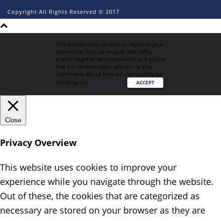
Copyright All Rights Reserved © 2017
This website uses cookies to improve your
experience, help us analyze site traffic,
enable targeted advertisements and ensure
that our content stays relevant to you.
Learn more about how we use cookies by
checking our
Privacy Policy
.
ACCEPT
Close
Privacy Overview
This website uses cookies to improve your
experience while you navigate through the website.
Out of these, the cookies that are categorized as
necessary are stored on your browser as they are