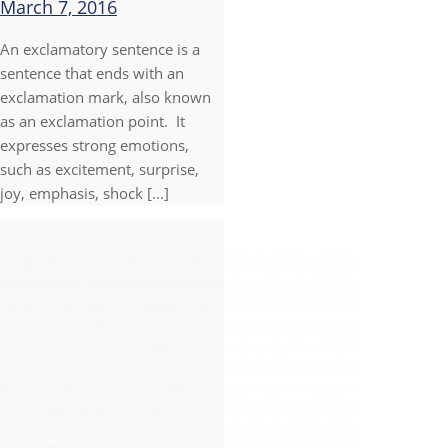
March 7, 2016
An exclamatory sentence is a
sentence that ends with an
exclamation mark, also known
as an exclamation point. It
expresses strong emotions,
such as excitement, surprise,
joy, emphasis, shock [...]