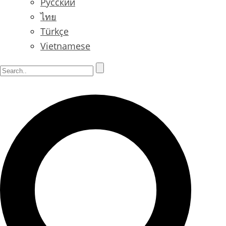
Русский
ไทย
Türkçe
Vietnamese