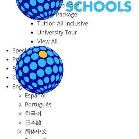
Packages & Activities
Family Package
Tuition All Inclusive
University Tour
View All
Special Offers
Prices
Blog
Contact
English
Español
Português
한국어
日本語
简体中文