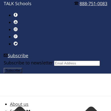
TALK Schools
888-751-0083
Subscribe
Subscribe to newsletter
About us