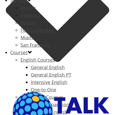
Schools
Atlanta
Aventura
Boston
Fort Lauderdale
Miami
San Francisco
Courses
English Courses
General English
General English PT
Intensive English
One-to-One
Specialized Courses
Exam Preparation
Business English