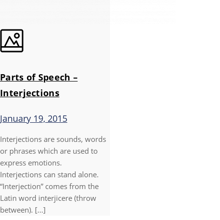
Parts of Speech –
Interjections
January 19, 2015
Interjections are sounds, words
or phrases which are used to
express emotions.
Interjections can stand alone.
“Interjection” comes from the
Latin word interjicere (throw
between). [...]