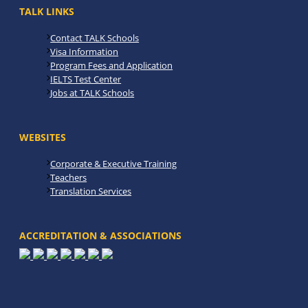
TALK LINKS
Contact TALK Schools
Visa Information
Program Fees and Application
IELTS Test Center
Jobs at TALK Schools
WEBSITES
Corporate & Executive Training
Teachers
Translation Services
ACCREDITATION & ASSOCIATIONS