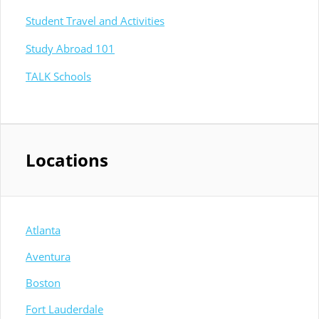
Student Travel and Activities
Study Abroad 101
TALK Schools
Locations
Atlanta
Aventura
Boston
Fort Lauderdale