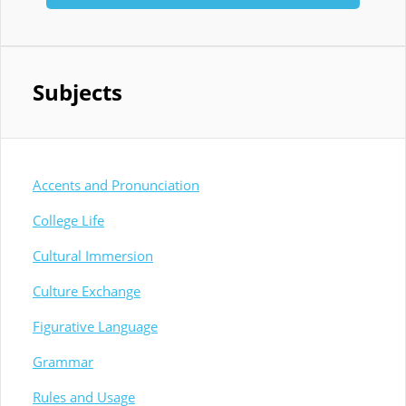
Subjects
Accents and Pronunciation
College Life
Cultural Immersion
Culture Exchange
Figurative Language
Grammar
Rules and Usage