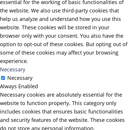
essential for the working of basic functionalities of
the website. We also use third-party cookies that
help us analyze and understand how you use this
website. These cookies will be stored in your
browser only with your consent. You also have the
option to opt-out of these cookies. But opting out of
some of these cookies may affect your browsing
experience.
Necessary
Necessary
Always Enabled
Necessary cookies are absolutely essential for the
website to function properly. This category only
includes cookies that ensures basic functionalities
and security features of the website. These cookies
do not store any personal information.