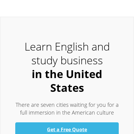
Learn English and
study business
in the United
States
There are seven cities waiting for you for a
full immersion in the American culture
Get a Free Quote