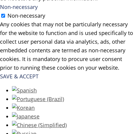
Non-necessary
Non-necessary
Any cookies that may not be particularly necessary
for the website to function and is used specifically to
collect user personal data via analytics, ads, other
embedded contents are termed as non-necessary
cookies. It is mandatory to procure user consent
prior to running these cookies on your website.
SAVE & ACCEPT