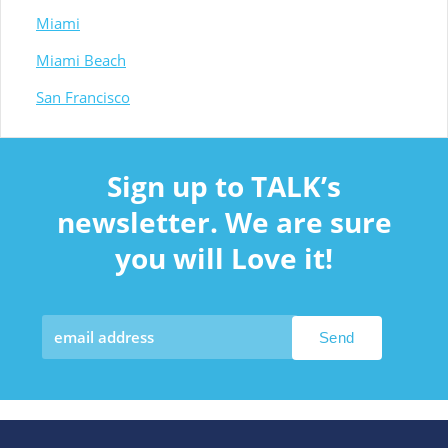
Miami
Miami Beach
San Francisco
Sign up to TALK’s
newsletter. We are sure
you will Love it!