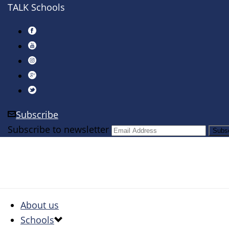
TALK Schools
Subscribe
Subscribe to newsletter
About us
Schools