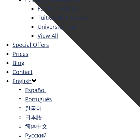
Family Package
Tuition All Inclusive
University Tour
View All
Special Offers
Prices
Blog
Contact
English
Español
Português
한국어
日本語
简体中文
Русский