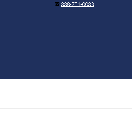
888-751-0083