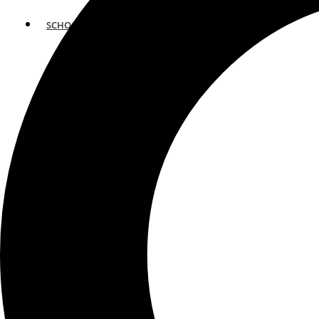
SCHOOLS
ATLANTA
AVENTURA
BOSTON
FORT LAUDERDALE