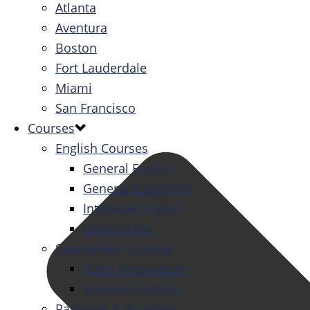
Atlanta
Aventura
Boston
Fort Lauderdale
Miami
San Francisco
Courses
English Courses
General English
General English PT
Intensive English
One-to-One
Specialized Courses
Exam Preparation
Business English
Packages & Activities