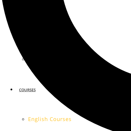
MIAMI
SAN FRANCISCO
COURSES
English Courses