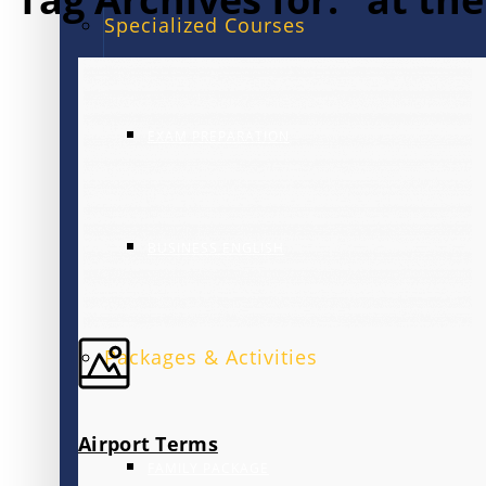
Specialized Courses
EXAM PREPARATION
BUSINESS ENGLISH
Packages & Activities
Airport Terms
FAMILY PACKAGE