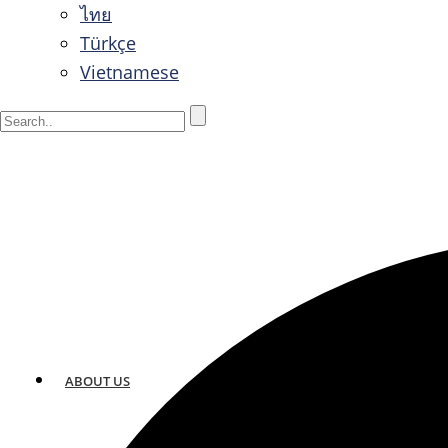
ไทย
Türkçe
Vietnamese
ABOUT US