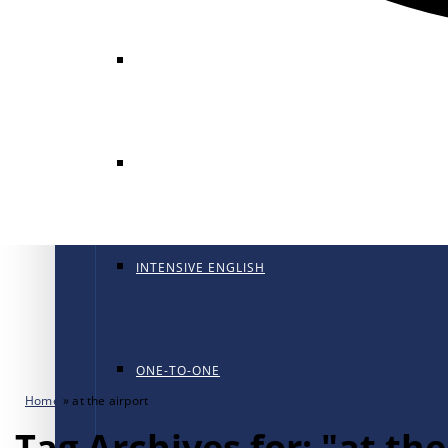
GENERAL ENGLISH
GENERAL ENGLISH PT
INTENSIVE ENGLISH
ONE-TO-ONE
Home
»
at the airport
Tag Archives for: "at the