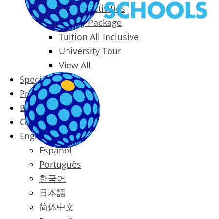
Packages & Activities
Family Package
Tuition All Inclusive
University Tour
View All
Special Offers
Prices
Blog
Contact
English
Español
Português
한국어
日本語
简体中文