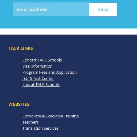
TALK LINKS
Contact TALK Schools
Visa Information
Program Fees and Application
IELTS Test Center
Jobs at TALK Schools
WEBSITES
Corporate & Executive Training
Teachers
Translation Services