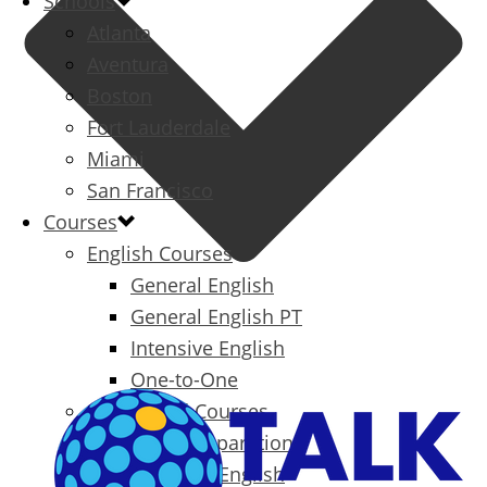
Schools
Atlanta
Aventura
Boston
Fort Lauderdale
Miami
San Francisco
Courses
English Courses
General English
General English PT
Intensive English
One-to-One
Specialized Courses
Exam Preparation
Business English