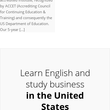
accredited institute, recognized
by ACCET (Accrediting Council
for Continuing Education &
Training) and consequently the
US Department of Education.
Our 5-year [...]
Learn English and
study business
in the United
States