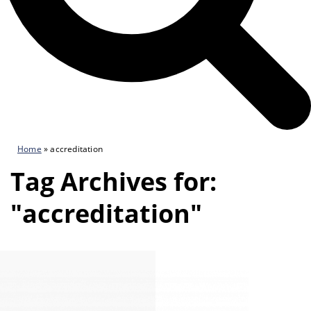
Home
»
accreditation
Tag Archives for:
"accreditation"