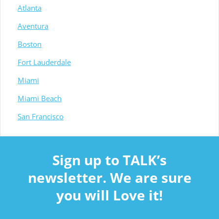
Atlanta
Aventura
Boston
Fort Lauderdale
Miami
Miami Beach
San Francisco
Sign up to TALK’s
newsletter. We are sure
you will Love it!