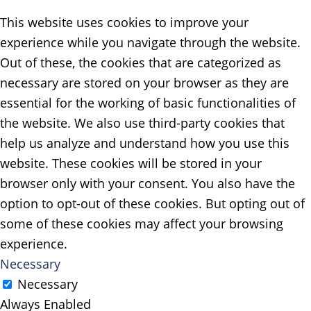
This website uses cookies to improve your
experience while you navigate through the website.
Out of these, the cookies that are categorized as
necessary are stored on your browser as they are
essential for the working of basic functionalities of
the website. We also use third-party cookies that
help us analyze and understand how you use this
website. These cookies will be stored in your
browser only with your consent. You also have the
option to opt-out of these cookies. But opting out of
some of these cookies may affect your browsing
experience.
Necessary
Necessary
Always Enabled