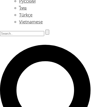
Русский
ไทย
Türkçe
Vietnamese