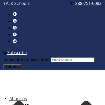
TALK Schools
888-751-0083
Subscribe
Subscribe to newsletter
About us