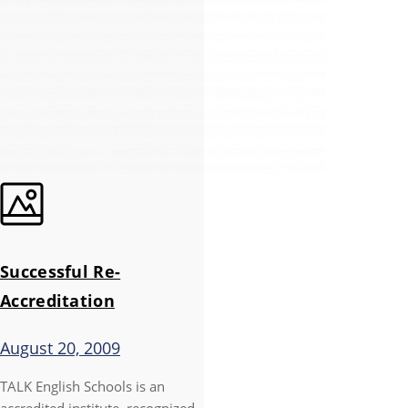
Successful Re-
Accreditation
August 20, 2009
TALK English Schools is an