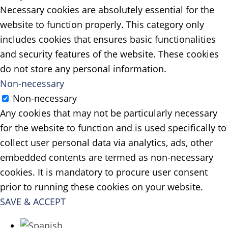
Necessary cookies are absolutely essential for the
website to function properly. This category only
includes cookies that ensures basic functionalities
and security features of the website. These cookies
do not store any personal information.
Non-necessary
Non-necessary
Any cookies that may not be particularly necessary
for the website to function and is used specifically to
collect user personal data via analytics, ads, other
embedded contents are termed as non-necessary
cookies. It is mandatory to procure user consent
prior to running these cookies on your website.
SAVE & ACCEPT