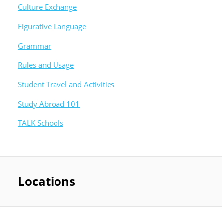
Culture Exchange
Figurative Language
Grammar
Rules and Usage
Student Travel and Activities
Study Abroad 101
TALK Schools
Locations