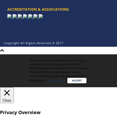
ACCREDITATION & ASSOCIATIONS
Copyright All Rights Reserved © 2017
This website uses cookies to improve your
experience, help us analyze site traffic,
enable targeted advertisements and ensure
that our content stays relevant to you.
Learn more about how we use cookies by
checking our
Privacy Policy
.
ACCEPT
Close
Privacy Overview