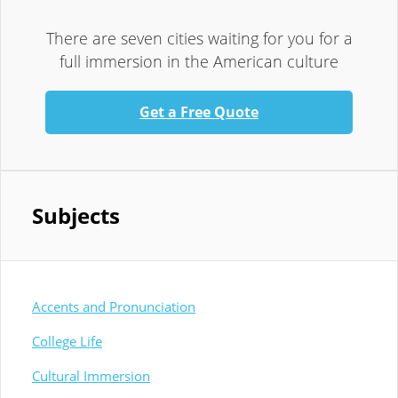
There are seven cities waiting for you for a
full immersion in the American culture
Get a Free Quote
Subjects
Accents and Pronunciation
College Life
Cultural Immersion