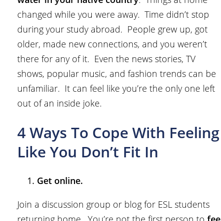
changed while you were away. Time didn’t stop
during your study abroad. People grew up, got
older, made new connections, and you weren’t
there for any of it. Even the news stories, TV
shows, popular music, and fashion trends can be
unfamiliar. It can feel like you’re the only one left
out of an inside joke.
4 Ways To Cope With Feeling
Like You Don’t Fit In
Get online.
Join a discussion group or blog for ESL students
returning home. You’re not the first person to
fee