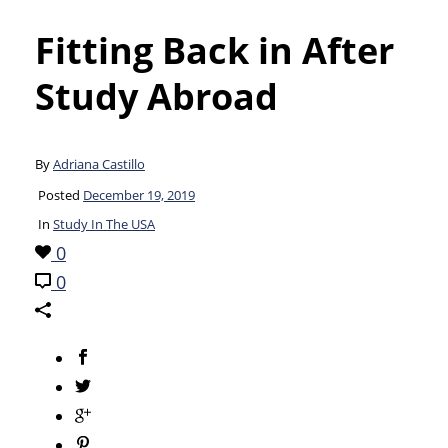
Fitting Back in After
Study Abroad
By
Adriana Castillo
Posted
December 19, 2019
In
Study In The USA
0
0