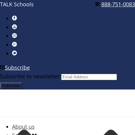
TALK Schools
888-751-0083
Subscribe
Subscribe to newsletter
About us