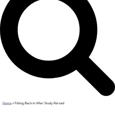
Home
»
Fitting Back in After Study Abroad