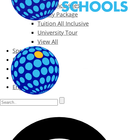
Packages & Activities
Family Package
Tuition All Inclusive
University Tour
View All
Special Offers
Prices
Blog
Contact
English