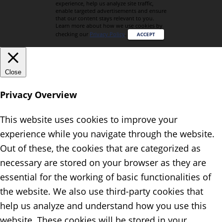
experience, help us analyze site traffic,
enable targeted advertisements and ensure
that our content stays relevant to you.
Learn more about how we use cookies by
checking our
Privacy Policy
.
ACCEPT
Close
Privacy Overview
This website uses cookies to improve your
experience while you navigate through the website.
Out of these, the cookies that are categorized as
necessary are stored on your browser as they are
essential for the working of basic functionalities of
the website. We also use third-party cookies that
help us analyze and understand how you use this
website. These cookies will be stored in your