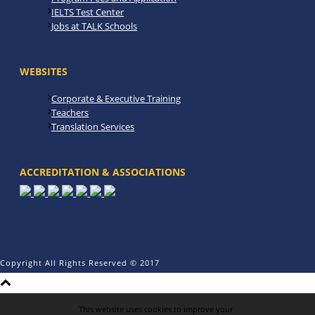
IELTS Test Center
Jobs at TALK Schools
WEBSITES
Corporate & Executive Training
Teachers
Translation Services
ACCREDITATION & ASSOCIATIONS
Copyright All Rights Reserved © 2017
This website uses cookies to improve your