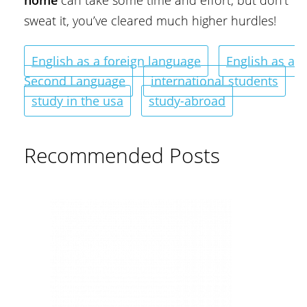
home
can take some time and effort, but don’t
sweat it, you’ve cleared much higher hurdles!
English as a foreign language
English as a
Second Language
international students
study in the usa
study-abroad
Recommended Posts