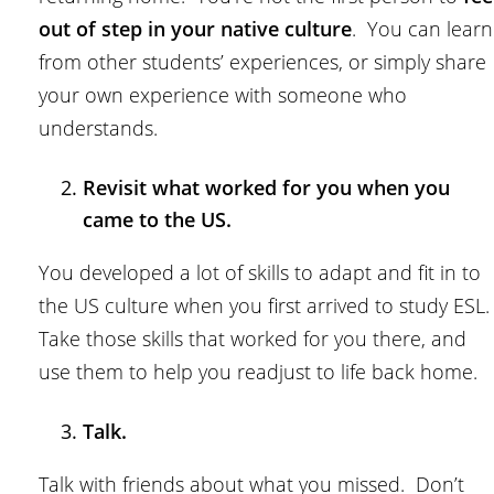
out of step in your native culture
. You can learn
from other students’ experiences, or simply share
your own experience with someone who
understands.
Revisit what worked for you when you
came to the US.
You developed a lot of skills to adapt and fit in to
the US culture when you first arrived to study ESL
Take those skills that worked for you there, and
use them to help you readjust to life back home.
Talk.
Talk with friends about what you missed. Don’t