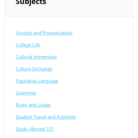
Subjects
Accents and Pronunciation
College Life
Cultural Immersion
Culture Exchange
Figurative Language
Grammar
Rules and Usage
Student Travel and Activities
Study Abroad 101