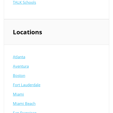
TALK Schools
Locations
Atlanta
Aventura
Boston
Fort Lauderdale
Miami
Miami Beach
San Francisco