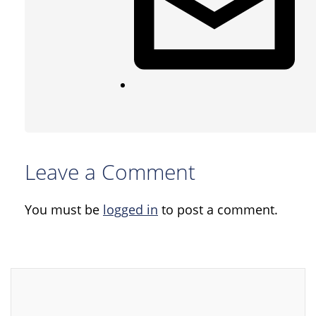
Leave a Comment
You must be
logged in
to post a comment.