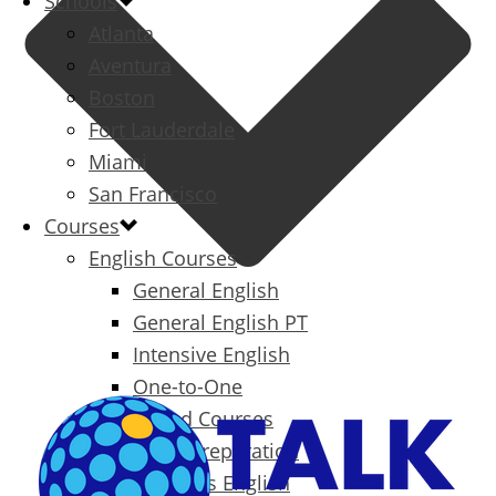
Schools
Atlanta
Aventura
Boston
Fort Lauderdale
Miami
San Francisco
Courses
English Courses
General English
General English PT
Intensive English
One-to-One
Specialized Courses
Exam Preparation
Business English