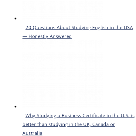
20 Questions About Studying English in the USA
— Honestly Answered
Why Studying a Business Certificate in the U.S. is
better than studying in the UK, Canada or
Australia