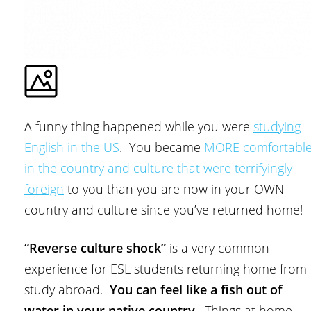
A funny thing happened while you were
studying
English in the US
. You became
MORE comfortabl
in the country and culture that were terrifyingly
foreign
to you than you are now in your OWN
country and culture since you’ve returned home!
“Reverse culture shock”
is a very common
experience for ESL students returning home from
study abroad.
You can feel like a fish out of
water in your native country
. Things at home