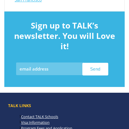
Sign up to TALK’s
newsletter. You will Love
it!
TALK LINKS
Contact TALK Schools
Visa Information
Program Fees and Application