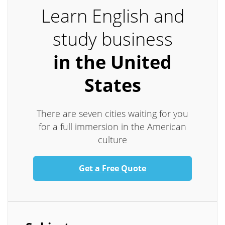
Learn English and
study business
in the United
States
There are seven cities waiting for you
for a full immersion in the American
culture
Get a Free Quote