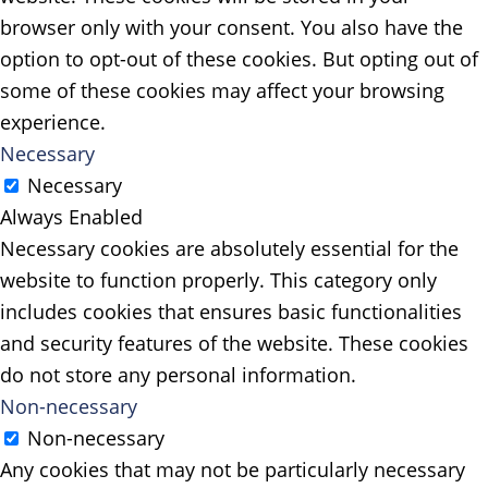
browser only with your consent. You also have the
option to opt-out of these cookies. But opting out of
some of these cookies may affect your browsing
experience.
Necessary
Necessary
Always Enabled
Necessary cookies are absolutely essential for the
website to function properly. This category only
includes cookies that ensures basic functionalities
and security features of the website. These cookies
do not store any personal information.
Non-necessary
Non-necessary
Any cookies that may not be particularly necessary