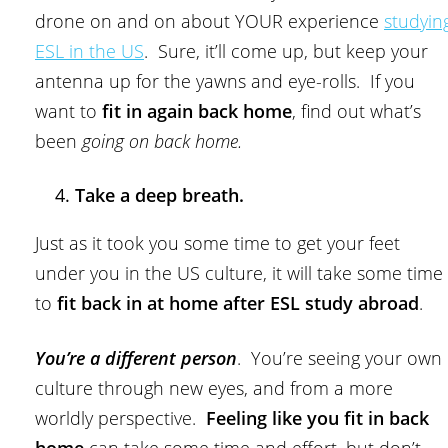
drone on and on about YOUR experience
studyin
ESL in the US
. Sure, it’ll come up, but keep your
antenna up for the yawns and eye-rolls. If you
want to
fit in again back home
, find out what’s
been
going on back home.
Take a deep breath.
Just as it took you some time to get your feet
under you in the US culture, it will take some time
to
fit back in at home after ESL study abroad
.
You’re a different person
. You’re seeing your own
culture through new eyes, and from a more
worldly perspective.
Feeling like you fit in back