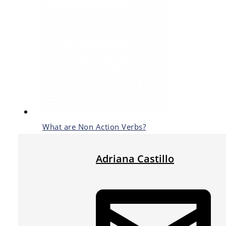
What are Non Action Verbs?
Adriana Castillo