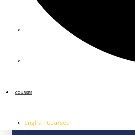
MIAMI
SAN FRANCISCO
COURSES
English Courses