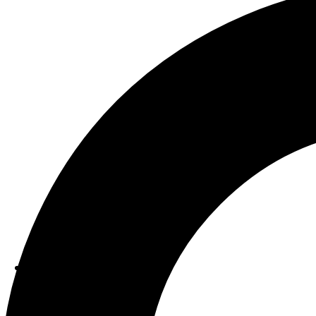
ABOUT US