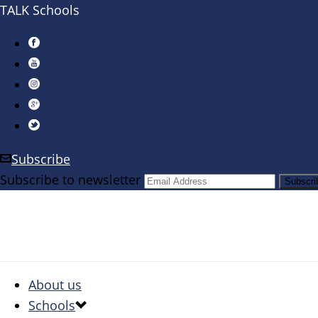
TALK Schools
Subscribe
Subscribe to newsletter
About us
Schools