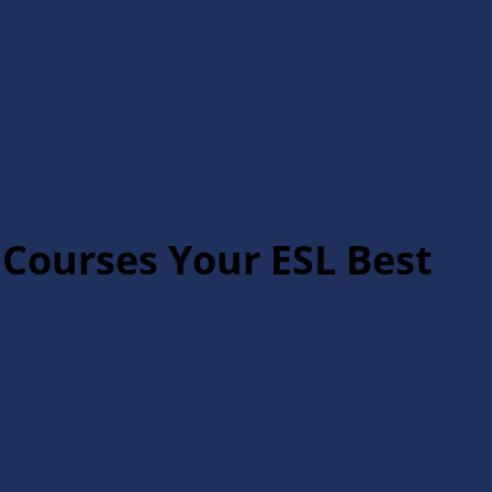
 Courses Your ESL Best