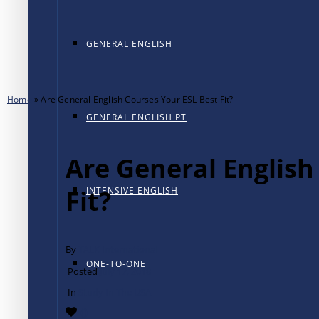
GENERAL ENGLISH
Home
»
Are General English Courses Your ESL Best Fit?
GENERAL ENGLISH PT
Are General English
Fit?
INTENSIVE ENGLISH
By
TALK International
ONE-TO-ONE
Posted
July 17, 2018
In
Study In The USA
0