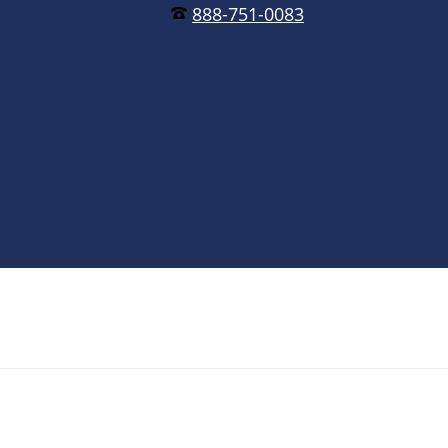
888-751-0083