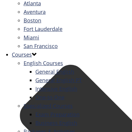
Atlanta
Aventura
Boston
Fort Lauderdale
Miami
San Francisco
Courses
English Courses
General English
General English PT
Intensive English
One-to-One
Specialized Courses
Exam Preparation
Business English
Packages & Activities