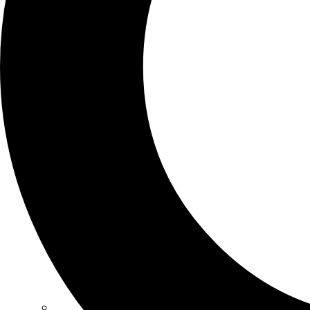
SCHOOLS
ATLANTA
AVENTURA
BOSTON
FORT LAUDERDALE