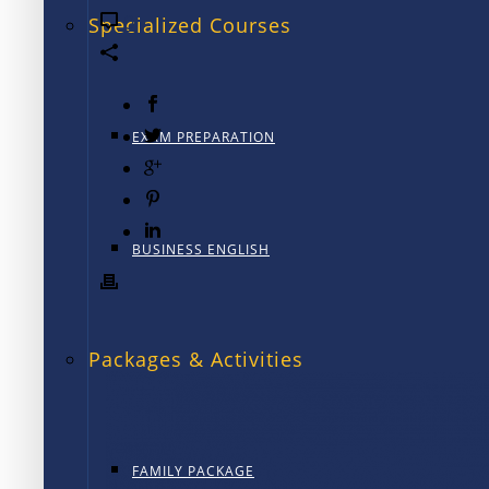
0
Specialized Courses
EXAM PREPARATION
BUSINESS ENGLISH
Packages & Activities
FAMILY PACKAGE