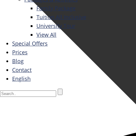
Family Package
Tuition All Inclusive
University Tour
View All
Special Offers
Prices
Blog
Contact
English