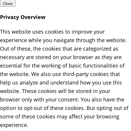
Close
Privacy Overview
This website uses cookies to improve your
experience while you navigate through the website.
Out of these, the cookies that are categorized as
necessary are stored on your browser as they are
essential for the working of basic functionalities of
the website. We also use third-party cookies that
help us analyze and understand how you use this
website. These cookies will be stored in your
browser only with your consent. You also have the
option to opt-out of these cookies. But opting out of
some of these cookies may affect your browsing
experience.