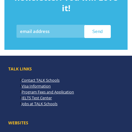
it!
TALK LINKS
Contact TALK Schools
Visa Information
Program Fees and Application
IELTS Test Center
Jobs at TALK Schools
WEBSITES