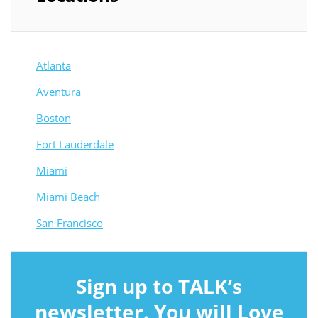
Atlanta
Aventura
Boston
Fort Lauderdale
Miami
Miami Beach
San Francisco
Sign up to TALK’s
newsletter. You will Love