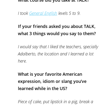
What course did you take at TALK?
I took
General English
levels 5 to 9.
If your friends asked you about TALK,
what 3 things would you say to them?
I would say that I liked the teachers, specially
Adalberto, the location and I learned a lot
here.
What is your favorite American
expression, idiom or slang you’ve
learned while in the US?
Piece of cake, put lipstick in a pig, break a