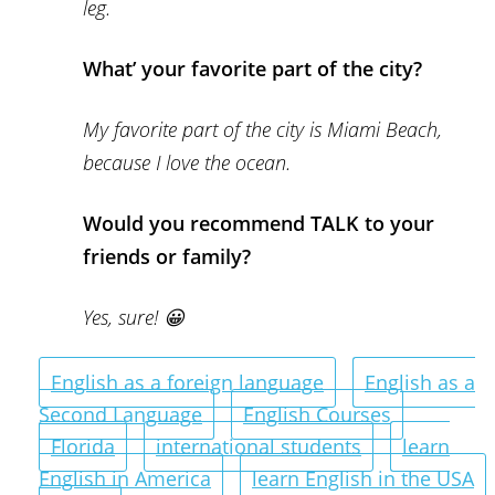
leg.
What’ your favorite part of the city?
My favorite part of the city is Miami Beach,
because I love the ocean.
Would you recommend TALK to your
friends or family?
Yes, sure! 😀
English as a foreign language
English as a
Second Language
English Courses
Florida
international students
learn
English in America
learn English in the USA