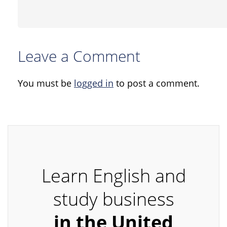
Leave a Comment
You must be
logged in
to post a comment.
Learn English and
study business
in the United