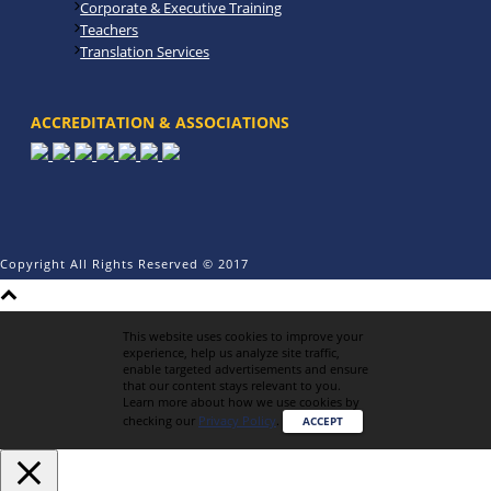
Corporate & Executive Training
Teachers
Translation Services
ACCREDITATION & ASSOCIATIONS
Copyright All Rights Reserved © 2017
This website uses cookies to improve your
experience, help us analyze site traffic,
enable targeted advertisements and ensure
that our content stays relevant to you.
Learn more about how we use cookies by
checking our
Privacy Policy
.
ACCEPT