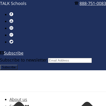
TALK Schools
888-751-0083
Subscribe
Subscribe to newsletter
About us