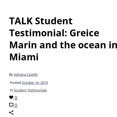
TALK Student
Testimonial: Greice
Marin and the ocean i
Miami
By
Adriana Castillo
Posted
October 16, 2019
In
Student Testimonials
0
0