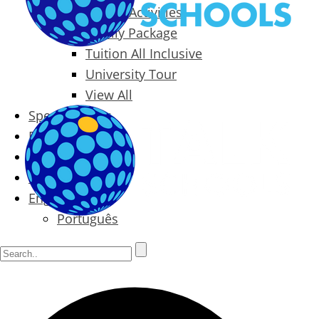
Packages & Activities
Family Package
Tuition All Inclusive
University Tour
View All
Special Offers
Prices
Blog
Contact
English
Português