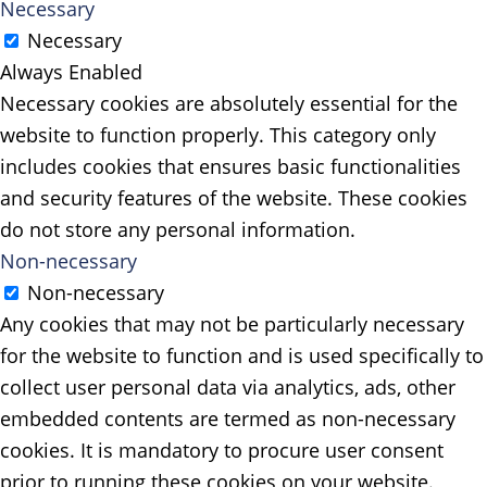
Necessary
Necessary
Always Enabled
Necessary cookies are absolutely essential for the
website to function properly. This category only
includes cookies that ensures basic functionalities
and security features of the website. These cookies
do not store any personal information.
Non-necessary
Non-necessary
Any cookies that may not be particularly necessary
for the website to function and is used specifically to
collect user personal data via analytics, ads, other
embedded contents are termed as non-necessary
cookies. It is mandatory to procure user consent
prior to running these cookies on your website.