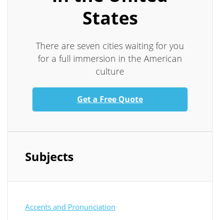
States
There are seven cities waiting for you
for a full immersion in the American
culture
Get a Free Quote
Subjects
Accents and Pronunciation