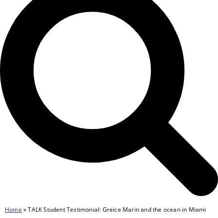
Home
»
TALK Student Testimonial: Greice Marin and the ocean in Miami