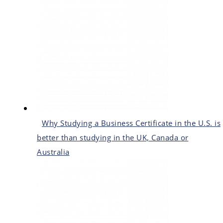
Why Studying a Business Certificate in the U.S. is
better than studying in the UK, Canada or
Australia