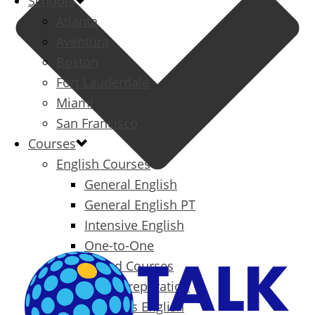
Schools
Atlanta
Aventura
Boston
Fort Lauderdale
Miami
San Francisco
Courses
English Courses
General English
General English PT
Intensive English
One-to-One
Specialized Courses
Exam Preparation
Business English