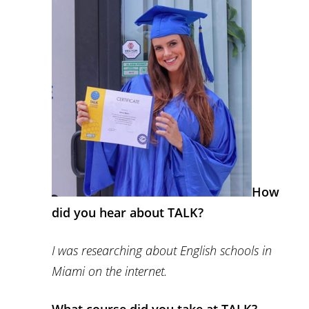
How
did you hear about TALK?
I was researching about English schools in
Miami on the internet.