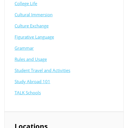
College Life
Cultural Immersion
Culture Exchange
Figurative Language
Grammar
Rules and Usage
Student Travel and Activities
Study Abroad 101
TALK Schools
Locations