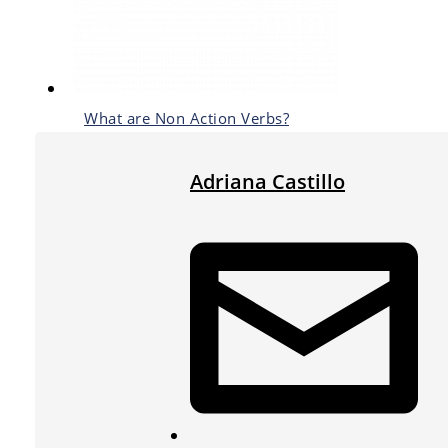
What are Non Action Verbs?
Adriana Castillo