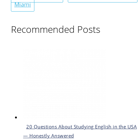
Miami
Recommended Posts
20 Questions About Studying English in the USA
— Honestly Answered