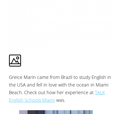
Greice Marin came from Brazil to study English in
the USA and fell in love with the ocean in Miami
Beach. Check out how her experience at
TALK
English Schools Miami
was.