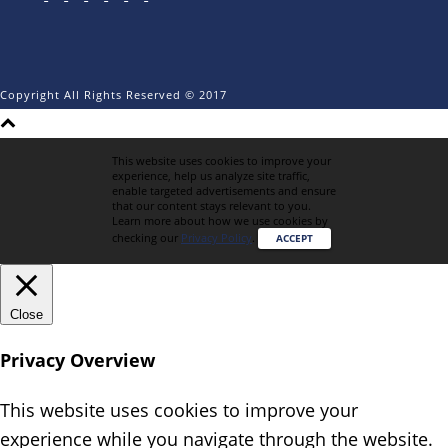
Copyright All Rights Reserved © 2017
This website uses cookies to improve your
experience, help us analyze site traffic,
enable targeted advertisements and ensure
that our content stays relevant to you.
Learn more about how we use cookies by
checking our
Privacy Policy
.
ACCEPT
Close
Privacy Overview
This website uses cookies to improve your
experience while you navigate through the website.