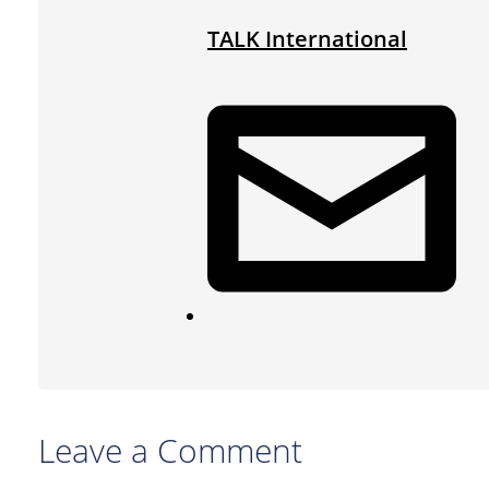
TALK International
Leave a Comment