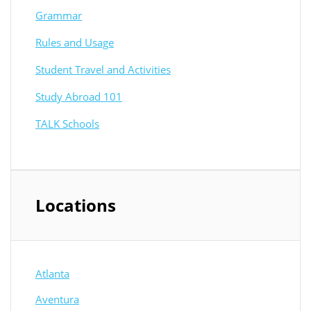
Grammar
Rules and Usage
Student Travel and Activities
Study Abroad 101
TALK Schools
Locations
Atlanta
Aventura