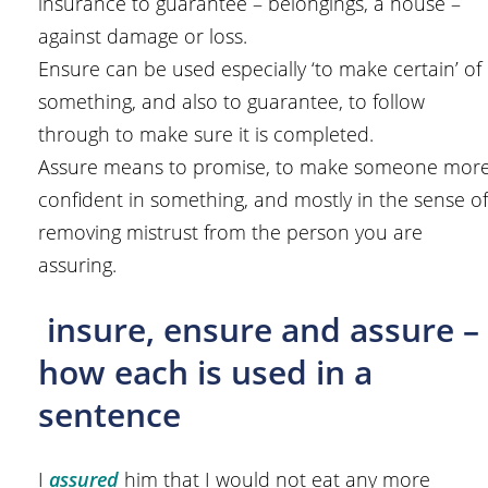
insurance to guarantee – belongings, a house –
against damage or loss.
Ensure can be used especially ‘to make certain’ of
something, and also to guarantee, to follow
through to make sure it is completed.
Assure means to promise, to make someone mor
confident in something, and mostly in the sense of
removing mistrust from the person you are
assuring.
insure, ensure and assure –
how each is used in a
sentence
I
assured
him that I would not eat any more