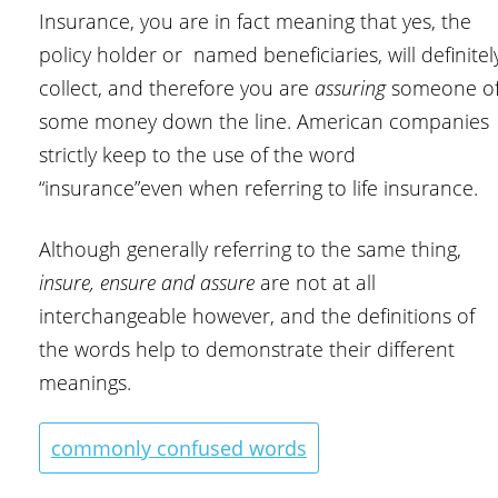
Insurance, you are in fact meaning that yes, the
policy holder or named beneficiaries, will definitel
collect, and therefore you are
assuring
someone o
some money down the line. American companies
strictly keep to the use of the word
“insurance”even when referring to life insurance.
Although generally referring to the same thing,
insure, ensure and assure
are not at all
interchangeable however, and the definitions of
the words help to demonstrate their different
meanings.
commonly confused words