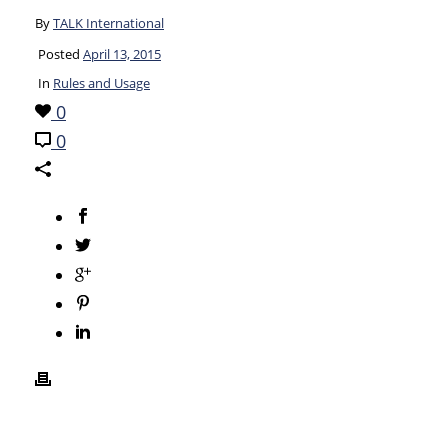
By
TALK International
Posted
April 13, 2015
In
Rules and Usage
0
0