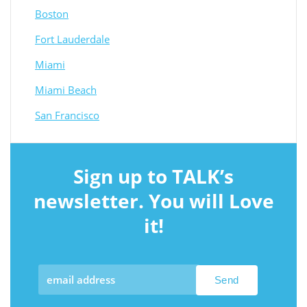
Boston
Fort Lauderdale
Miami
Miami Beach
San Francisco
Sign up to TALK’s
newsletter. You will Love
it!