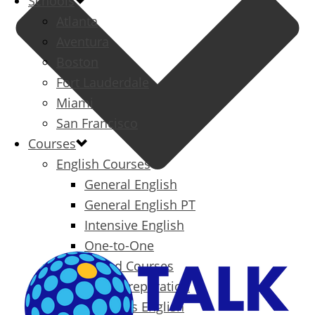
Schools
Atlanta
Aventura
Boston
Fort Lauderdale
Miami
San Francisco
Courses
English Courses
General English
General English PT
Intensive English
One-to-One
Specialized Courses
Exam Preparation
Business English