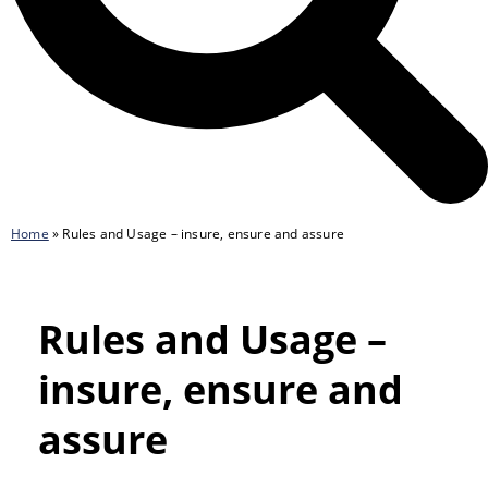
Home
»
Rules and Usage – insure, ensure and assure
Rules and Usage –
insure, ensure and
assure