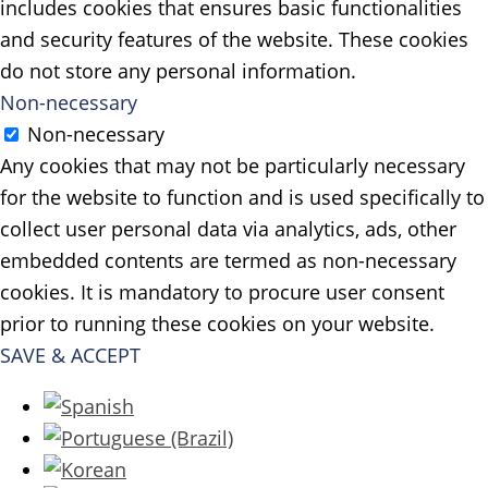
includes cookies that ensures basic functionalities
and security features of the website. These cookies
do not store any personal information.
Non-necessary
Non-necessary
Any cookies that may not be particularly necessary
for the website to function and is used specifically to
collect user personal data via analytics, ads, other
embedded contents are termed as non-necessary
cookies. It is mandatory to procure user consent
prior to running these cookies on your website.
SAVE & ACCEPT