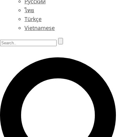
Русский
ไทย
Türkçe
Vietnamese