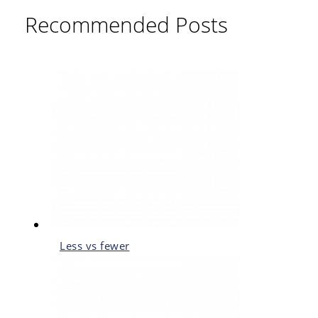
Recommended Posts
Less vs fewer