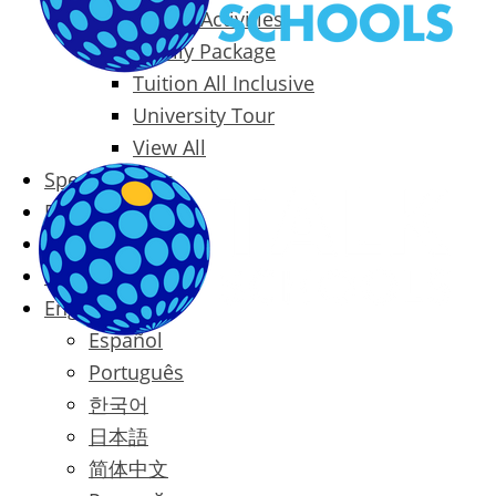
Packages & Activities
Family Package
Tuition All Inclusive
University Tour
View All
Special Offers
Prices
Blog
Contact
English
Español
Português
한국어
日本語
简体中文