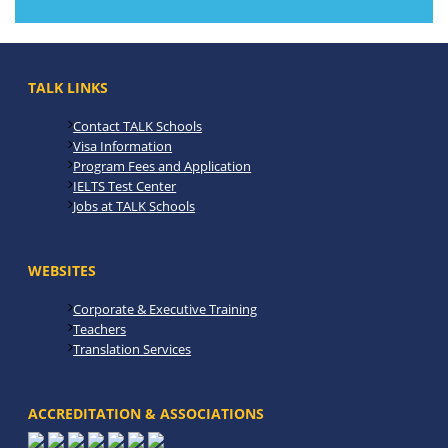
TALK LINKS
Contact TALK Schools
Visa Information
Program Fees and Application
IELTS Test Center
Jobs at TALK Schools
WEBSITES
Corporate & Executive Training
Teachers
Translation Services
ACCREDITATION & ASSOCIATIONS