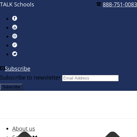
TALK Schools
888-751-0083
Subscribe
Subscribe to newsletter
About us