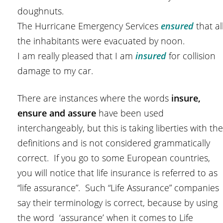
doughnuts.
The Hurricane Emergency Services
e
nsured
that al
the inhabitants were evacuated by noon.
I am really pleased that I am
insured
for collision
damage to my car.
There are instances where the words
insure,
ensure and assure
have been used
interchangeably, but this is taking liberties with the
definitions and is not considered grammatically
correct. If you go to some European countries,
you will notice that life insurance is referred to as
“life assurance”. Such “Life Assurance” companies
say their terminology is correct, because by using
the word ‘assurance’ when it comes to Life