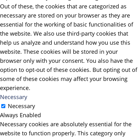
Out of these, the cookies that are categorized as
necessary are stored on your browser as they are
essential for the working of basic functionalities of
the website. We also use third-party cookies that
help us analyze and understand how you use this
website. These cookies will be stored in your
browser only with your consent. You also have the
option to opt-out of these cookies. But opting out of
some of these cookies may affect your browsing
experience.
Necessary
Necessary
Always Enabled
Necessary cookies are absolutely essential for the
website to function properly. This category only