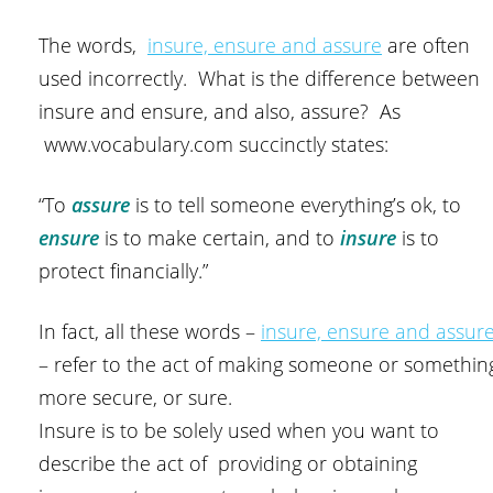
The words,
insure, ensure and assure
are often
used incorrectly. What is the difference between
insure and ensure, and also, assure? As
www.vocabulary.com succinctly states:
“To
assure
is to tell someone everything’s ok, to
ensure
is to make certain, and to
insure
is to
protect financially.”
In fact, all these words –
insure, ensure and assur
– refer to the act of making someone or somethin
more secure, or sure.
Insure is to be solely used when you want to
describe the act of providing or obtaining