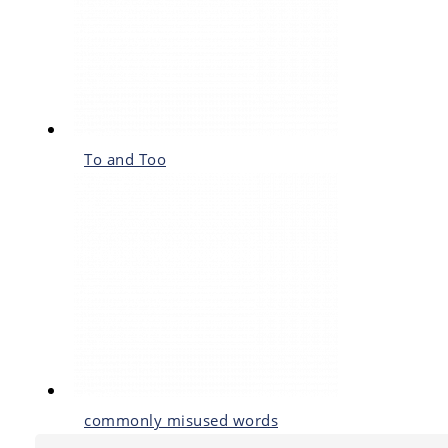
To and Too
commonly misused words