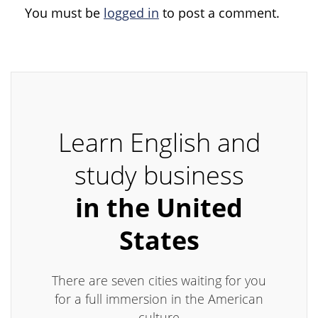
You must be
logged in
to post a comment.
Learn English and
study business
in the United
States
There are seven cities waiting for you
for a full immersion in the American
culture