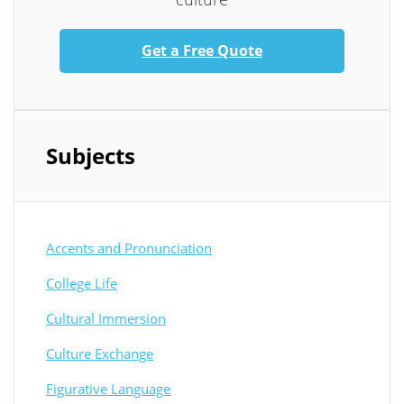
Get a Free Quote
Subjects
Accents and Pronunciation
College Life
Cultural Immersion
Culture Exchange
Figurative Language