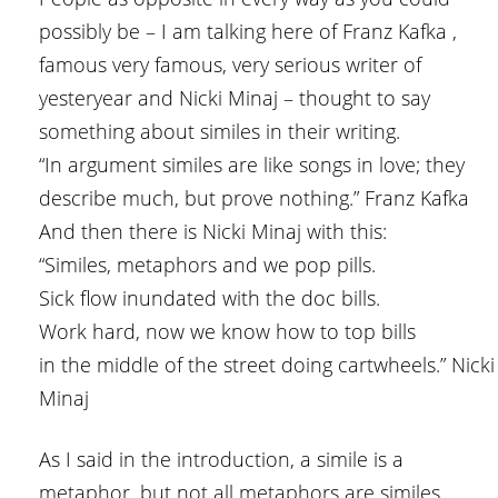
possibly be – I am talking here of Franz Kafka ,
famous very famous, very serious writer of
yesteryear and Nicki Minaj – thought to say
something about similes in their writing.
“In argument similes are like songs in love; they
describe much, but prove nothing.” Franz Kafka
And then there is Nicki Minaj with this:
“Similes, metaphors and we pop pills.
Sick flow inundated with the doc bills.
Work hard, now we know how to top bills
in the middle of the street doing cartwheels.” Nicki
Minaj
As I said in the introduction, a simile is a
metaphor, but not all metaphors are similes.