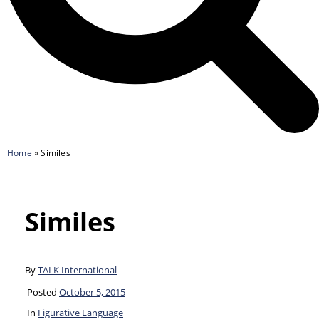
Home
»
Similes
Similes
By
TALK International
Posted
October 5, 2015
In
Figurative Language