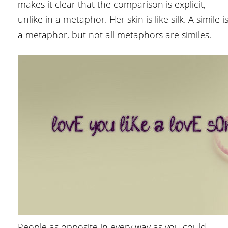
makes it clear that the comparison is explicit,
unlike in a metaphor. Her skin is like silk. A simile i
a metaphor, but not all metaphors are similes.
People as opposite in every way as you could