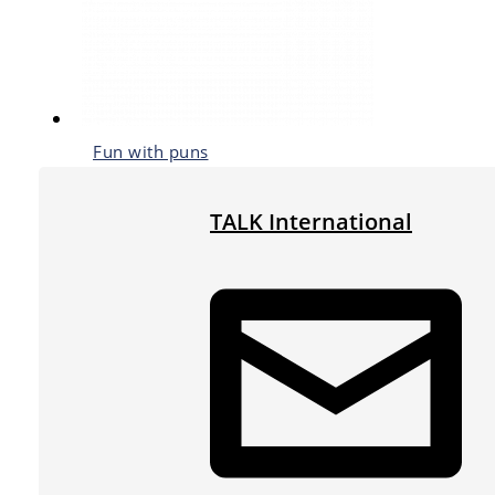
Fun with puns
TALK International