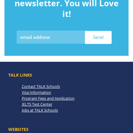
newsletter. You will Love
it!
TALK LINKS
Contact TALK Schools
Visa Information
Program Fees and Application
IELTS Test Center
Jobs at TALK Schools
WEBSITES