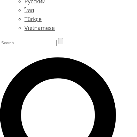
Русский
ไทย
Türkçe
Vietnamese