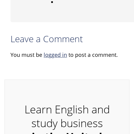
Leave a Comment
You must be
logged in
to post a comment.
Learn English and
study business