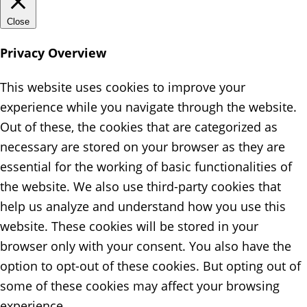
Close
Privacy Overview
This website uses cookies to improve your
experience while you navigate through the website.
Out of these, the cookies that are categorized as
necessary are stored on your browser as they are
essential for the working of basic functionalities of
the website. We also use third-party cookies that
help us analyze and understand how you use this
website. These cookies will be stored in your
browser only with your consent. You also have the
option to opt-out of these cookies. But opting out of
some of these cookies may affect your browsing
experience.