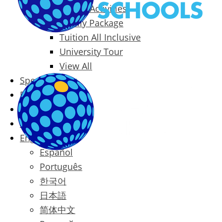
Packages & Activities
Family Package
Tuition All Inclusive
University Tour
View All
Special Offers
Prices
Blog
Contact
English
Español
Português
한국어
日本語
简体中文