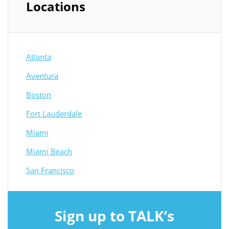
Locations
Atlanta
Aventura
Boston
Fort Lauderdale
Miami
Miami Beach
San Francisco
Sign up to TALK’s