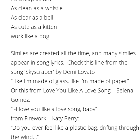
As clean as a whistle
As clear as a bell
As cute as a kitten
work like a dog
Similes are created all the time, and many similes
appear in song lyrics. Check this line from the
song ‘Skyscraper’ by Demi Lovato
“Like I’m made of glass, like I’m made of paper”
Or this from Love You Like A Love Song – Selena
Gomez:
“I-I love you like a love song, baby”
from Firework – Katy Perry:
“Do you ever feel like a plastic bag, drifting throug
the wind…”