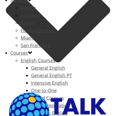
Schools
Atlanta
Aventura
Boston
Fort Lauderdale
Miami
San Francisco
Courses
English Courses
General English
General English PT
Intensive English
One-to-One
Specialized Courses
Exam Preparation
Business English