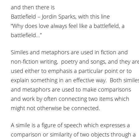
and then there is
Battlefield – Jordin Sparks, with this line
“Why does love always feel like a battlefield, a
battlefield…”
Similes and metaphors are used in fiction and
non-fiction writing, poetry and songs, and they ar
used either to emphasis a particular point or to
explain something in an effective way. Both simile
and metaphors are used to make comparisons
and work by often connecting two items which
might not otherwise be connected.
A simile is a figure of speech which expresses a
comparison or similarity of two objects through a