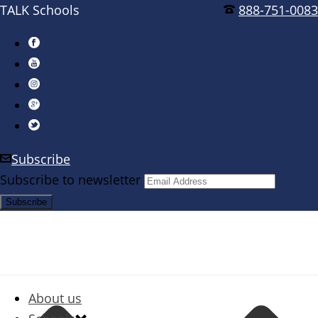
TALK Schools
888-751-0083
Subscribe
Subscribe to newsletter
About us