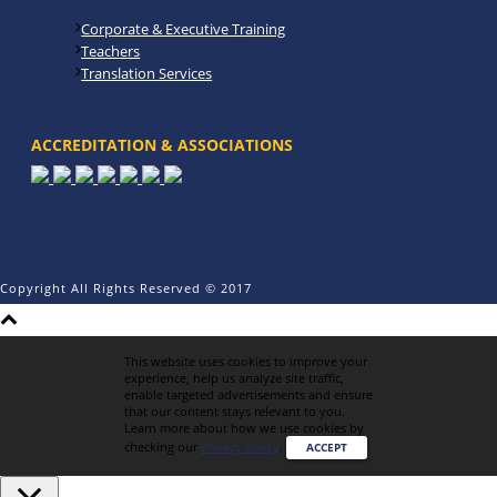
Corporate & Executive Training
Teachers
Translation Services
ACCREDITATION & ASSOCIATIONS
Copyright All Rights Reserved © 2017
This website uses cookies to improve your
experience, help us analyze site traffic,
enable targeted advertisements and ensure
that our content stays relevant to you.
Learn more about how we use cookies by
checking our
Privacy Policy
.
ACCEPT