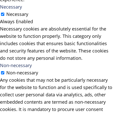
Necessary
Necessary
Always Enabled
Necessary cookies are absolutely essential for the
website to function properly. This category only
includes cookies that ensures basic functionalities
and security features of the website. These cookies
do not store any personal information.
Non-necessary
Non-necessary
Any cookies that may not be particularly necessary
for the website to function and is used specifically to
collect user personal data via analytics, ads, other
embedded contents are termed as non-necessary
cookies. It is mandatory to procure user consent