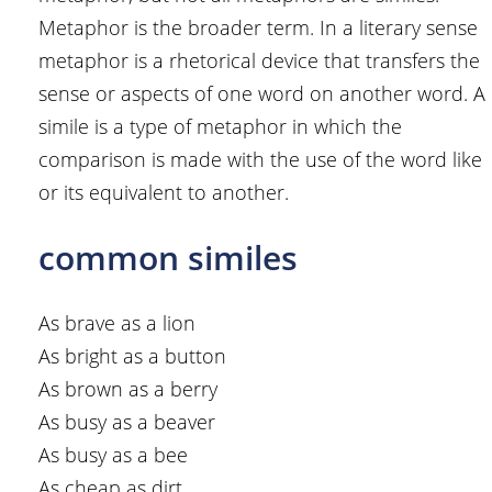
Metaphor is the broader term. In a literary sense
metaphor is a rhetorical device that transfers the
sense or aspects of one word on another word. A
simile is a type of metaphor in which the
comparison is made with the use of the word like
or its equivalent to another.
common similes
As brave as a lion
As bright as a button
As brown as a berry
As busy as a beaver
As busy as a bee
As cheap as dirt