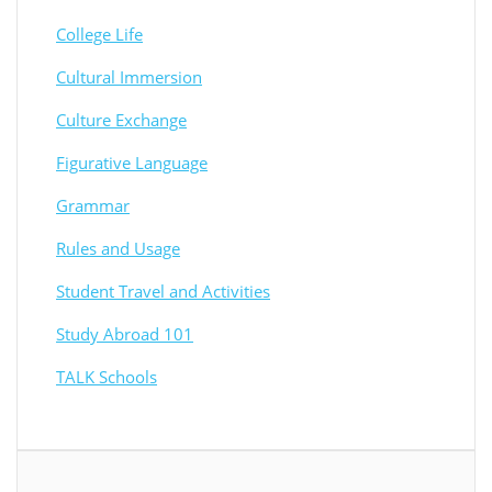
College Life
Cultural Immersion
Culture Exchange
Figurative Language
Grammar
Rules and Usage
Student Travel and Activities
Study Abroad 101
TALK Schools