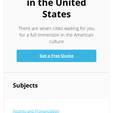
in the United
States
There are seven cities waiting for you
for a full immersion in the American
culture
Get a Free Quote
Subjects
Accents and Pronunciation