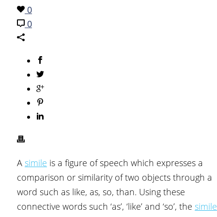
0
0
A
simile
is a figure of speech which expresses a
comparison or similarity of two objects through a
word such as like, as, so, than. Using these
connective words such ‘as’, ‘like’ and ‘so’, the
simile