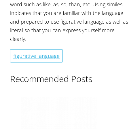
word such as like, as, so, than, etc. Using similes
indicates that you are familiar with the language
and prepared to use figurative language as well as
literal so that you can express yourself more
clearly.
figurative language
Recommended Posts