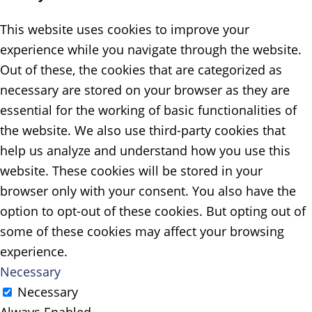
This website uses cookies to improve your
experience while you navigate through the website.
Out of these, the cookies that are categorized as
necessary are stored on your browser as they are
essential for the working of basic functionalities of
the website. We also use third-party cookies that
help us analyze and understand how you use this
website. These cookies will be stored in your
browser only with your consent. You also have the
option to opt-out of these cookies. But opting out of
some of these cookies may affect your browsing
experience.
Necessary
Necessary
Always Enabled