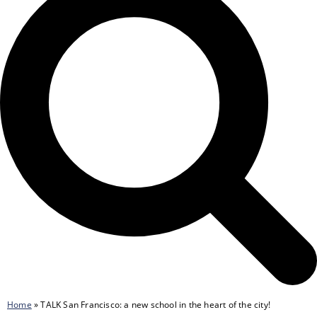
Home
»
TALK San Francisco: a new school in the heart of the city!