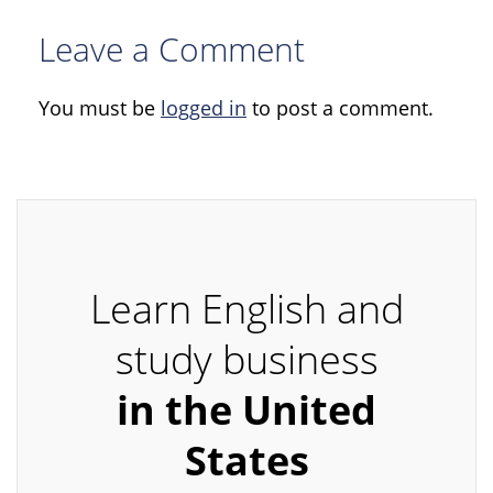
Leave a Comment
You must be
logged in
to post a comment.
Learn English and
study business
in the United
States