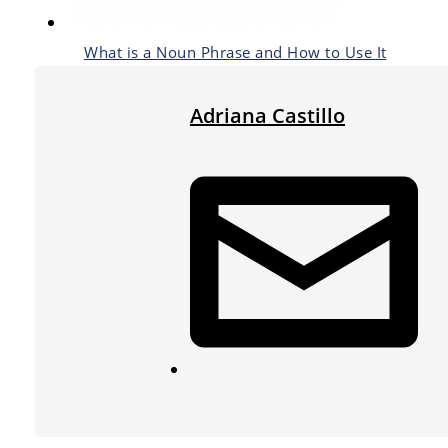
What is a Noun Phrase and How to Use It
Adriana Castillo