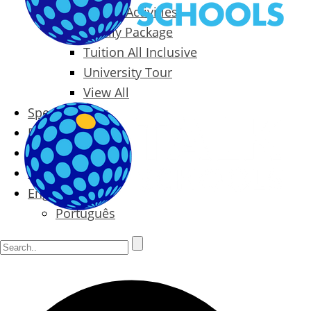
Packages & Activities
Family Package
Tuition All Inclusive
University Tour
View All
Special Offers
Prices
Blog
Contact
English
Português