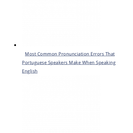
Most Common Pronunciation Errors That
Portuguese Speakers Make When Speaking
English