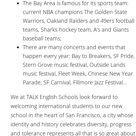
The Bay Area is famous for its sports team:
current NBA champions The Golden State
Warriors, Oakland Raiders and 49ers football
teams, Sharks hockey team, A’s and Giants
baseball teams;
There are many concerts and events that
happen every year: Bay to Breakers, SF Pride,
Stern Grove music festival, Outside Lands
music festival, Fleet Week, Chinese New Year
Parade, SF Carnival, Fillmore Jazz Festival…
We at TALK English Schools look forward to
welcoming international students to our new
school in the heart of San Francisco, a city whose
identity and history celebrates diversity, progress
and tolerance represents all that is so great about