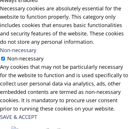
Necessary cookies are absolutely essential for the
website to function properly. This category only
includes cookies that ensures basic functionalities
and security features of the website. These cookies
do not store any personal information.
Non-necessary
Non-necessary
Any cookies that may not be particularly necessary
for the website to function and is used specifically to
collect user personal data via analytics, ads, other
embedded contents are termed as non-necessary
cookies. It is mandatory to procure user consent
prior to running these cookies on your website.
SAVE & ACCEPT