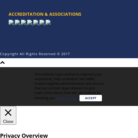
ACCREDITATION & ASSOCIATIONS
Copyright All Rights Reserved © 2017
This website uses cookies to improve your
experience, help us analyze site traffic,
enable targeted advertisements and ensure
that our content stays relevant to you.
Learn more about how we use cookies by
checking our
Privacy Policy
.
ACCEPT
Close
Privacy Overview