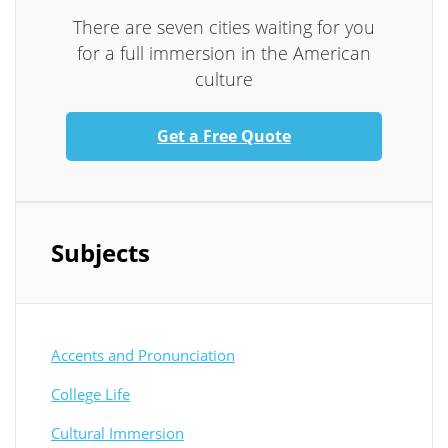
There are seven cities waiting for you
for a full immersion in the American
culture
Get a Free Quote
Subjects
Accents and Pronunciation
College Life
Cultural Immersion