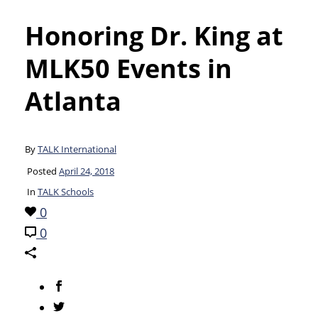
Honoring Dr. King at
MLK50 Events in
Atlanta
By
TALK International
Posted
April 24, 2018
In
TALK Schools
0
0