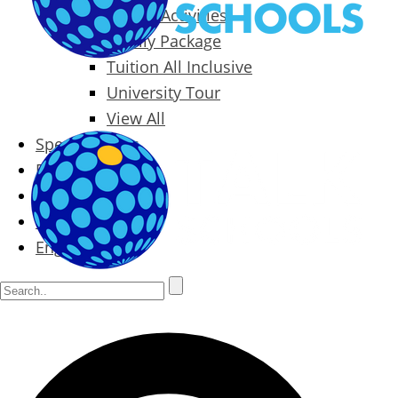
Packages & Activities
Family Package
Tuition All Inclusive
University Tour
View All
Special Offers
Prices
Blog
Contact
English