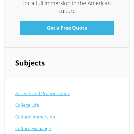
for a full immersion in the American
culture
Get a Free Quote
Subjects
Accents and Pronunciation
College Life
Cultural Immersion
Culture Exchange