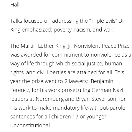
Hall.
Talks focused on addressing the “Triple Evils” Dr.
King emphasized: poverty, racism, and war.
The Martin Luther King, Jr. Nonviolent Peace Prize
was awarded for commitment to nonviolence as a
way of life through which social justice, human
rights, and civil liberties are attained for all. This
year the prize went to 2 lawyers: Benjamin
Ferencz, for his work prosecuting German Nazi
leaders at Nuremburg and Bryan Stevenson, for
his work to make mandatory life-without-parole
sentences for all children 17 or younger
unconstitutional.