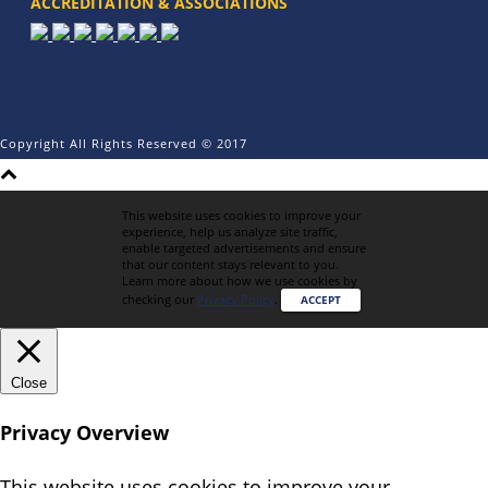
ACCREDITATION & ASSOCIATIONS
Copyright All Rights Reserved © 2017
This website uses cookies to improve your
experience, help us analyze site traffic,
enable targeted advertisements and ensure
that our content stays relevant to you.
Learn more about how we use cookies by
checking our
Privacy Policy
.
ACCEPT
Close
Privacy Overview
This website uses cookies to improve your