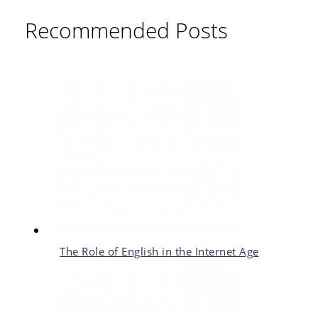
Recommended Posts
The Role of English in the Internet Age