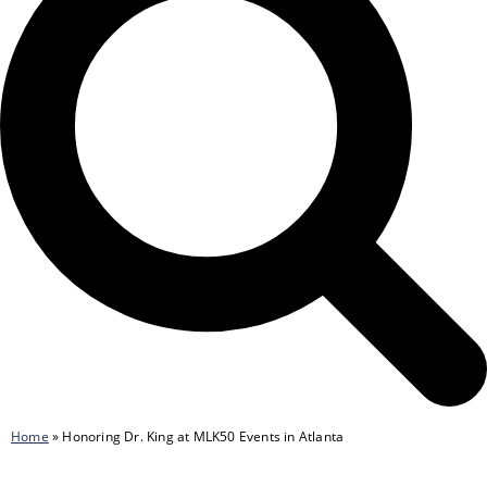
Home
»
Honoring Dr. King at MLK50 Events in Atlanta