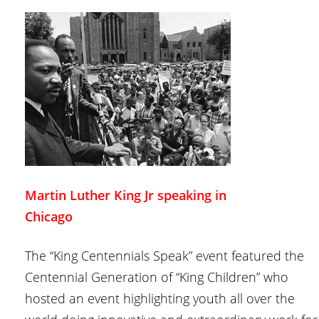
Martin Luther King Jr speaking in
Chicago
The “King Centennials Speak” event featured the
Centennial Generation of “King Children” who
hosted an event highlighting youth all over the