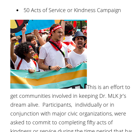
50 Acts of Service or Kindness Campaign
This is an effort to
get communities involved in keeping Dr. MLK Jr’s
dream alive. Participants, individually or in
conjunction with major civic organizations, were
asked to commit to completing fifty acts of
kindness or service during the time period that ha