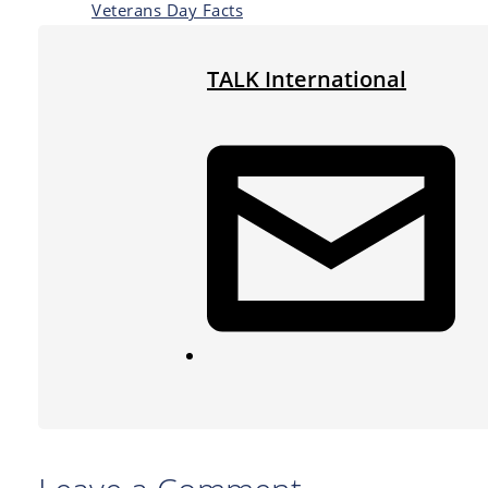
Veterans Day Facts
TALK International