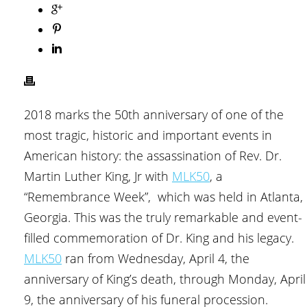
2018 marks the 50th anniversary of one of the
most tragic, historic and important events in
American history: the assassination of Rev. Dr.
Martin Luther King, Jr with
MLK50
, a
“Remembrance Week”, which was held in Atlanta,
Georgia. This was the truly remarkable and event-
filled commemoration of Dr. King and his legacy.
MLK50
ran from Wednesday, April 4, the
anniversary of King’s death, through Monday, April
9, the anniversary of his funeral procession.