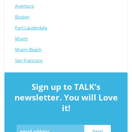
Aventura
Boston
Fort Lauderdale
Miami
Miami Beach
San Francisco
Sign up to TALK’s
newsletter. You will Love
it!