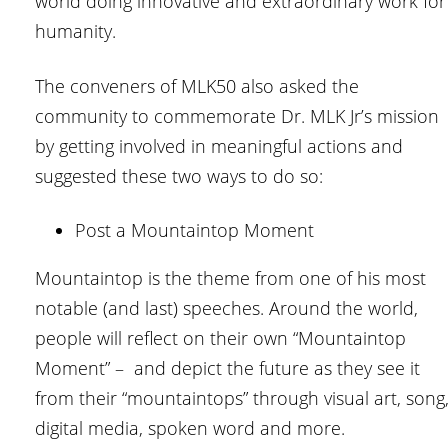
world doing innovative and extraordinary work for
humanity.
The conveners of MLK50 also asked the
community to commemorate Dr. MLK Jr’s mission
by getting involved in meaningful actions and
suggested these two ways to do so:
Post a Mountaintop Moment
Mountaintop is the theme from one of his most
notable (and last) speeches. Around the world,
people will reflect on their own “Mountaintop
Moment” – and depict the future as they see it
from their “mountaintops” through visual art, song
digital media, spoken word and more.