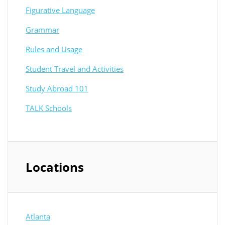
Figurative Language
Grammar
Rules and Usage
Student Travel and Activities
Study Abroad 101
TALK Schools
Locations
Atlanta