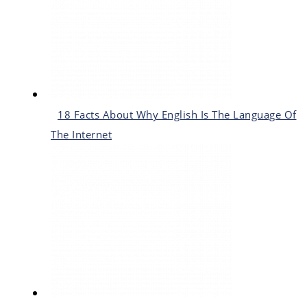
18 Facts About Why English Is The Language Of
The Internet