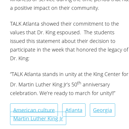
a positive impact on their community.
TALK Atlanta showed their commitment to the
values that Dr. King espoused. The students
issued this statement about their decision to
participate in the week that honored the legacy of
Dr. King:
“TALK Atlanta stands in unity at the King Center for
th
Dr. Martin Luther King Jr’s 50
anniversary
celebration. We’re ready to march for unity!!”
American culture
Atlanta
Georgia
Martin Luther King Jr