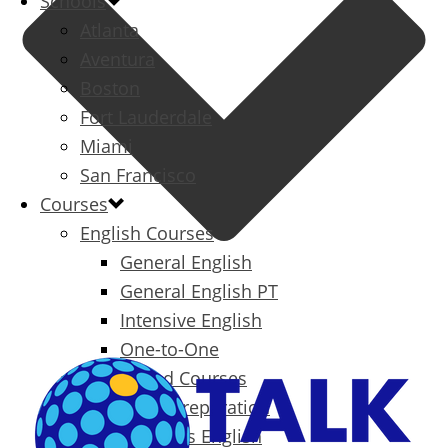
Schools
Atlanta
Aventura
Boston
Fort Lauderdale
Miami
San Francisco
Courses
English Courses
General English
General English PT
Intensive English
One-to-One
Specialized Courses
Exam Preparation
Business English