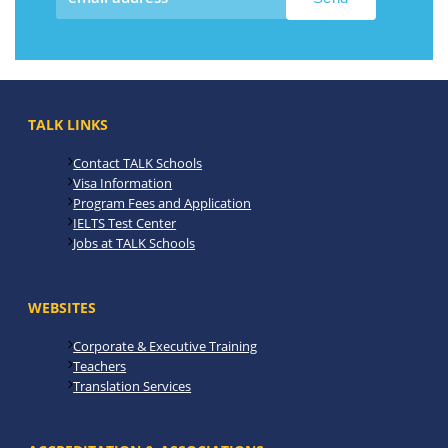
TALK LINKS
Contact TALK Schools
Visa Information
Program Fees and Application
IELTS Test Center
Jobs at TALK Schools
WEBSITES
Corporate & Executive Training
Teachers
Translation Services