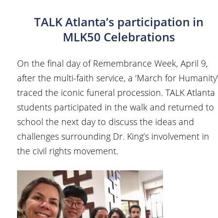
TALK Atlanta’s participation in
MLK50 Celebrations
On the final day of Remembrance Week, April 9,
after the multi-faith service, a ‘March for Humanity
traced the iconic funeral procession. TALK Atlanta
students participated in the walk and returned to
school the next day to discuss the ideas and
challenges surrounding Dr. King’s involvement in
the civil rights movement.