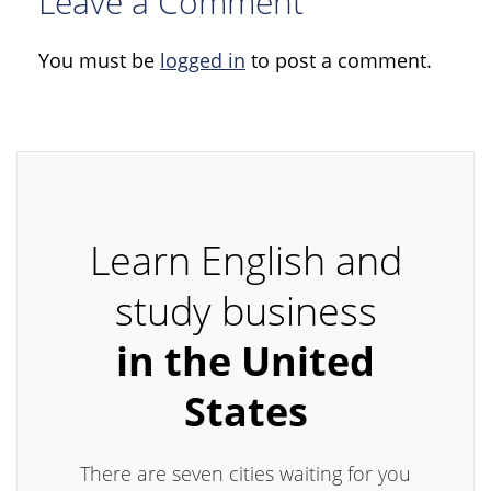
Leave a Comment
You must be
logged in
to post a comment.
Learn English and
study business
in the United
States
There are seven cities waiting for you