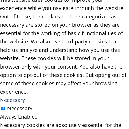
experience while you navigate through the website.
Out of these, the cookies that are categorized as
necessary are stored on your browser as they are
essential for the working of basic functionalities of
the website. We also use third-party cookies that
help us analyze and understand how you use this
website. These cookies will be stored in your
browser only with your consent. You also have the
option to opt-out of these cookies. But opting out of
some of these cookies may affect your browsing
experience.
Necessary
Necessary
Always Enabled
Necessary cookies are absolutely essential for the