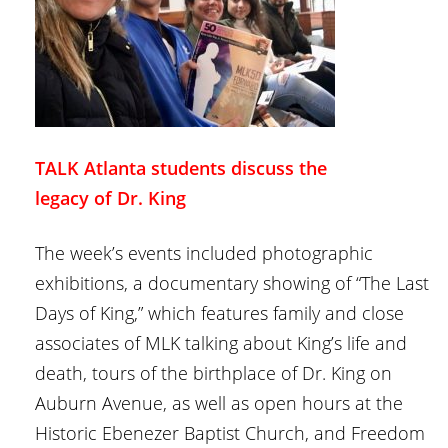
TALK Atlanta students discuss the
legacy of Dr. King
The week’s events included photographic
exhibitions, a documentary showing of “The Last
Days of King,” which features family and close
associates of MLK talking about King’s life and
death, tours of the birthplace of Dr. King on
Auburn Avenue, as well as open hours at the
Historic Ebenezer Baptist Church, and Freedom