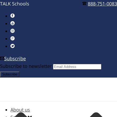
TALK Schools
888-751-0083
Subscribe
Subscribe to newsletter
About us