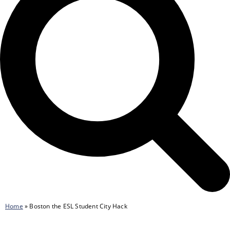
Home
»
Boston the ESL Student City Hack