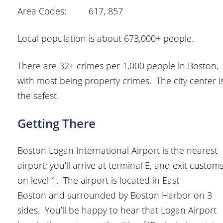
Area Codes: 617, 857
Local population is about 673,000+ people.
There are 32+ crimes per 1,000 people in Boston,
with most being property crimes. The city center i
the safest.
Getting There
Boston Logan International Airport is the nearest
airport; you’ll arrive at terminal E, and exit custom
on level 1. The airport is located in East
Boston and surrounded by Boston Harbor on 3
sides. You’ll be happy to hear that Logan Airport