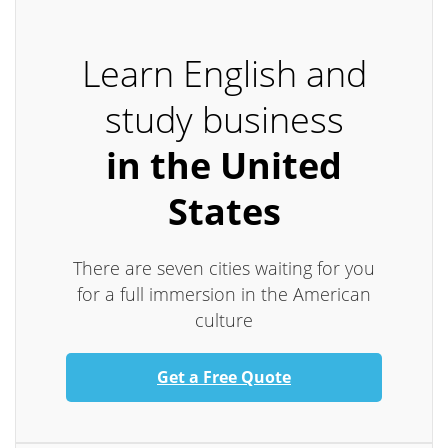
Learn English and
study business
in the United
States
There are seven cities waiting for you
for a full immersion in the American
culture
Get a Free Quote