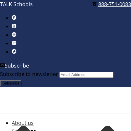
TALK Schools
888-751-0083
Subscribe
Subscribe to newsletter
About us