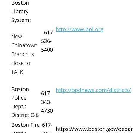
Boston
Library
System:
http://www.bpl.org
617-
New
536-
Chinatown
5400
Branch is
close to
TALK
Boston
http://bpdnews.com/districts/
617-
Police
343-
Dept.:
4730
District C-6
Boston Fire
617-
https://www.boston.gov/depar