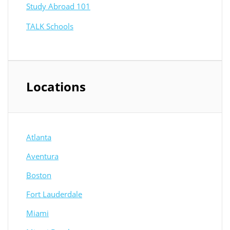
Study Abroad 101
TALK Schools
Locations
Atlanta
Aventura
Boston
Fort Lauderdale
Miami