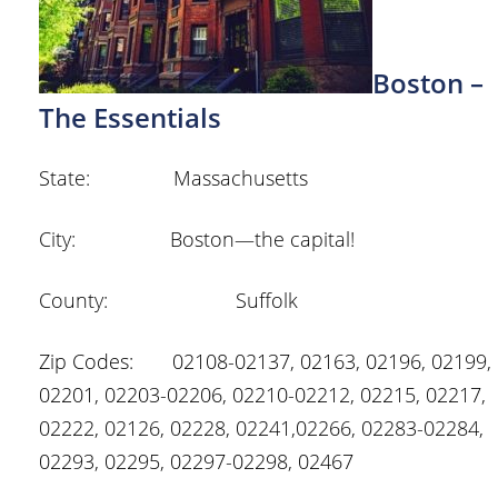
Boston –
The Essentials
State: Massachusetts
City: Boston—the capital!
County: Suffolk
Zip Codes: 02108-02137, 02163, 02196, 02199,
02201, 02203-02206, 02210-02212, 02215, 02217,
02222, 02126, 02228, 02241,02266, 02283-02284,
02293, 02295, 02297-02298, 02467