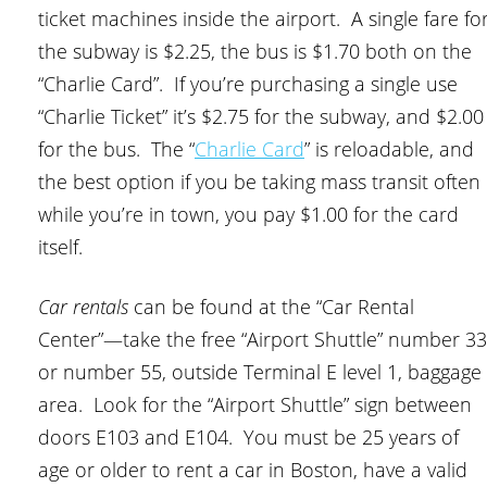
ticket machines inside the airport. A single fare fo
the subway is $2.25, the bus is $1.70 both on the
“Charlie Card”. If you’re purchasing a single use
“Charlie Ticket” it’s $2.75 for the subway, and $2.00
for the bus. The “
Charlie Card
” is reloadable, and
the best option if you be taking mass transit often
while you’re in town, you pay $1.00 for the card
itself.
Car rentals
can be found at the “Car Rental
Center”—take the free “Airport Shuttle” number 33
or number 55, outside Terminal E level 1, baggage
area. Look for the “Airport Shuttle” sign between
doors E103 and E104. You must be 25 years of
age or older to rent a car in Boston, have a valid