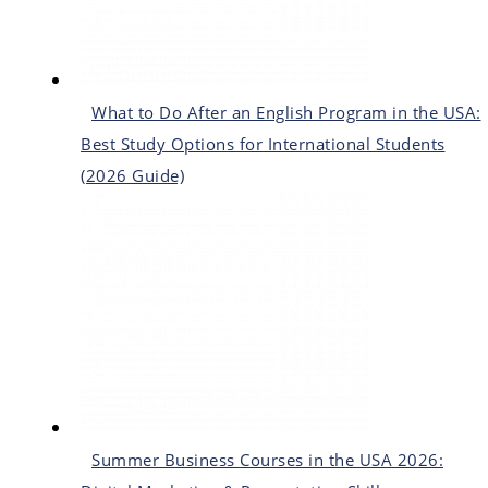
What to Do After an English Program in the USA:
Best Study Options for International Students
(2026 Guide)
Summer Business Courses in the USA 2026: