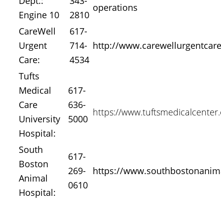
Dept.:
343-
operations
Engine 10
2810
CareWell
617-
Urgent
714-
http://www.carewellurgentcar
Care:
4534
Tufts
Medical
617-
Care
636-
https://www.tuftsmedicalcenter.
University
5000
Hospital:
South
617-
Boston
269-
https://www.southbostonanim
Animal
0610
Hospital: