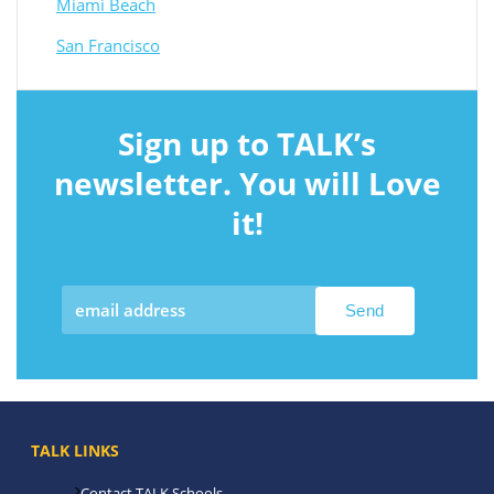
Miami Beach
San Francisco
Sign up to TALK’s
newsletter. You will Love
it!
TALK LINKS
Contact TALK Schools