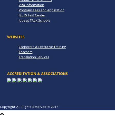
Visa Information
Program Fees and Application
IELTS Test Center
Jobs at TALK Schools
WEBSITES
Corporate & Executive Training
Teachers
Translation Services
ACCREDITATION & ASSOCIATIONS
Copyright All Rights Reserved © 2017