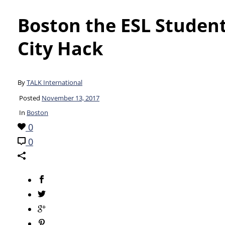
Boston the ESL Studen
City Hack
By
TALK International
Posted
November 13, 2017
In
Boston
0
0