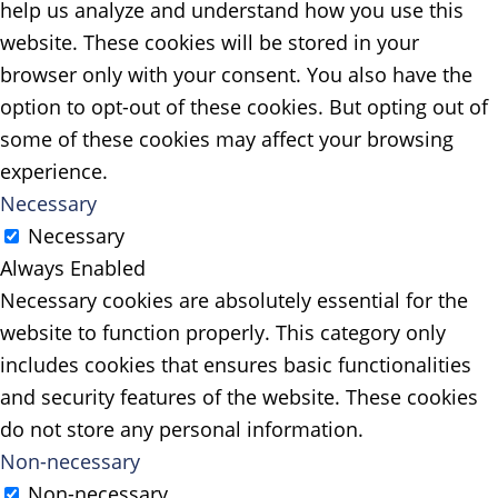
help us analyze and understand how you use this
website. These cookies will be stored in your
browser only with your consent. You also have the
option to opt-out of these cookies. But opting out of
some of these cookies may affect your browsing
experience.
Necessary
Necessary
Always Enabled
Necessary cookies are absolutely essential for the
website to function properly. This category only
includes cookies that ensures basic functionalities
and security features of the website. These cookies
do not store any personal information.
Non-necessary
Non-necessary