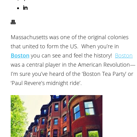
Massachusetts was one of the original colonies
that united to form the US. When you’re in
Boston
you can see and feel the history!
Boston
was a central player in the American Revolution—
I’m sure you’ve heard of the ‘Boston Tea Party’ or
‘Paul Revere’s midnight ride’.