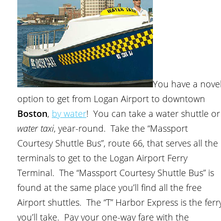
You have a nove
option to get from Logan Airport to downtown
Boston
,
by water
! You can take a water shuttle or
water taxi
, year-round. Take the “Massport
Courtesy Shuttle Bus”, route 66, that serves all the
terminals to get to the Logan Airport Ferry
Terminal. The “Massport Courtesy Shuttle Bus” is
found at the same place you’ll find all the free
Airport shuttles. The “T” Harbor Express is the ferr
you’ll take. Pay your one-way fare with the