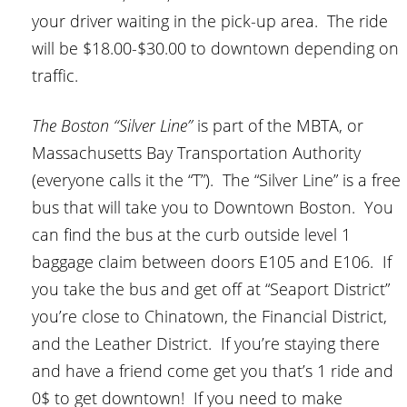
your driver waiting in the pick-up area. The ride
will be $18.00-$30.00 to downtown depending on
traffic.
The Boston “Silver Line”
is part of the MBTA, or
Massachusetts Bay Transportation Authority
(everyone calls it the “T”). The “Silver Line” is a free
bus that will take you to Downtown Boston. You
can find the bus at the curb outside level 1
baggage claim between doors E105 and E106. If
you take the bus and get off at “Seaport District”
you’re close to Chinatown, the Financial District,
and the Leather District. If you’re staying there
and have a friend come get you that’s 1 ride and
0$ to get downtown! If you need to make