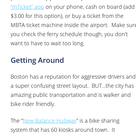
“mTicket” app
on your phone, cash on board (add
$3.00 for this option), or buy a ticket from the
MBTA ticket machine inside the airport. Make sur
you check the ferry schedule though, you don’t
want to have to wait too long.
Getting Around
Boston has a reputation for aggressive drivers and
a super confusing street layout. BUT…the city has
amazing public transportation and is walker and
bike rider friendly.
The “
New Balance Hubway
” is a bike sharing
system that has 60 kiosks around town. It