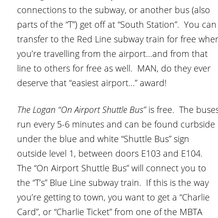
connections to the subway, or another bus (also
parts of the “T”) get off at “South Station”. You can
transfer to the Red Line subway train for free whe
you’re travelling from the airport…and from that
line to others for free as well. MAN, do they ever
deserve that “easiest airport…” award!
The Logan “On Airport Shuttle Bus”
is free. The buse
run every 5-6 minutes and can be found curbside
under the blue and white “Shuttle Bus” sign
outside level 1, between doors E103 and E104.
The “On Airport Shuttle Bus” will connect you to
the “T’s” Blue Line subway train. If this is the way
you’re getting to town, you want to get a “Charlie
Card”, or “Charlie Ticket” from one of the MBTA