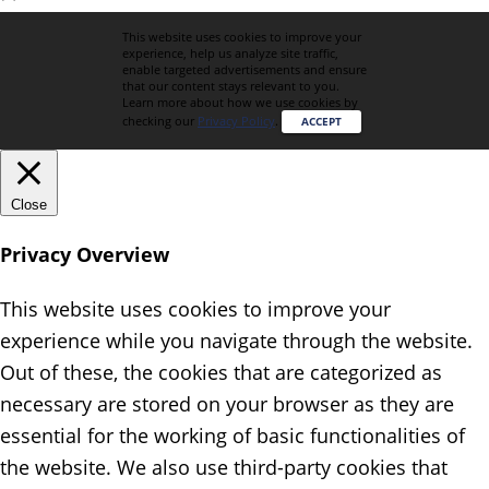
This website uses cookies to improve your
experience, help us analyze site traffic,
enable targeted advertisements and ensure
that our content stays relevant to you.
Learn more about how we use cookies by
checking our
Privacy Policy
.
ACCEPT
Close
Privacy Overview
This website uses cookies to improve your
experience while you navigate through the website.
Out of these, the cookies that are categorized as
necessary are stored on your browser as they are
essential for the working of basic functionalities of
the website. We also use third-party cookies that