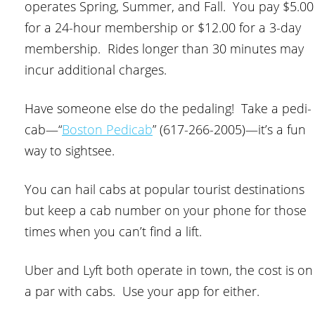
operates Spring, Summer, and Fall. You pay $5.00
for a 24-hour membership or $12.00 for a 3-day
membership. Rides longer than 30 minutes may
incur additional charges.
Have someone else do the pedaling! Take a pedi-
cab—“
Boston Pedicab
” (617-266-2005)—it’s a fun
way to sightsee.
You can hail cabs at popular tourist destinations
but keep a cab number on your phone for those
times when you can’t find a lift.
Uber and Lyft both operate in town, the cost is on
a par with cabs. Use your app for either.