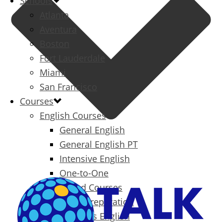
Schools
Atlanta
Aventura
Boston
Fort Lauderdale
Miami
San Francisco
Courses
English Courses
General English
General English PT
Intensive English
One-to-One
Specialized Courses
Exam Preparation
Business English