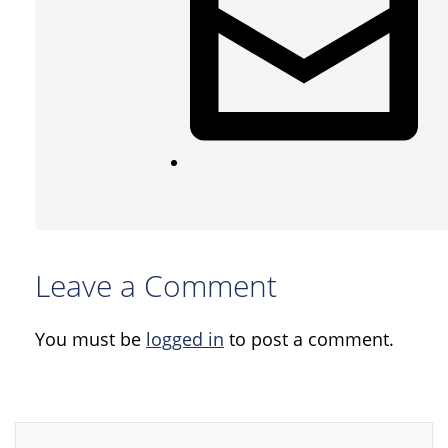
Leave a Comment
You must be
logged in
to post a comment.