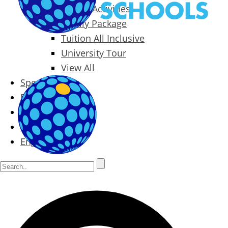
Packages & Activities
Family Package
Tuition All Inclusive
University Tour
View All
Special Offers
Prices
Blog
Contact
English