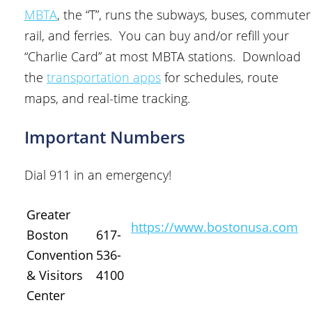
MBTA
, the “T”, runs the subways, buses, commuter
rail, and ferries. You can buy and/or refill your
“Charlie Card” at most MBTA stations. Download
the
transportation apps
for schedules, route
maps, and real-time tracking.
Important Numbers
Dial 911 in an emergency!
Greater
https://www.bostonusa.com
Boston
617-
Convention
536-
& Visitors
4100
Center