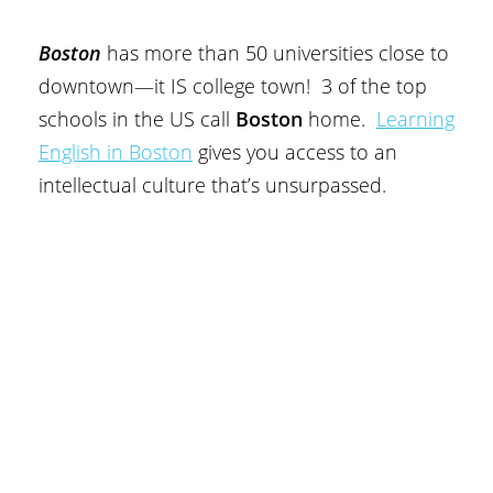
Boston
has more than 50 universities close to
downtown—it IS college town! 3 of the top
schools in the US call
Boston
home.
Learning
English in Boston
gives you access to an
intellectual culture that’s unsurpassed.