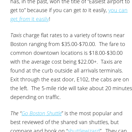
has, in the past, won the title of “Easiest airport to
get to” because if you can get
to
it easily,
you can
get
from
it easily
!
Taxis
charge flat rates to a variety of towns near
Boston ranging from $35.00-$70.00. The fare to
common downtown locations is $18.00-$30.00
with the average cost being $22.00+. Taxis are
found at the curb outside all arrivals terminals.
Exit through the east door, E102, the cabs are on
the left. The 5-mile ride will take about 20 minutes
depending on traffic.
The “
Go Boston Shuttle
” is the most popular and
best reviewed of the shared van shuttles, but
compare and book on “
shuttlewizard
”. They can