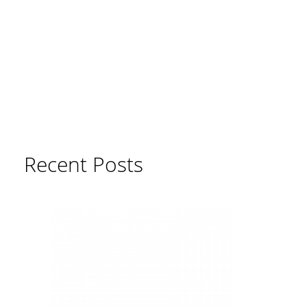
Recent Posts