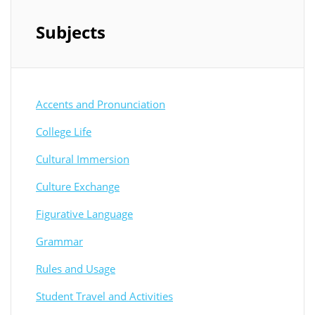
Subjects
Accents and Pronunciation
College Life
Cultural Immersion
Culture Exchange
Figurative Language
Grammar
Rules and Usage
Student Travel and Activities