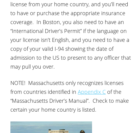
license from your home country, and you’ll need
to have or purchase the appropriate insurance
coverage. In Boston, you also need to have an
“International Driver’s Permit” if the language on
your license isn’t English, and you need to have a
copy of your valid I-94 showing the date of
admission to the US to present to any officer that
may pull you over.
NOTE! Massachusetts only recognizes licenses
from countries identified in
Appendix C
of the
“Massachusetts Driver’s Manual”. Check to make
certain your home country is listed.