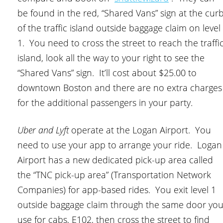
be found in the red, “Shared Vans” sign at the cur
of the traffic island outside baggage claim on level
1. You need to cross the street to reach the traffi
island, look all the way to your right to see the
“Shared Vans” sign. It’ll cost about $25.00 to
downtown Boston and there are no extra charges
for the additional passengers in your party.
Uber and Lyft
operate at the Logan Airport. You
need to use your app to arrange your ride. Logan
Airport has a new dedicated pick-up area called
the “TNC pick-up area” (Transportation Network
Companies) for app-based rides. You exit level 1
outside baggage claim through the same door yo
use for cabs, E102, then cross the street to find