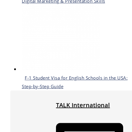
Digital Marketing & Presentation Skills
F-1 Student Visa for English Schools in the USA:
Step-by-Step Guide
TALK International