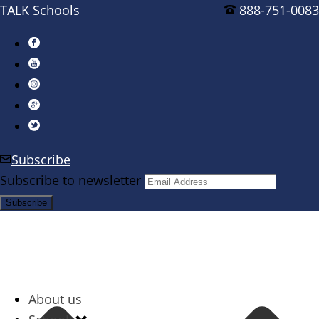
TALK Schools
888-751-0083
Subscribe
Subscribe to newsletter
About us