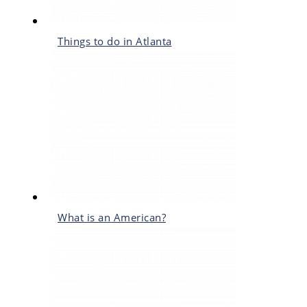
Things to do in Atlanta
What is an American?