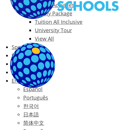
Packages & Activities
Family Package
Tuition All Inclusive
University Tour
View All
Special Offers
Prices
Blog
Contact
English
Español
Português
한국어
日本語
简体中文