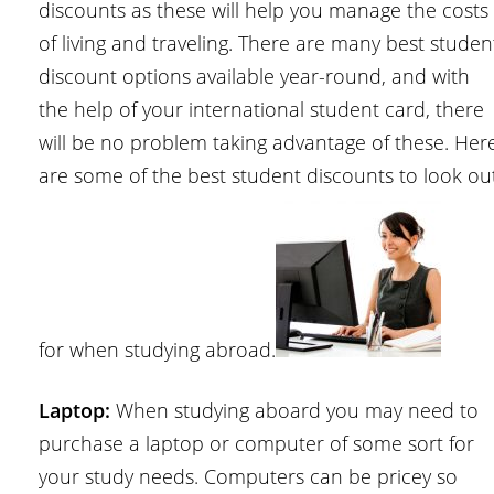
discounts as these will help you manage the costs
of living and traveling. There are many best studen
discount options available year-round, and with
the help of your international student card, there
will be no problem taking advantage of these. Her
are some of the best student discounts to look ou
for when studying abroad.
Laptop:
When studying aboard you may need to
purchase a laptop or computer of some sort for
your study needs. Computers can be pricey so