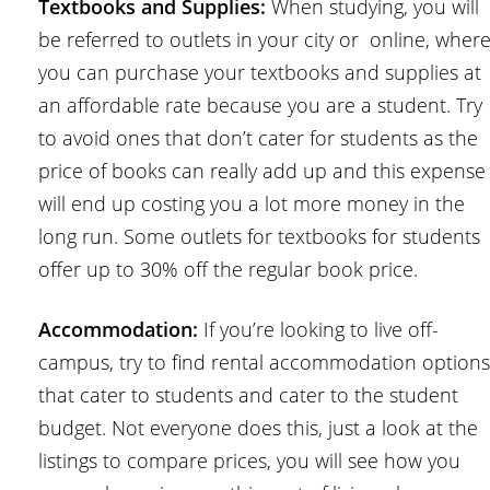
Textbooks and Supplies:
When studying, you will
be referred to outlets in your city or online, wher
you can purchase your textbooks and supplies at
an affordable rate because you are a student. Try
to avoid ones that don’t cater for students as the
price of books can really add up and this expense
will end up costing you a lot more money in the
long run. Some outlets for textbooks for students
offer up to 30% off the regular book price.
Accommodation:
If you’re looking to live off-
campus, try to find rental accommodation options
that cater to students and cater to the student
budget. Not everyone does this, just a look at the
listings to compare prices, you will see how you