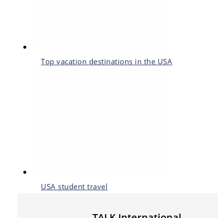
Top vacation destinations in the USA
USA student travel
TALK International