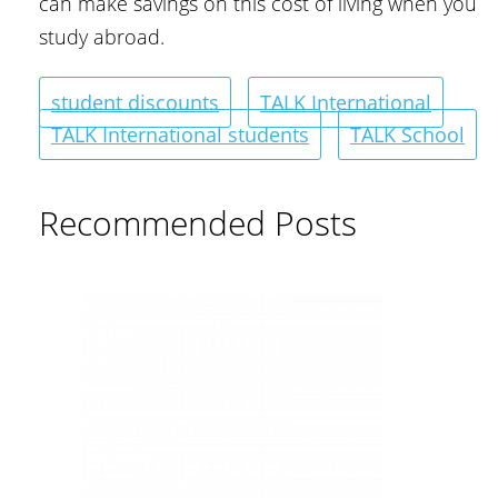
can make savings on this cost of living when you
study abroad.
student discounts
TALK International
TALK International students
TALK School
Recommended Posts