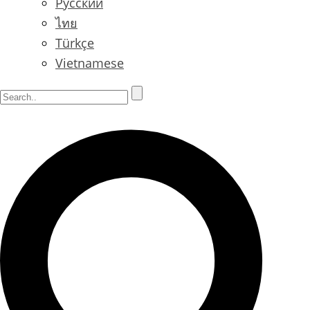
Русский
ไทย
Türkçe
Vietnamese