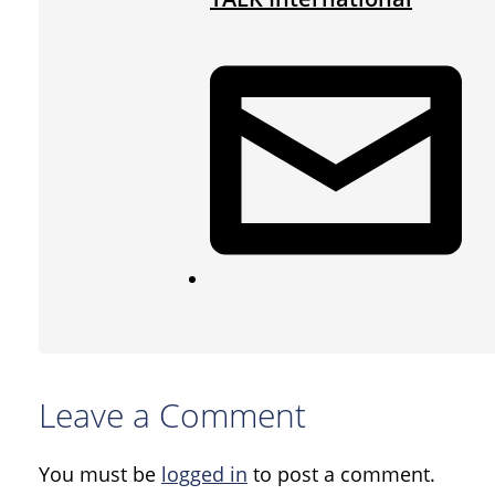
Leave a Comment
You must be
logged in
to post a comment.