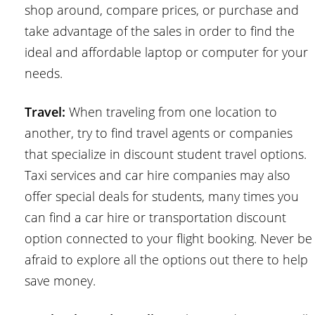
shop around, compare prices, or purchase and
take advantage of the sales in order to find the
ideal and affordable laptop or computer for your
needs.
Travel:
When traveling from one location to
another, try to find travel agents or companies
that specialize in discount student travel options.
Taxi services and car hire companies may also
offer special deals for students, many times you
can find a car hire or transportation discount
option connected to your flight booking. Never be
afraid to explore all the options out there to help
save money.