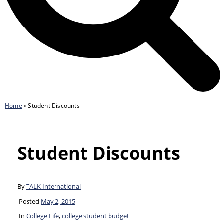
Home
»
Student Discounts
Student Discounts
By
TALK International
Posted
May 2, 2015
In
College Life
,
college student budget