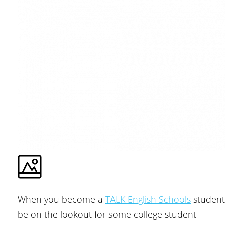
When you become a
TALK English Schools
student
be on the lookout for some college student