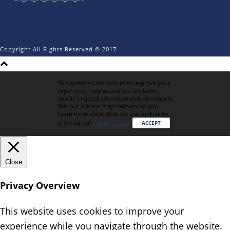
Copyright All Rights Reserved © 2017
This website uses cookies to improve your
experience, help us analyze site traffic,
enable targeted advertisements and ensure
that our content stays relevant to you.
Learn more about how we use cookies by
checking our
Privacy Policy
.
ACCEPT
Close
Privacy Overview
This website uses cookies to improve your
experience while you navigate through the website.