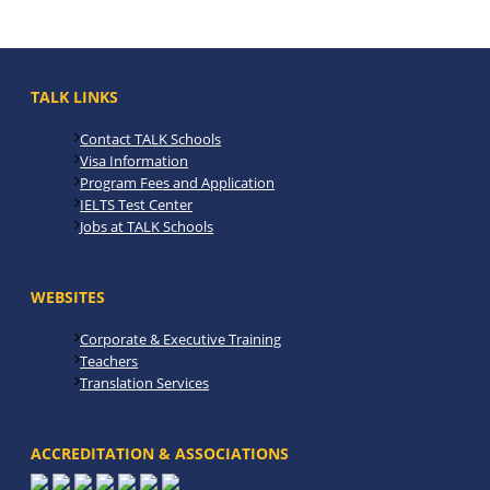
TALK LINKS
Contact TALK Schools
Visa Information
Program Fees and Application
IELTS Test Center
Jobs at TALK Schools
WEBSITES
Corporate & Executive Training
Teachers
Translation Services
ACCREDITATION & ASSOCIATIONS