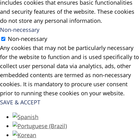
includes cookies that ensures basic functionalities
and security features of the website. These cookies
do not store any personal information.
Non-necessary
Non-necessary
Any cookies that may not be particularly necessary
for the website to function and is used specifically to
collect user personal data via analytics, ads, other
embedded contents are termed as non-necessary
cookies. It is mandatory to procure user consent
prior to running these cookies on your website.
SAVE & ACCEPT