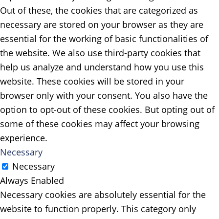
Out of these, the cookies that are categorized as
necessary are stored on your browser as they are
essential for the working of basic functionalities of
the website. We also use third-party cookies that
help us analyze and understand how you use this
website. These cookies will be stored in your
browser only with your consent. You also have the
option to opt-out of these cookies. But opting out of
some of these cookies may affect your browsing
experience.
Necessary
Necessary
Always Enabled
Necessary cookies are absolutely essential for the
website to function properly. This category only