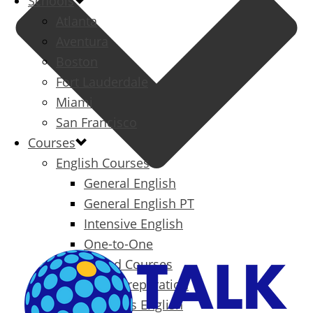
Schools
Atlanta
Aventura
Boston
Fort Lauderdale
Miami
San Francisco
Courses
English Courses
General English
General English PT
Intensive English
One-to-One
Specialized Courses
Exam Preparation
Business English