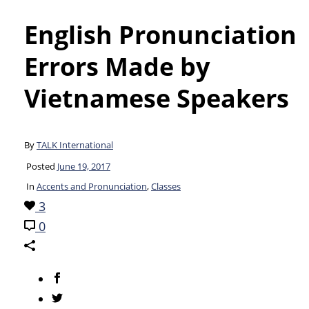
English Pronunciation
Errors Made by
Vietnamese Speakers
By
TALK International
Posted
June 19, 2017
In
Accents and Pronunciation
,
Classes
3
0