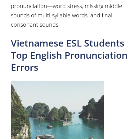
pronunciation—word stress, missing middle
sounds of multi-syllable words, and final
consonant sounds.
Vietnamese ESL Students
Top English Pronunciation
Errors