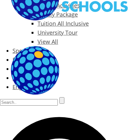
Packages & Activities
Family Package
Tuition All Inclusive
University Tour
View All
Special Offers
Prices
Blog
Contact
English