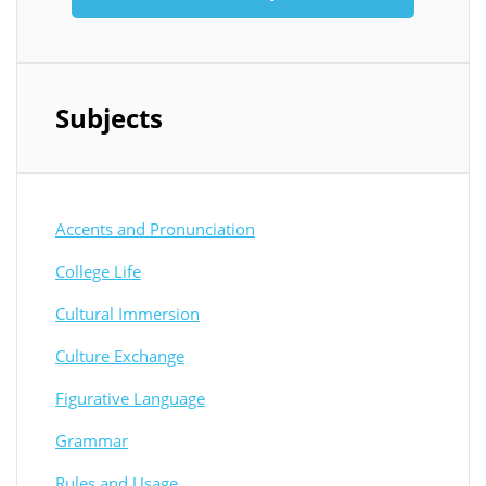
Subjects
Accents and Pronunciation
College Life
Cultural Immersion
Culture Exchange
Figurative Language
Grammar
Rules and Usage