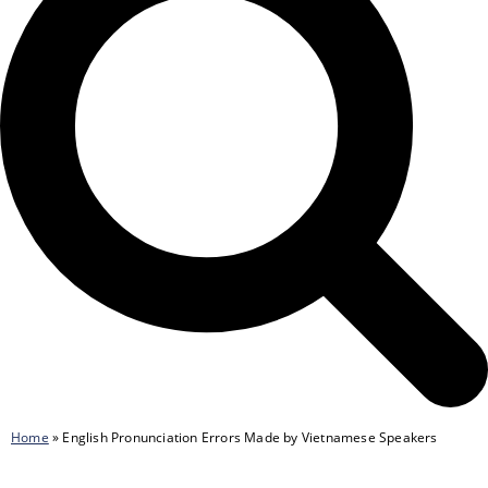
Home
»
English Pronunciation Errors Made by Vietnamese Speakers