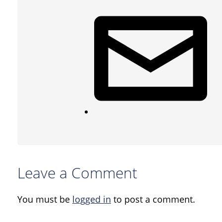
Leave a Comment
You must be
logged in
to post a comment.