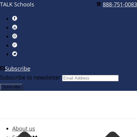
TALK Schools
888-751-0083
Subscribe
Subscribe to newsletter
About us