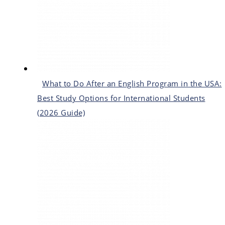
What to Do After an English Program in the USA:
Best Study Options for International Students
(2026 Guide)