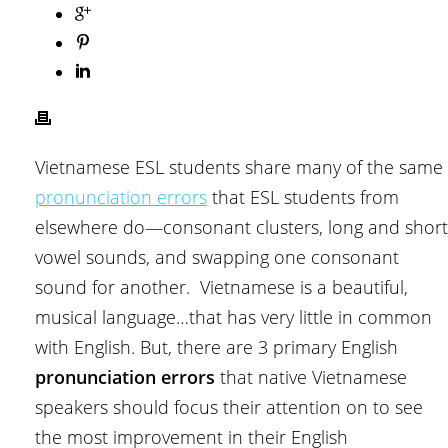
Vietnamese ESL students share many of the same
pronunciation errors
that ESL students from
elsewhere do—consonant clusters, long and short
vowel sounds, and swapping one consonant
sound for another. Vietnamese is a beautiful,
musical language…that has very little in common
with English. But, there are 3 primary English
pronunciation errors
that native Vietnamese
speakers should focus their attention on to see
the most improvement in their English