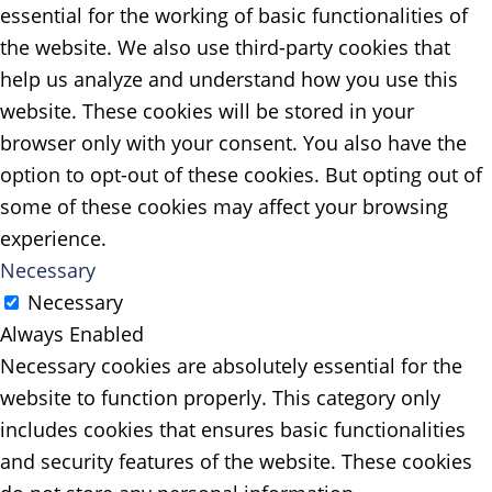
essential for the working of basic functionalities of
the website. We also use third-party cookies that
help us analyze and understand how you use this
website. These cookies will be stored in your
browser only with your consent. You also have the
option to opt-out of these cookies. But opting out of
some of these cookies may affect your browsing
experience.
Necessary
Necessary
Always Enabled
Necessary cookies are absolutely essential for the
website to function properly. This category only
includes cookies that ensures basic functionalities
and security features of the website. These cookies