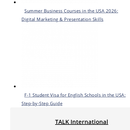
Summer Business Courses in the USA 2026:
Digital Marketing & Presentation Skills
F-1 Student Visa for English Schools in the USA:
Step-by-Step Guide
TALK International