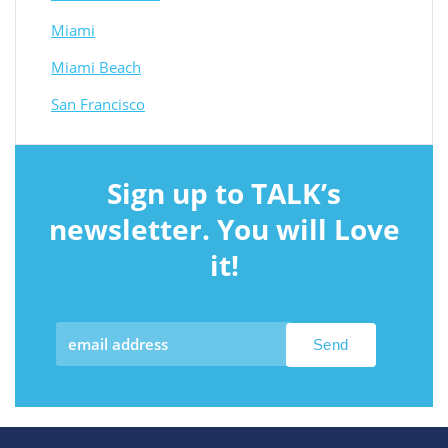
Miami
Miami Beach
San Francisco
Sign up to TALK’s
newsletter. You will Love
it!