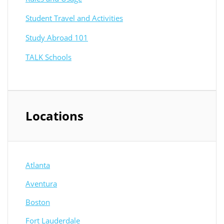
Student Travel and Activities
Study Abroad 101
TALK Schools
Locations
Atlanta
Aventura
Boston
Fort Lauderdale