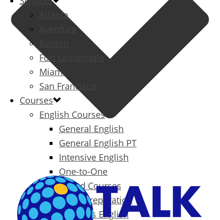
Schools
Atlanta
Aventura
Boston
Fort Lauderdale
Miami
San Francisco
Courses
English Courses
General English
General English PT
Intensive English
One-to-One
Specialized Courses
Exam Preparation
Business English