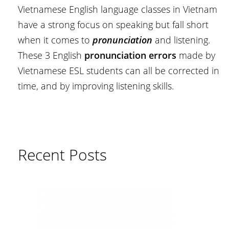
Vietnamese English language classes in Vietnam
have a strong focus on speaking but fall short
when it comes to
pronunciation
and listening.
These 3 English
pronunciation errors
made by
Vietnamese ESL students can all be corrected in
time, and by improving listening skills.
Recent Posts