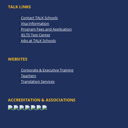
TALK LINKS
Contact TALK Schools
Visa Information
Program Fees and Application
IELTS Test Center
Jobs at TALK Schools
WEBSITES
Corporate & Executive Training
Teachers
Translation Services
ACCREDITATION & ASSOCIATIONS