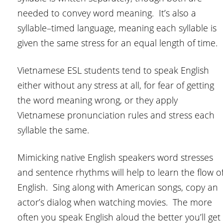
needed to convey word meaning. It’s also a
syllable–timed language, meaning each syllable is
given the same stress for an equal length of time.
Vietnamese ESL students tend to speak English
either without any stress at all, for fear of getting
the word meaning wrong, or they apply
Vietnamese pronunciation rules and stress each
syllable the same.
Mimicking native English speakers word stresses
and sentence rhythms will help to learn the flow o
English. Sing along with American songs, copy an
actor’s dialog when watching movies. The more
often you speak English aloud the better you’ll get