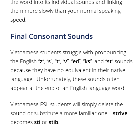
the word into its individual sounds and linking
them more slowly than your normal speaking
speed.
Final Consonant Sounds
Vietnamese students struggle with pronouncing
the English “
z
”, “
s
”, “
t
”, “
v
”, “
ed
”, “
ks
”, and “
st
” sounds
because they have no equivalent in their native
language. Unfortunately, these sounds often
appear at the end of an English language word.
Vietnamese ESL students will simply delete the
sound or substitute a more familiar one—
strive
becomes
sti
or
stib
.