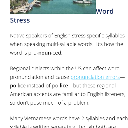
Word
Stress
Native speakers of English stress specific syllables
when speaking multi-syllable words. It’s how the
word is pro-
noun
-ced.
Regional dialects within the US can affect word
pronunciation and cause
pronunciation errors
—
po
-lice instead of po-
lice
—but these regional
American accents are familiar to English listeners,
so don’t pose much of a problem.
Many Vietnamese words have 2 syllables and each
syllable is written separately, though both are