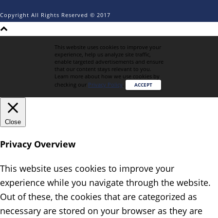
Copyright All Rights Reserved © 2017
This website uses cookies to improve your
experience, help us analyze site traffic,
enable targeted advertisements and ensure
that our content stays relevant to you.
Learn more about how we use cookies by
checking our
Privacy Policy
.
ACCEPT
Close
Privacy Overview
This website uses cookies to improve your
experience while you navigate through the website.
Out of these, the cookies that are categorized as
necessary are stored on your browser as they are