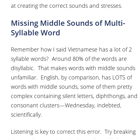
at creating the correct sounds and stresses.
Missing Middle Sounds of Multi-
Syllable Word
Remember how I said Vietnamese has a lot of 2
syllable words? Around 80% of the words are
disyllabic. That makes words with middle sounds
unfamiliar. English, by comparison, has LOTS of
words with middle sounds, some of them pretty
complex containing silent letters, diphthongs, and
consonant clusters—Wednesday, indebted,
scientifically.
Listening is key to correct this error. Try breaking