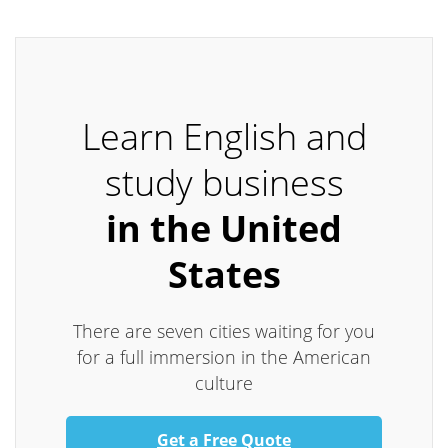
Learn English and
study business
in the United
States
There are seven cities waiting for you
for a full immersion in the American
culture
Get a Free Quote