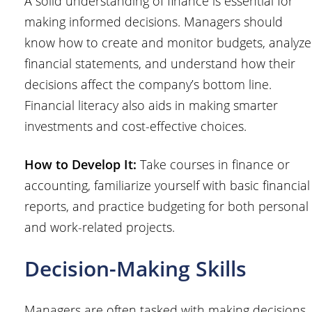
A solid understanding of finance is essential for
making informed decisions. Managers should
know how to create and monitor budgets, analyze
financial statements, and understand how their
decisions affect the company’s bottom line.
Financial literacy also aids in making smarter
investments and cost-effective choices.
How to Develop It:
Take courses in finance or
accounting, familiarize yourself with basic financial
reports, and practice budgeting for both personal
and work-related projects.
Decision-Making Skills
Managers are often tasked with making decisions