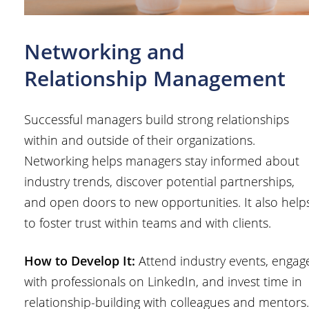
Networking and
Relationship Management
Successful managers build strong relationships
within and outside of their organizations.
Networking helps managers stay informed about
industry trends, discover potential partnerships,
and open doors to new opportunities. It also help
to foster trust within teams and with clients.
How to Develop It:
Attend industry events, engag
with professionals on LinkedIn, and invest time in
relationship-building with colleagues and mentors.