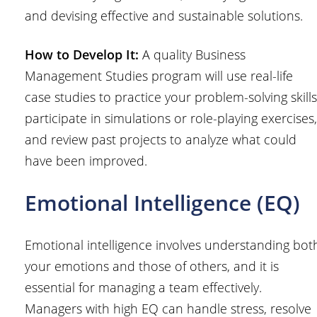
and devising effective and sustainable solutions.
How to Develop It:
A quality Business
Management Studies program will use real-life
case studies to practice your problem-solving skills
participate in simulations or role-playing exercises,
and review past projects to analyze what could
have been improved.
Emotional Intelligence (EQ)
Emotional intelligence involves understanding bot
your emotions and those of others, and it is
essential for managing a team effectively.
Managers with high EQ can handle stress, resolve