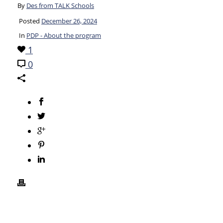
By
Des from TALK Schools
Posted
December 26, 2024
In
PDP - About the program
1
0