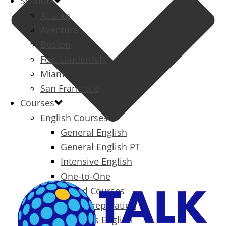
Schools
Atlanta
Aventura
Boston
Fort Lauderdale
Miami
San Francisco
Courses
English Courses
General English
General English PT
Intensive English
One-to-One
Specialized Courses
Exam Preparation
Business English