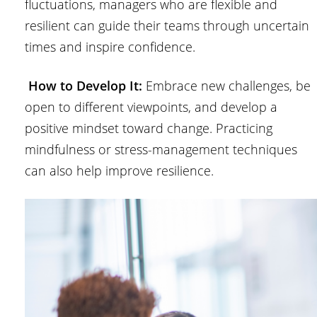
fluctuations, managers who are flexible and
resilient can guide their teams through uncertain
times and inspire confidence.
How to Develop It:
Embrace new challenges, be
open to different viewpoints, and develop a
positive mindset toward change. Practicing
mindfulness or stress-management techniques
can also help improve resilience.