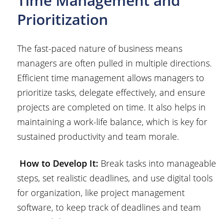
Time Management and
Prioritization
The fast-paced nature of business means
managers are often pulled in multiple directions.
Efficient time management allows managers to
prioritize tasks, delegate effectively, and ensure
projects are completed on time. It also helps in
maintaining a work-life balance, which is key for
sustained productivity and team morale.
How to Develop It:
Break tasks into manageable
steps, set realistic deadlines, and use digital tools
for organization, like project management
software, to keep track of deadlines and team