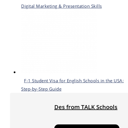
Digital Marketing & Presentation Skills
F-1 Student Visa for English Schools in the USA:
Step-by-Step Guide
Des from TALK Schools