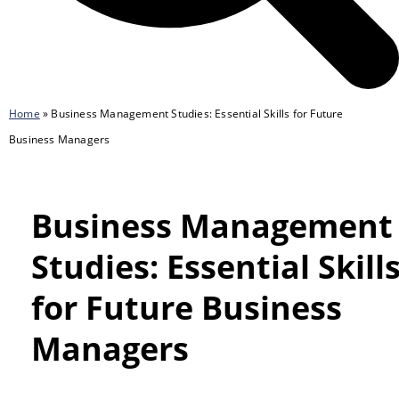
Home
»
Business Management Studies: Essential Skills for Future
Business Managers
Business Management
Studies: Essential Skill
for Future Business
Managers