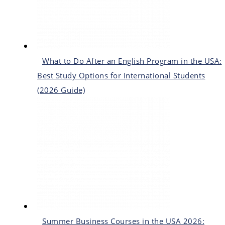
What to Do After an English Program in the USA:
Best Study Options for International Students
(2026 Guide)
Summer Business Courses in the USA 2026: