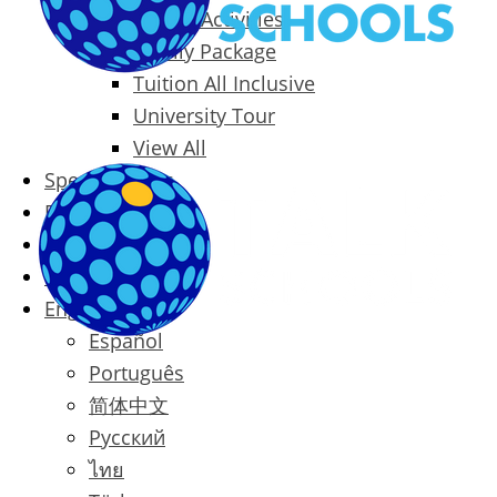
Packages & Activities
Family Package
Tuition All Inclusive
University Tour
View All
Special Offers
Prices
Blog
Contact
English
Español
Português
简体中文
Русский
ไทย