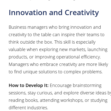
Innovation and Creativity
Business managers who bring innovation and
creativity to the table can inspire their teams to
think outside the box. This skill is especially
valuable when exploring new markets, launching
products, or improving operational efficiency.
Managers who embrace creativity are more likely
to find unique solutions to complex problems.
How to Develop It:
Encourage brainstorming
sessions, stay curious, and explore diverse ideas b
reading books, attending workshops, or studying
different industries.