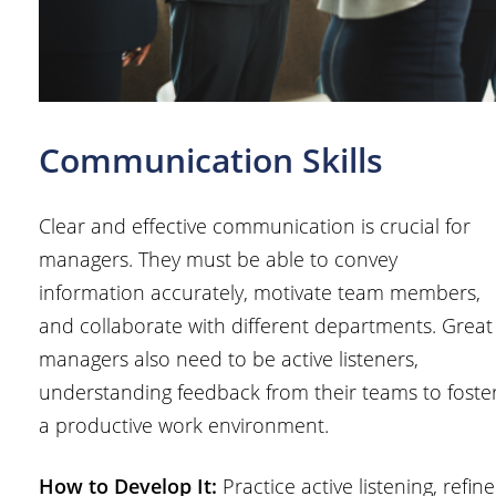
Communication Skills
Clear and effective communication is crucial for
managers. They must be able to convey
information accurately, motivate team members,
and collaborate with different departments. Great
managers also need to be active listeners,
understanding feedback from their teams to foste
a productive work environment.
How to Develop It:
Practice active listening, refine