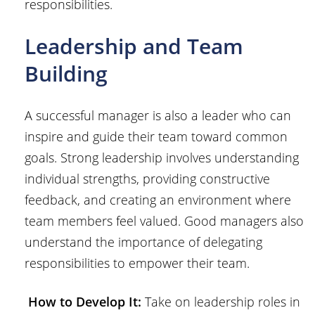
responsibilities.
Leadership and Team
Building
A successful manager is also a leader who can
inspire and guide their team toward common
goals. Strong leadership involves understanding
individual strengths, providing constructive
feedback, and creating an environment where
team members feel valued. Good managers also
understand the importance of delegating
responsibilities to empower their team.
How to Develop It:
Take on leadership roles in