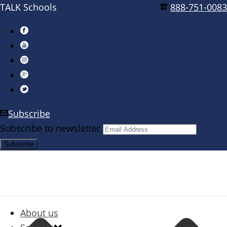
TALK Schools
888-751-0083
Subscribe
Subscribe to newsletter
About us