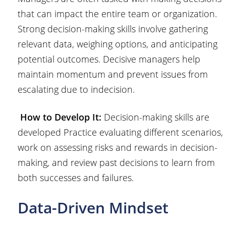
that can impact the entire team or organization.
Strong decision-making skills involve gathering
relevant data, weighing options, and anticipating
potential outcomes. Decisive managers help
maintain momentum and prevent issues from
escalating due to indecision.
How to Develop It:
Decision-making skills are
developed Practice evaluating different scenarios,
work on assessing risks and rewards in decision-
making, and review past decisions to learn from
both successes and failures.
Data-Driven Mindset