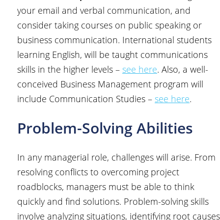
your email and verbal communication, and
consider taking courses on public speaking or
business communication. International students
learning English, will be taught communications
skills in the higher levels –
see here
. Also, a well-
conceived Business Management program will
include Communication Studies –
see here
.
Problem-Solving Abilities
In any managerial role, challenges will arise. From
resolving conflicts to overcoming project
roadblocks, managers must be able to think
quickly and find solutions. Problem-solving skills
involve analyzing situations, identifying root causes