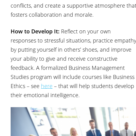
conflicts, and create a supportive atmosphere tha
fosters collaboration and morale.
How to Develop It:
Reflect on your own
responses to stressful situations, practice empath
by putting yourself in others’ shoes, and improve
your ability to give and receive constructive
feedback. A formalized Business Management
Studies program will include courses like Business
Ethics – see
here
– that will help students develop
their emotional intelligence.