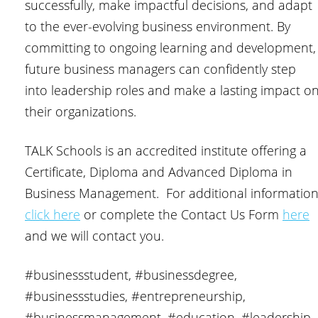
successfully, make impactful decisions, and adapt
to the ever-evolving business environment. By
committing to ongoing learning and development,
future business managers can confidently step
into leadership roles and make a lasting impact o
their organizations.
TALK Schools is an accredited institute offering a
Certificate, Diploma and Advanced Diploma in
Business Management. For additional informatio
click here
or complete the Contact Us Form
here
and we will contact you.
#businessstudent, #businessdegree,
#businessstudies, #entrepreneurship,
#businessmanagement, #education, #leadership,