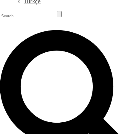
Türkçe