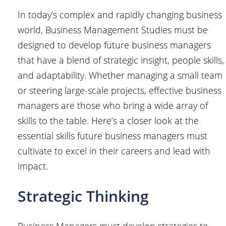
In today’s complex and rapidly changing business
world, Business Management Studies must be
designed to develop future business managers
that have a blend of strategic insight, people skills,
and adaptability. Whether managing a small team
or steering large-scale projects, effective business
managers are those who bring a wide array of
skills to the table. Here’s a closer look at the
essential skills future business managers must
cultivate to excel in their careers and lead with
impact.
Strategic Thinking