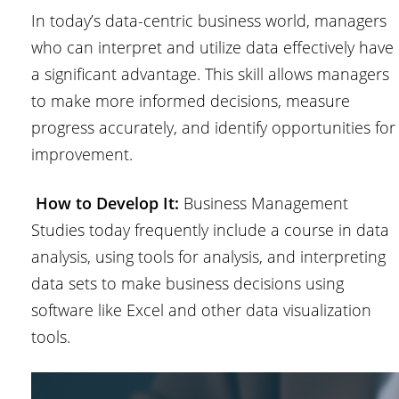
In today’s data-centric business world, managers
who can interpret and utilize data effectively have
a significant advantage. This skill allows managers
to make more informed decisions, measure
progress accurately, and identify opportunities for
improvement.
How to Develop It:
Business Management
Studies today frequently include a course in data
analysis, using tools for analysis, and interpreting
data sets to make business decisions using
software like Excel and other data visualization
tools.