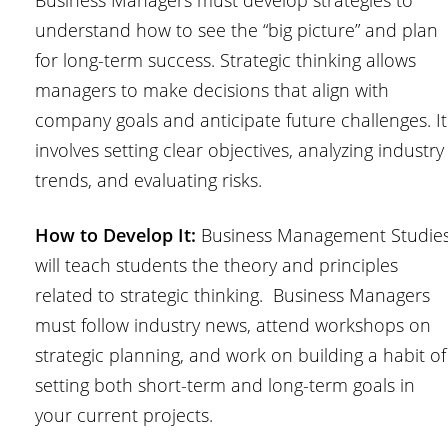
Business Managers must develop strategies to
understand how to see the “big picture” and plan
for long-term success. Strategic thinking allows
managers to make decisions that align with
company goals and anticipate future challenges. It
involves setting clear objectives, analyzing industry
trends, and evaluating risks.
How to Develop It:
Business Management Studie
will teach students the theory and principles
related to strategic thinking. Business Managers
must follow industry news, attend workshops on
strategic planning, and work on building a habit of
setting both short-term and long-term goals in
your current projects.