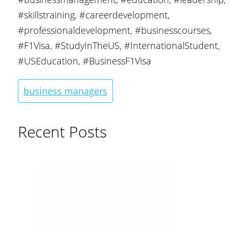
#skillstraining, #careerdevelopment,
#professionaldevelopment, #businesscourses,
#F1Visa, #StudyInTheUS, #InternationalStudent,
#USEducation, #BusinessF1Visa
business managers
Recent Posts