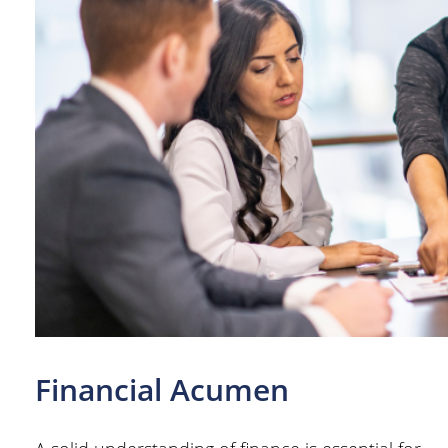
Financial Acumen