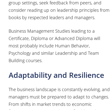
group settings, seek feedback from peers, and
consider reading up on leadership principles from
books by respected leaders and managers.
Business Management Studies leading to a
Certificate, Diploma or Advanced Diploma will
most probably include Human Behavior,
Psychology and similar Leadership and Team
Building courses.
Adaptability and Resilience
The business landscape is constantly evolving, and
managers must be prepared to adapt to changes.
From shifts in market trends to economic