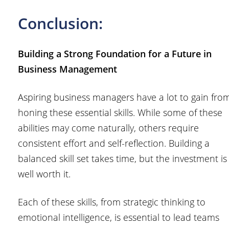
Conclusion:
Building a Strong Foundation for a Future in
Business Management
Aspiring business managers have a lot to gain fro
honing these essential skills. While some of these
abilities may come naturally, others require
consistent effort and self-reflection. Building a
balanced skill set takes time, but the investment is
well worth it.
Each of these skills, from strategic thinking to
emotional intelligence, is essential to lead teams