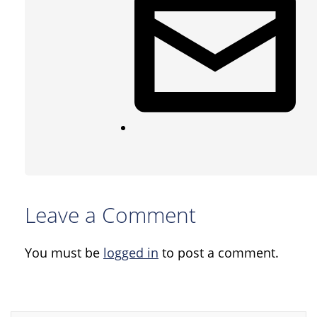
Leave a Comment
You must be
logged in
to post a comment.