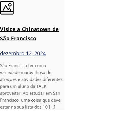
Visite a Chinatown de
São Francisco
dezembro 12, 2024
São Francisco tem uma
variedade maravilhosa de
atrações e atividades diferentes
para um aluno da TALK
aproveitar. Ao estudar em San
Francisco, uma coisa que deve
estar na sua lista dos 10 [...]