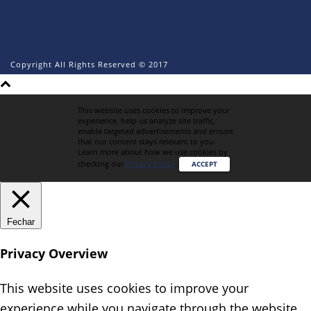
Copyright All Rights Reserved © 2017
This website uses cookies to improve your
experience, help us analyze site traffic,
enable targeted advertisements and ensure
that our content stays relevant to you.
Learn more about how we use cookies by
checking our
Privacy Policy
.
ACCEPT
Fechar
Privacy Overview
This website uses cookies to improve your
experience while you navigate through the website.