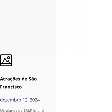
Atrações de São
Francisco
dezembro 12, 2024
Os alunos da TALK English