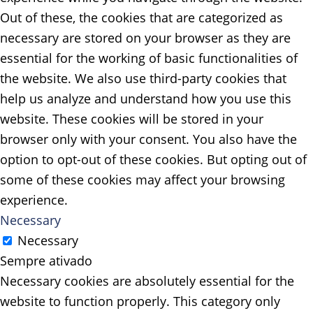
Out of these, the cookies that are categorized as
necessary are stored on your browser as they are
essential for the working of basic functionalities of
the website. We also use third-party cookies that
help us analyze and understand how you use this
website. These cookies will be stored in your
browser only with your consent. You also have the
option to opt-out of these cookies. But opting out of
some of these cookies may affect your browsing
experience.
Necessary
Necessary
Sempre ativado
Necessary cookies are absolutely essential for the
website to function properly. This category only