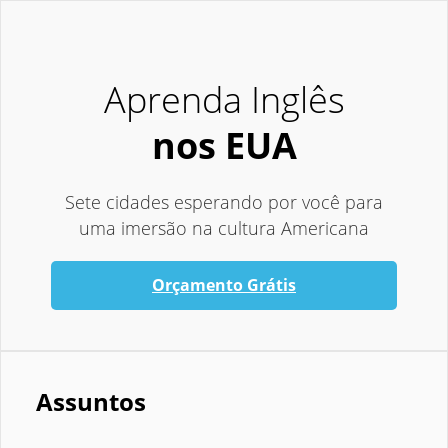
Aprenda Inglês
nos EUA
Sete cidades esperando por você para
uma imersão na cultura Americana
Orçamento Grátis
Assuntos