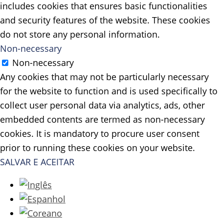
includes cookies that ensures basic functionalities
and security features of the website. These cookies
do not store any personal information.
Non-necessary
Non-necessary
Any cookies that may not be particularly necessary
for the website to function and is used specifically to
collect user personal data via analytics, ads, other
embedded contents are termed as non-necessary
cookies. It is mandatory to procure user consent
prior to running these cookies on your website.
SALVAR E ACEITAR