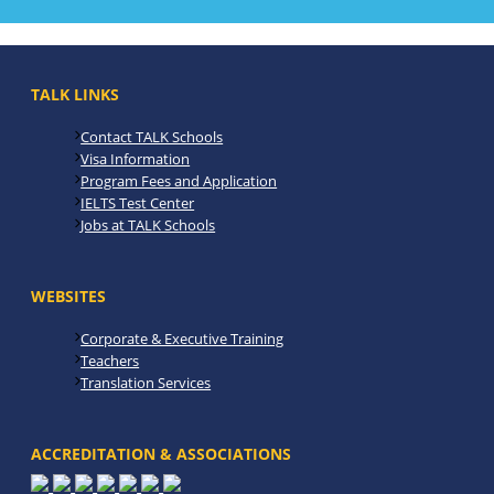
TALK LINKS
Contact TALK Schools
Visa Information
Program Fees and Application
IELTS Test Center
Jobs at TALK Schools
WEBSITES
Corporate & Executive Training
Teachers
Translation Services
ACCREDITATION & ASSOCIATIONS