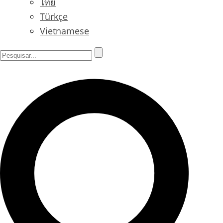
ไทย
Türkçe
Vietnamese