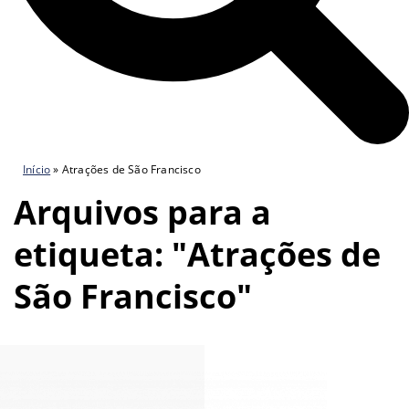
Início
»
Atrações de São Francisco
Arquivos para a
etiqueta: "Atrações de
São Francisco"