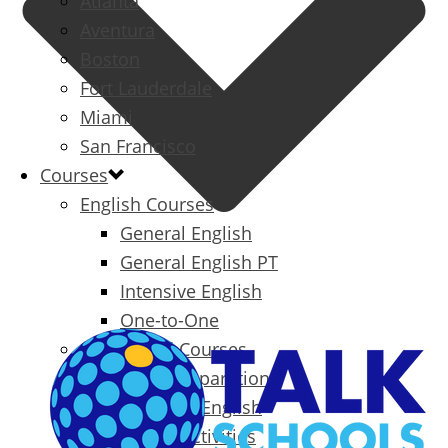
Atlanta
Aventura
Boston
Fort Lauderdale
Miami
San Francisco
Courses
English Courses
General English
General English PT
Intensive English
One-to-One
Specialized Courses
Exam Preparation
Business English
Packages & Activities