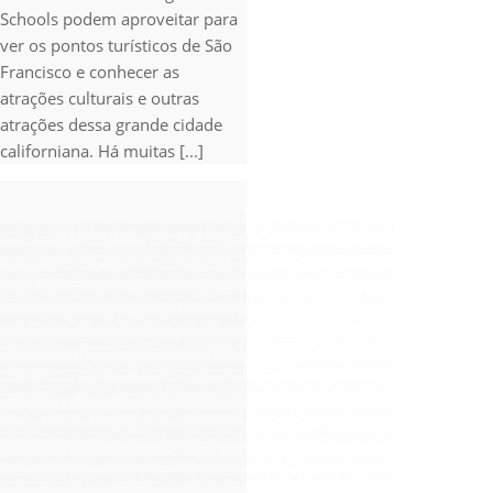
Schools podem aproveitar para
ver os pontos turísticos de São
Francisco e conhecer as
atrações culturais e outras
atrações dessa grande cidade
californiana. Há muitas [...]