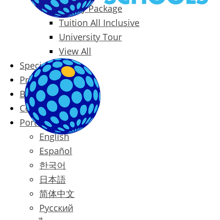
Family Package
Tuition All Inclusive
University Tour
View All
Special Offers
Prices
Blog
Contact
Português
English
Español
한국어
日本語
简体中文
Русский