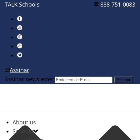
TALK Schools
888-751-0083
Assinar
Assinar newsletter
About us
Schools