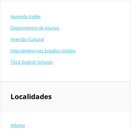
Aprenda Inglês
Depoimentos de Alunos
Imersão Cultural
Intercâmbio nos Estados Unidos
TALK English Schools
Localidades
Atlanta