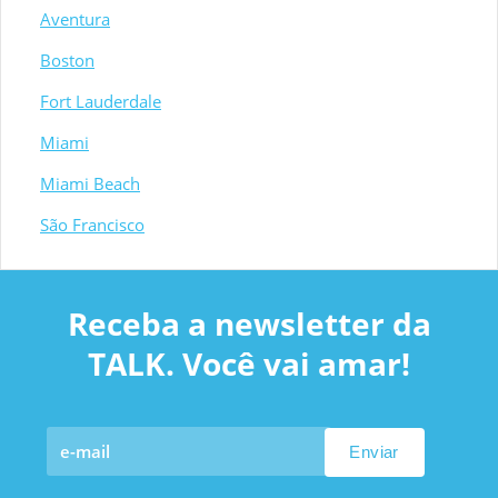
Aventura
Boston
Fort Lauderdale
Miami
Miami Beach
São Francisco
Receba a newsletter da
TALK. Você vai amar!